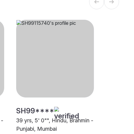
SH99****
 -
39 yrs, 5' 0"", Hindu, Brahmin -
Punjabi, Mumbai