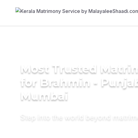
Most Trusted Matri
for Brahmin - Punjab
Mumbai
Step into the world beyond matri