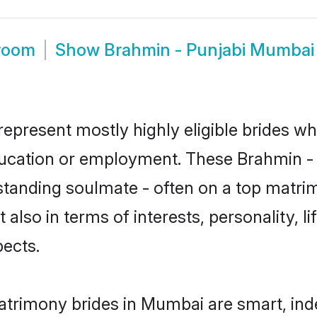
room
Show
Brahmin - Punjabi Mumbai
epresent mostly highly eligible brides wh
education or employment. These Brahmin - P
standing soulmate - often on a top matrim
 also in terms of interests, personality, l
ects.
atrimony brides in Mumbai are smart, ind