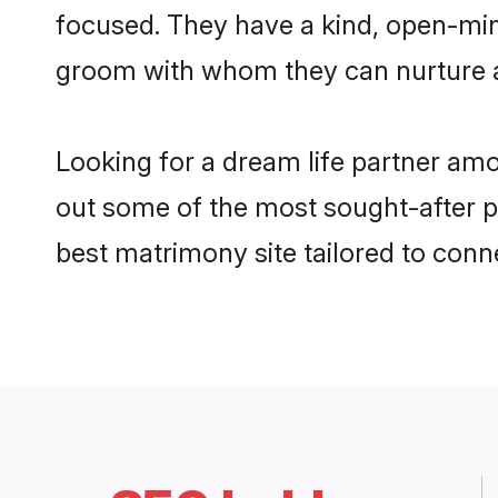
focused. They have a kind, open-min
groom with whom they can nurture a 
Looking for a dream life partner am
out some of the most sought-after pr
best matrimony site tailored to con