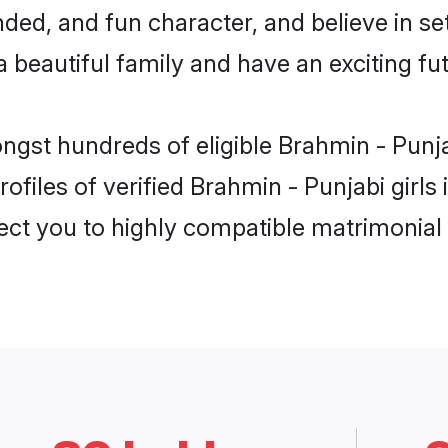
ded, and fun character, and believe in se
beautiful family and have an exciting fut
ongst hundreds of eligible Brahmin - Pun
ofiles of verified Brahmin - Punjabi girl
nect you to highly compatible matrimonial