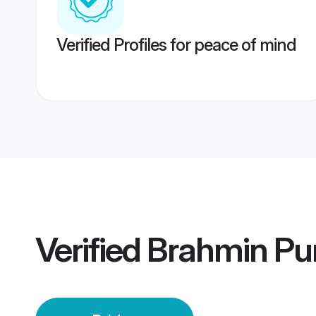
Verified Profiles for peace of mind
Verified
Brahmin Pu