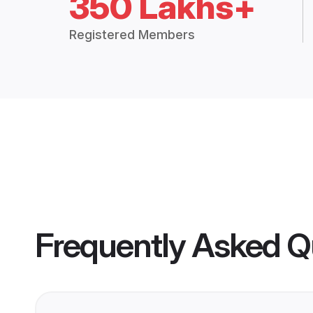
350 Lakhs+
Registered Members
Frequently Asked Q