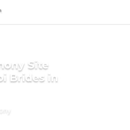
mony Site
i Brides in
mony