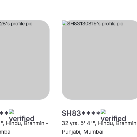
**
SH83****
"", Hindu, Brahmin -
32 yrs, 5' 4"", Hindu, Brahmin
umbai
Punjabi, Mumbai