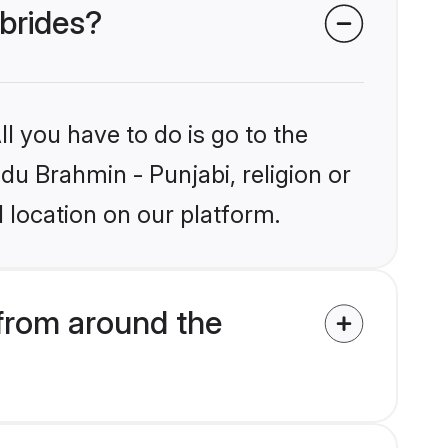
 brides?
l you have to do is go to the
ndu Brahmin - Punjabi, religion or
 location on our platform.
from around the