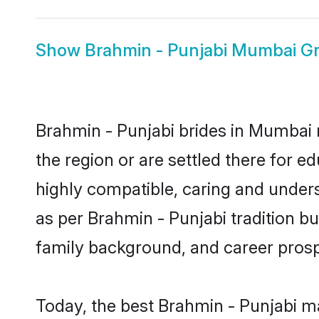
Show
Brahmin - Punjabi Mumbai G
Brahmin - Punjabi brides in Mumbai r
the region or are settled there for 
highly compatible, caring and under
as per Brahmin - Punjabi tradition but
family background, and career prosp
Today, the best Brahmin - Punjabi m