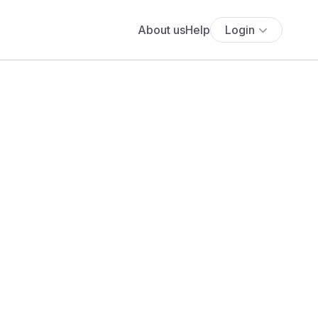
About us
Help
Login