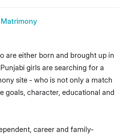
 Matrimony
o are either born and brought up in
unjabi girls are searching for a
ony site - who is not only a match
ife goals, character, educational and
ependent, career and family-