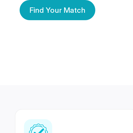
Find Your Match
350 Lakhs+
80 Lakhs
Registered Members
Success Stories