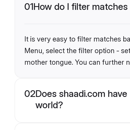
01
How do I filter matches
It is very easy to filter matches 
Menu, select the filter option - s
mother tongue. You can further n
02
Does shaadi.com have 
world?