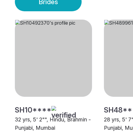
Brides
SH10****
SH48**
32 yrs, 5' 2"", Hindu, Brahmin -
28 yrs, 5' 7
Punjabi, Mumbai
Punjabi, M