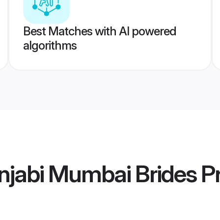
Best Matches with AI powered
algorithms
njabi Mumbai Brides
Pr