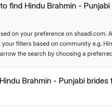
 to find Hindu Brahmin - Punjabi
based on your preference on shaadi.com. Al
et your filters based on community e.g. Hi
arrow the search by choosing a preferred
Hindu Brahmin - Punjabi brides 