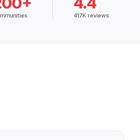
200+
4.4
mmunities
417K reviews