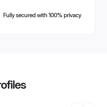
Fully secured with 100% privacy
ofiles