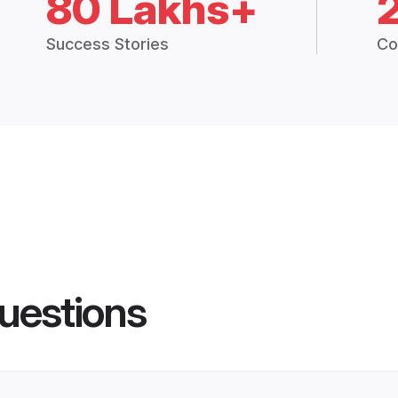
80 Lakhs+
Success Stories
Co
uestions