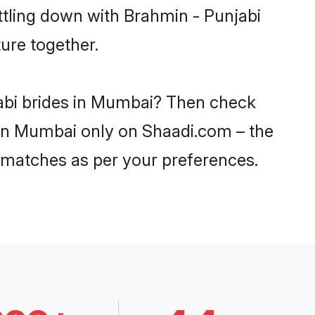
ttling down with Brahmin - Punjabi
ure together.
jabi brides in Mumbai? Then check
s in Mumbai only on Shaadi.com – the
 matches as per your preferences.