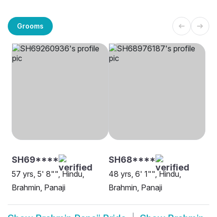
Grooms
SH69****
SH68****
57 yrs, 5' 8"", Hindu,
48 yrs, 6' 1"", Hindu,
Brahmin, Panaji
Brahmin, Panaji