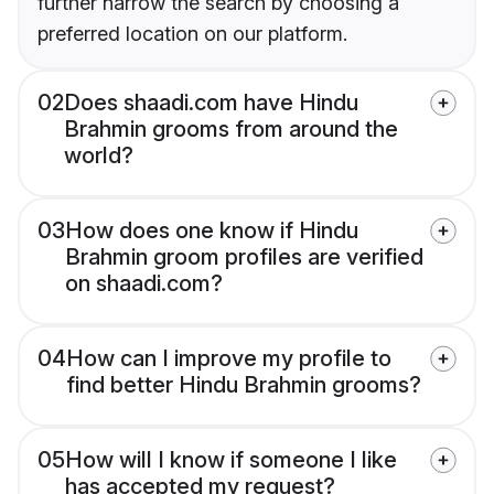
further narrow the search by choosing a
preferred location on our platform.
02
Does shaadi.com have Hindu
Brahmin grooms from around the
world?
03
How does one know if Hindu
Brahmin groom profiles are verified
on shaadi.com?
04
How can I improve my profile to
find better Hindu Brahmin grooms?
05
How will I know if someone I like
has accepted my request?