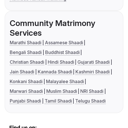
Community Matrimony
Services
Marathi Shaadi
Assamese Shaadi
Bengali Shaadi
Buddhist Shaadi
Christian Shaadi
Hindi Shaadi
Gujarati Shaadi
Jain Shaadi
Kannada Shaadi
Kashmiri Shaadi
Konkani Shaadi
Malayalee Shaadi
Marwari Shaadi
Muslim Shaadi
NRI Shaadi
Punjabi Shaadi
Tamil Shaadi
Telugu Shaadi