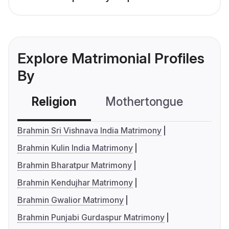
Explore Matrimonial Profiles
By
Religion
Mothertongue
Co
Brahmin Sri Vishnava India Matrimony
Brahmin Kulin India Matrimony
Brahmin Bharatpur Matrimony
Brahmin Kendujhar Matrimony
Brahmin Gwalior Matrimony
Brahmin Punjabi Gurdaspur Matrimony