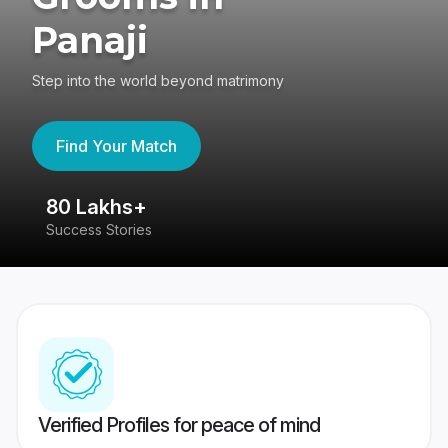
Panaji
Step into the world beyond matrimony
Find Your Match
80 Lakhs+
4
Success Stories
41
Verified Profiles for peace of mind