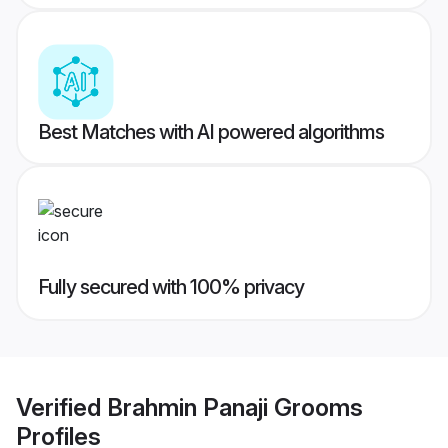
Best Matches with AI powered algorithms
Fully secured with 100% privacy
Verified
Brahmin Panaji Grooms
Profiles