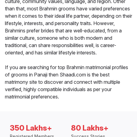
culture, community values, language, and region. Other
than that, most Brahmin grooms have varied preferences
when it comes to their ideal life partner, depending on their
lifestyle, interests, and personality traits. However,
Brahmins prefer brides that are well-educated, from a
similar culture, someone who is both modern and
traditional, can share responsibilities well, is career-
oriented, and has similar lifestyle interests.
If you are searching for top Brahmin matrimonial profiles
of grooms in Panaji then Shaadi.com is the best
matrimony site to discover and connect with multiple
verified, highly compatible individuals as per your
matrimonial preferences.
350 Lakhs+
80 Lakhs+
Registered Members
Success Stories