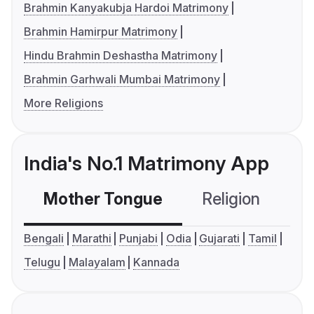
Brahmin Kanyakubja Hardoi Matrimony
Brahmin Hamirpur Matrimony
Hindu Brahmin Deshastha Matrimony
Brahmin Garhwali Mumbai Matrimony
More Religions
India's No.1 Matrimony App
Mother Tongue
Religion
C
Bengali
Marathi
Punjabi
Odia
Gujarati
Tamil
Telugu
Malayalam
Kannada