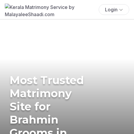
Login
Most Trusted
Matrimony
Site for
Brahmin
Grooms in