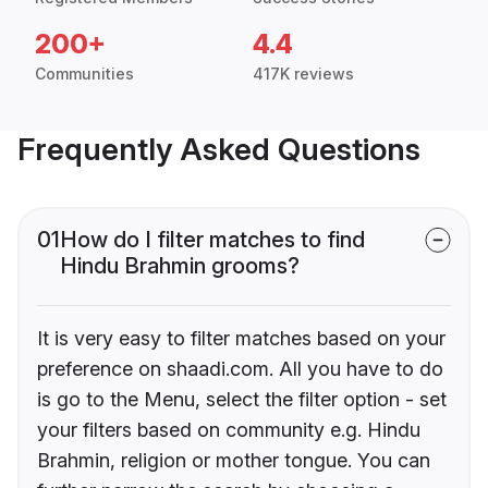
200+
4.4
Communities
417K reviews
Frequently Asked Questions
01
How do I filter matches to find
Hindu Brahmin grooms?
It is very easy to filter matches based on your
preference on shaadi.com. All you have to do
is go to the Menu, select the filter option - set
your filters based on community e.g. Hindu
Brahmin, religion or mother tongue. You can