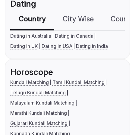
Dating
Country
City Wise
Country
Dating in Australia
Dating in Canada
Dating in UK
Dating in USA
Dating in India
Horoscope
Kundali Matching
Tamil Kundali Matching
Telugu Kundali Matching
Malayalam Kundali Matching
Marathi Kundali Matching
Gujarati Kundali Matching
Kannada Kundali Matching