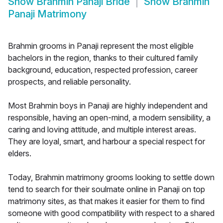
Show
Brahmin Panaji Bride
Show
Brahmin
Panaji Matrimony
Brahmin grooms in Panaji represent the most eligible
bachelors in the region, thanks to their cultured family
background, education, respected profession, career
prospects, and reliable personality.
Most Brahmin boys in Panaji are highly independent and
responsible, having an open-mind, a modern sensibility, a
caring and loving attitude, and multiple interest areas.
They are loyal, smart, and harbour a special respect for
elders.
Today, Brahmin matrimony grooms looking to settle down
tend to search for their soulmate online in Panaji on top
matrimony sites, as that makes it easier for them to find
someone with good compatibility with respect to a shared