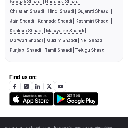
Bengali Shaadi
Buddhist Shaadi
Christian Shaadi
Hindi Shaadi
Gujarati Shaadi
Jain Shaadi
Kannada Shaadi
Kashmiri Shaadi
Konkani Shaadi
Malayalee Shaadi
Marwari Shaadi
Muslim Shaadi
NRI Shaadi
Punjabi Shaadi
Tamil Shaadi
Telugu Shaadi
Find us on: