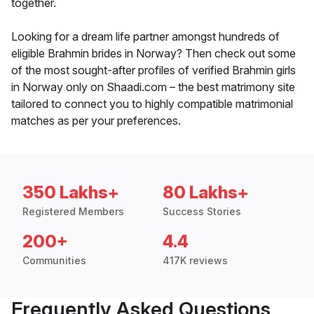
together.
Looking for a dream life partner amongst hundreds of
eligible Brahmin brides in Norway? Then check out some
of the most sought-after profiles of verified Brahmin girls
in Norway only on Shaadi.com – the best matrimony site
tailored to connect you to highly compatible matrimonial
matches as per your preferences.
350 Lakhs+
80 Lakhs+
Registered Members
Success Stories
200+
4.4
Communities
417K reviews
Frequently Asked Questions