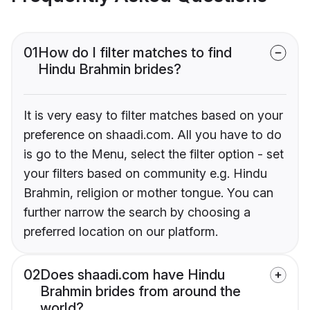
01
How do I filter matches to find
Hindu Brahmin brides?
It is very easy to filter matches based on your
preference on shaadi.com. All you have to do
is go to the Menu, select the filter option - set
your filters based on community e.g. Hindu
Brahmin, religion or mother tongue. You can
further narrow the search by choosing a
preferred location on our platform.
02
Does shaadi.com have Hindu
Brahmin brides from around the
world?