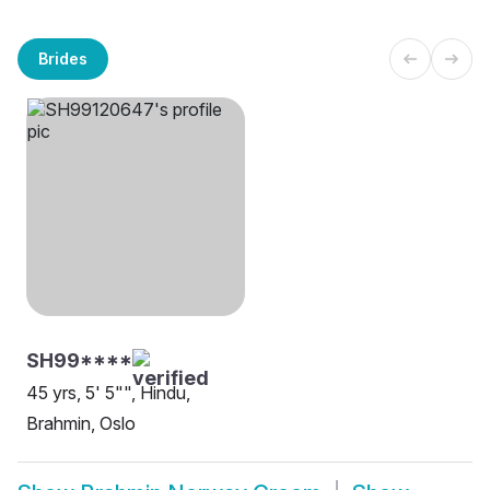
Brides
SH99****
45 yrs, 5' 5"", Hindu,
Brahmin, Oslo