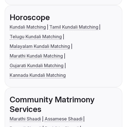
Horoscope
Kundali Matching
Tamil Kundali Matching
Telugu Kundali Matching
Malayalam Kundali Matching
Marathi Kundali Matching
Gujarati Kundali Matching
Kannada Kundali Matching
Community Matrimony
Services
Marathi Shaadi
Assamese Shaadi