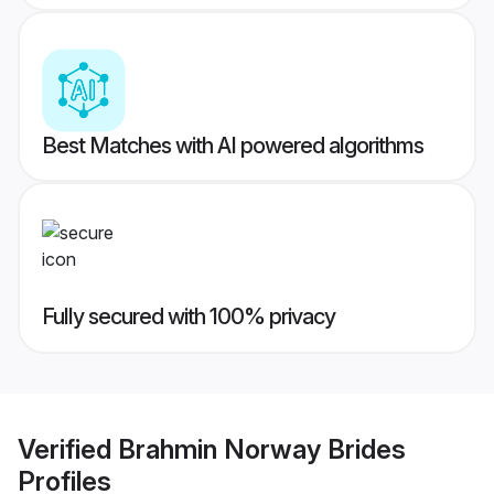
Best Matches with AI powered algorithms
Fully secured with 100% privacy
Verified
Brahmin Norway Brides
Profiles