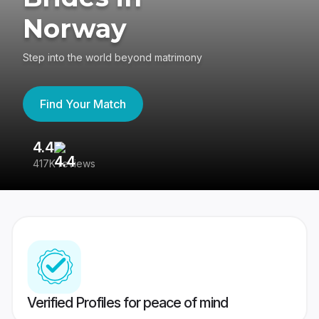
Norway
Step into the world beyond matrimony
Find Your Match
4.4
3
417K reviews
Re
Verified Profiles for peace of mind