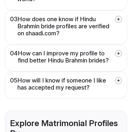
03
How does one know if Hindu
Brahmin bride profiles are verified
on shaadi.com?
04
How can I improve my profile to
find better Hindu Brahmin brides?
05
How will I know if someone I like
has accepted my request?
Explore Matrimonial Profiles