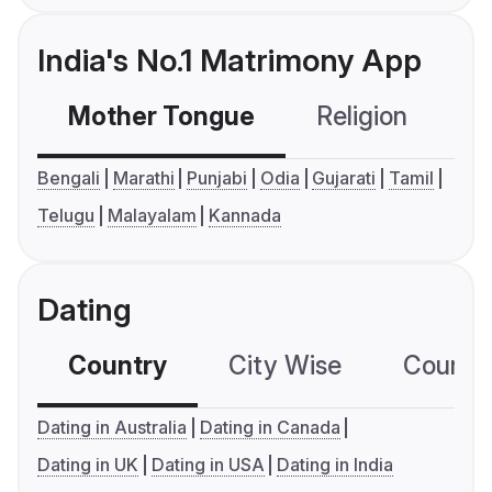
India's No.1 Matrimony App
Mother Tongue
Religion
C
Bengali
Marathi
Punjabi
Odia
Gujarati
Tamil
Telugu
Malayalam
Kannada
Dating
Country
City Wise
Country
Dating in Australia
Dating in Canada
Dating in UK
Dating in USA
Dating in India