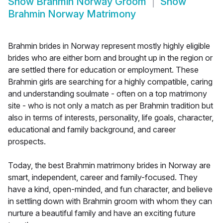
Show
Brahmin Norway Groom
Show
Brahmin Norway Matrimony
Brahmin brides in Norway represent mostly highly eligible
brides who are either born and brought up in the region or
are settled there for education or employment. These
Brahmin girls are searching for a highly compatible, caring
and understanding soulmate - often on a top matrimony
site - who is not only a match as per Brahmin tradition but
also in terms of interests, personality, life goals, character,
educational and family background, and career
prospects.
Today, the best Brahmin matrimony brides in Norway are
smart, independent, career and family-focused. They
have a kind, open-minded, and fun character, and believe
in settling down with Brahmin groom with whom they can
nurture a beautiful family and have an exciting future