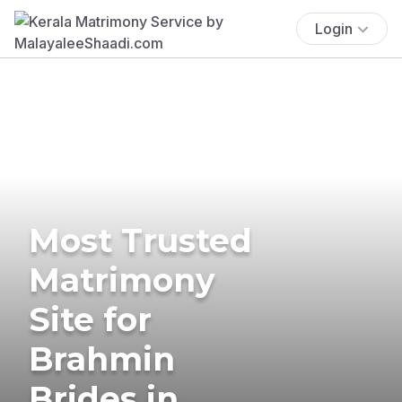
Login
Most Trusted
Matrimony
Site for
Brahmin
Brides in