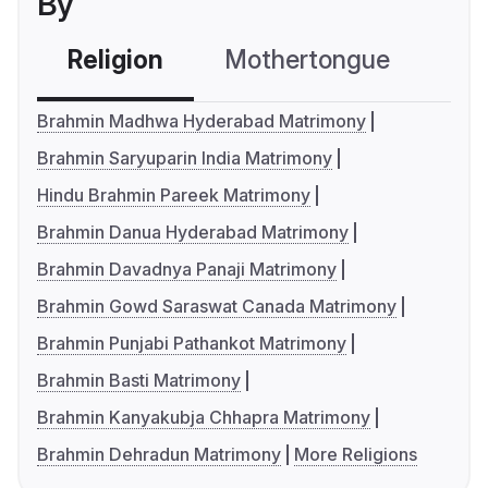
By
Religion
Mothertongue
Co
Brahmin Madhwa Hyderabad Matrimony
Brahmin Saryuparin India Matrimony
Hindu Brahmin Pareek Matrimony
Brahmin Danua Hyderabad Matrimony
Brahmin Davadnya Panaji Matrimony
Brahmin Gowd Saraswat Canada Matrimony
Brahmin Punjabi Pathankot Matrimony
Brahmin Basti Matrimony
Brahmin Kanyakubja Chhapra Matrimony
Brahmin Dehradun Matrimony
More Religions