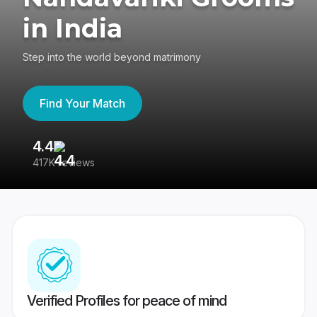
in India
Step into the world beyond matrimony
Find Your Match
4.4
3
417K reviews
Re
Verified Profiles for peace of mind