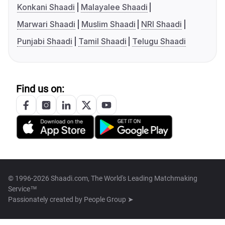
Konkani Shaadi
Malayalee Shaadi
Marwari Shaadi
Muslim Shaadi
NRI Shaadi
Punjabi Shaadi
Tamil Shaadi
Telugu Shaadi
Find us on:
© 1996-2026 Shaadi.com, The World's Leading Matchmaking
Service™
Passionately created by
People Group ➤