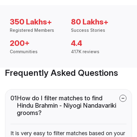
350 Lakhs+
80 Lakhs+
Registered Members
Success Stories
200+
4.4
Communities
417K reviews
Frequently Asked Questions
01
How do I filter matches to find
Hindu Brahmin - Niyogi Nandavariki
grooms?
It is very easy to filter matches based on your