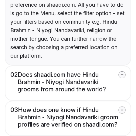
preference on shaadi.com. All you have to do
is go to the Menu, select the filter option - set
your filters based on community e.g. Hindu
Brahmin - Niyogi Nandavariki, religion or
mother tongue. You can further narrow the
search by choosing a preferred location on
our platform.
02
Does shaadi.com have Hindu
Brahmin - Niyogi Nandavariki
grooms from around the world?
03
How does one know if Hindu
Brahmin - Niyogi Nandavariki groom
profiles are verified on shaadi.com?