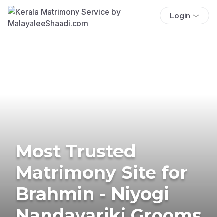
Login
Most Trusted
Matrimony Site for
Brahmin - Niyogi
Nandavariki Grooms