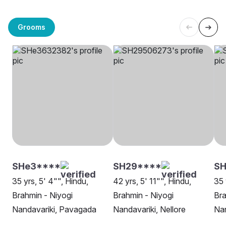
Grooms
SHe3****
SH29****
SH
35 yrs, 5' 4"", Hindu,
42 yrs, 5' 11"", Hindu,
35 
Brahmin - Niyogi
Brahmin - Niyogi
Bra
Nandavariki, Pavagada
Nandavariki, Nellore
Nan