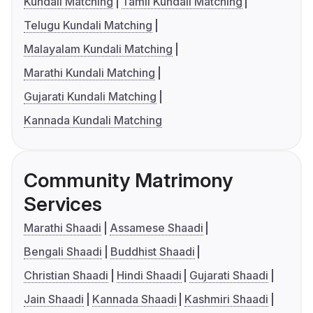
Kundali Matching
Tamil Kundali Matching
Telugu Kundali Matching
Malayalam Kundali Matching
Marathi Kundali Matching
Gujarati Kundali Matching
Kannada Kundali Matching
Community Matrimony
Services
Marathi Shaadi
Assamese Shaadi
Bengali Shaadi
Buddhist Shaadi
Christian Shaadi
Hindi Shaadi
Gujarati Shaadi
Jain Shaadi
Kannada Shaadi
Kashmiri Shaadi