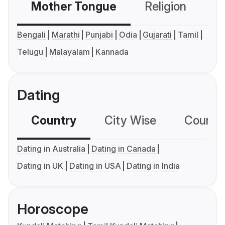
Mother Tongue
Religion
C
Bengali
Marathi
Punjabi
Odia
Gujarati
Tamil
Telugu
Malayalam
Kannada
Dating
Country
City Wise
Country
Dating in Australia
Dating in Canada
Dating in UK
Dating in USA
Dating in India
Horoscope