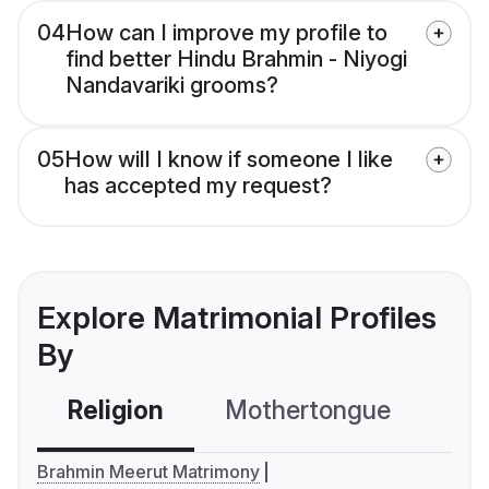
04
How can I improve my profile to
find better Hindu Brahmin - Niyogi
Nandavariki grooms?
05
How will I know if someone I like
has accepted my request?
Explore Matrimonial Profiles
By
Religion
Mothertongue
Co
Brahmin Meerut Matrimony