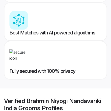
Best Matches with AI powered algorithms
Fully secured with 100% privacy
Verified
Brahmin Niyogi Nandavariki
India Grooms
Profiles