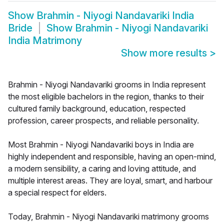
Show
Brahmin - Niyogi Nandavariki India
Bride
Show
Brahmin - Niyogi Nandavariki
India Matrimony
Show more results
>
Brahmin - Niyogi Nandavariki grooms in India represent
the most eligible bachelors in the region, thanks to their
cultured family background, education, respected
profession, career prospects, and reliable personality.
Most Brahmin - Niyogi Nandavariki boys in India are
highly independent and responsible, having an open-mind,
a modern sensibility, a caring and loving attitude, and
multiple interest areas. They are loyal, smart, and harbour
a special respect for elders.
Today, Brahmin - Niyogi Nandavariki matrimony grooms