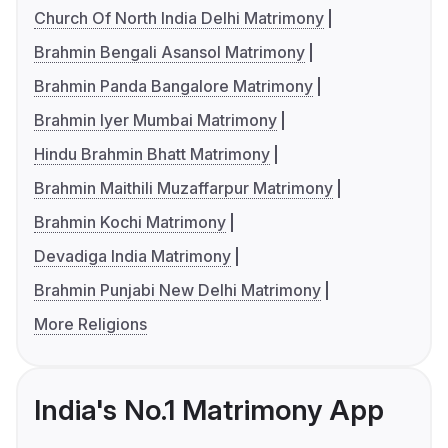
Church Of North India Delhi Matrimony
Brahmin Bengali Asansol Matrimony
Brahmin Panda Bangalore Matrimony
Brahmin Iyer Mumbai Matrimony
Hindu Brahmin Bhatt Matrimony
Brahmin Maithili Muzaffarpur Matrimony
Brahmin Kochi Matrimony
Devadiga India Matrimony
Brahmin Punjabi New Delhi Matrimony
More Religions
India's No.1 Matrimony App