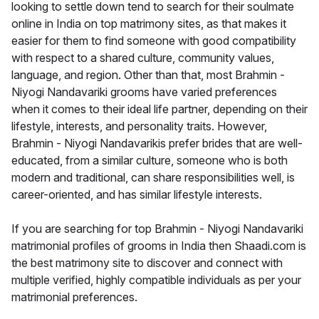
looking to settle down tend to search for their soulmate
online in India on top matrimony sites, as that makes it
easier for them to find someone with good compatibility
with respect to a shared culture, community values,
language, and region. Other than that, most Brahmin -
Niyogi Nandavariki grooms have varied preferences
when it comes to their ideal life partner, depending on their
lifestyle, interests, and personality traits. However,
Brahmin - Niyogi Nandavarikis prefer brides that are well-
educated, from a similar culture, someone who is both
modern and traditional, can share responsibilities well, is
career-oriented, and has similar lifestyle interests.
If you are searching for top Brahmin - Niyogi Nandavariki
matrimonial profiles of grooms in India then Shaadi.com is
the best matrimony site to discover and connect with
multiple verified, highly compatible individuals as per your
matrimonial preferences.