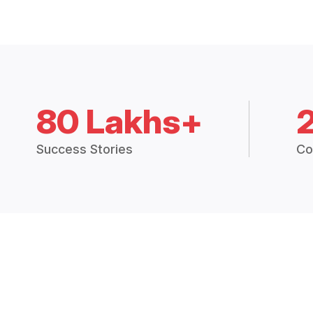
80 Lakhs+
Success Stories
Co