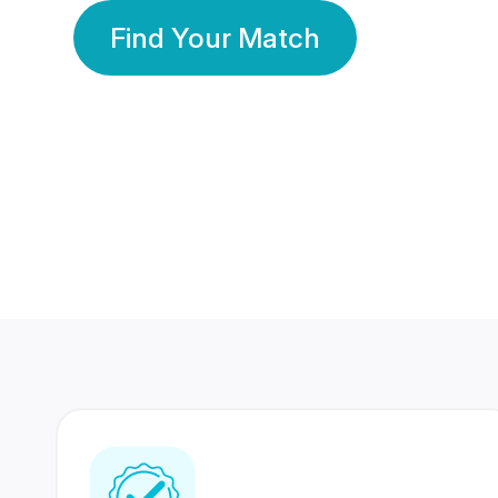
Find Your Match
350 Lakhs+
80 Lakhs
Registered Members
Success Stories