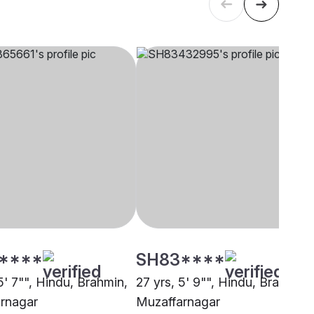
****
SH83****
5' 7"", Hindu, Brahmin,
27 yrs, 5' 9"", Hindu, Brahmin,
rnagar
Muzaffarnagar