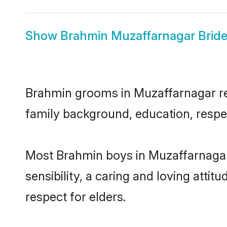
Show
Brahmin Muzaffarnagar Brid
Brahmin grooms in Muzaffarnagar repr
family background, education, respec
Most Brahmin boys in Muzaffarnagar
sensibility, a caring and loving attit
respect for elders.