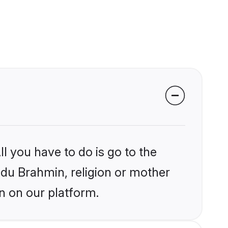
l you have to do is go to the
indu Brahmin, religion or mother
n on our platform.