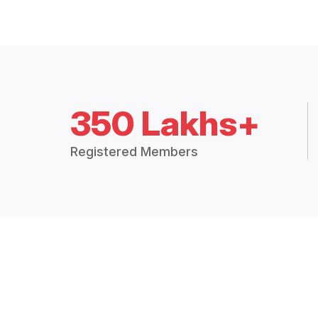
350 Lakhs+
Registered Members