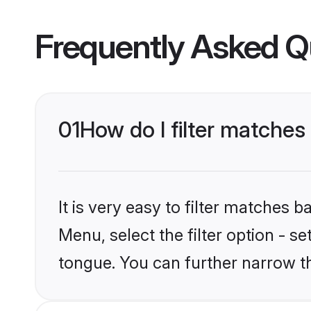
Frequently Asked Q
01
How do I filter matche
It is very easy to filter matches 
Menu, select the filter option - 
tongue. You can further narrow t