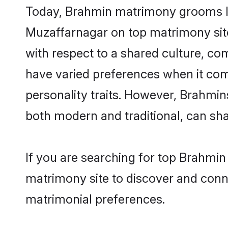
Today, Brahmin matrimony grooms loo
Muzaffarnagar on top matrimony site
with respect to a shared culture, c
have varied preferences when it comes 
personality traits. However, Brahmin
both modern and traditional, can share
If you are searching for top Brahmin
matrimony site to discover and conne
matrimonial preferences.