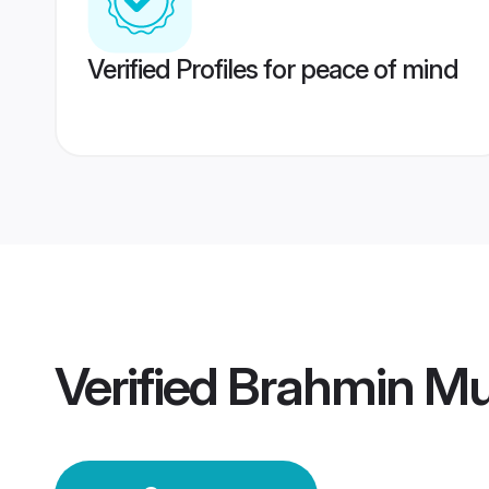
Verified Profiles for peace of mind
Verified
Brahmin Mu