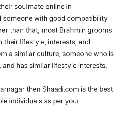
heir soulmate online in
nd someone with good compatibility
ther than that, most Brahmin grooms
their lifestyle, interests, and
rom a similar culture, someone who is
and has similar lifestyle interests.
farnagar then Shaadi.com is the best
le individuals as per your