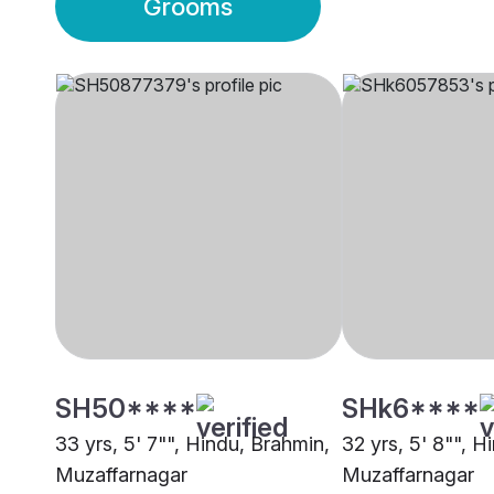
Grooms
SH50****
SHk6****
33 yrs, 5' 7"", Hindu, Brahmin,
32 yrs, 5' 8"", H
Muzaffarnagar
Muzaffarnagar