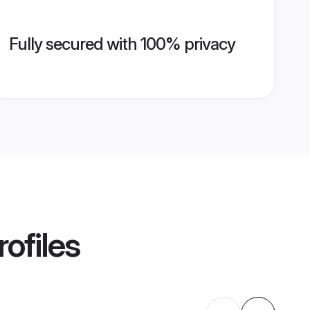
Fully secured with 100% privacy
ofiles