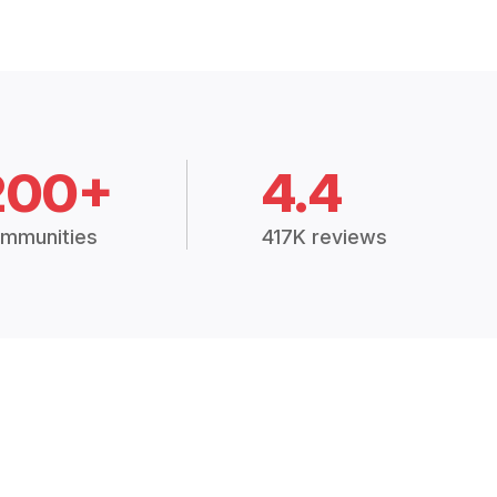
200+
4.4
mmunities
417K reviews