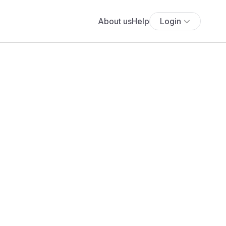
About us
Help
Login