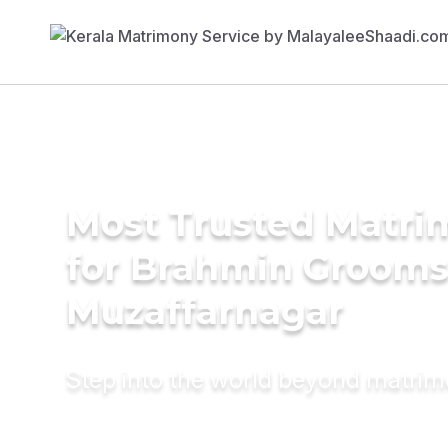
Most Trusted Matri
for Brahmin Grooms
Muzaffarnagar
Step into the world beyond matri