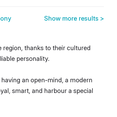
mony
Show more results
>
region, thanks to their cultured
iable personality.
, having an open-mind, a modern
loyal, smart, and harbour a special