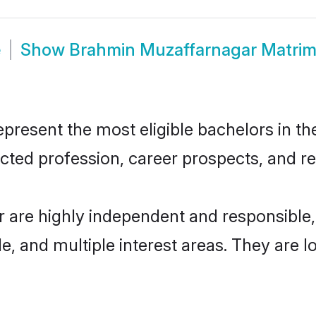
e
Show
Brahmin Muzaffarnagar Matri
esent the most eligible bachelors in the 
ted profession, career prospects, and rel
 are highly independent and responsible
ude, and multiple interest areas. They are 