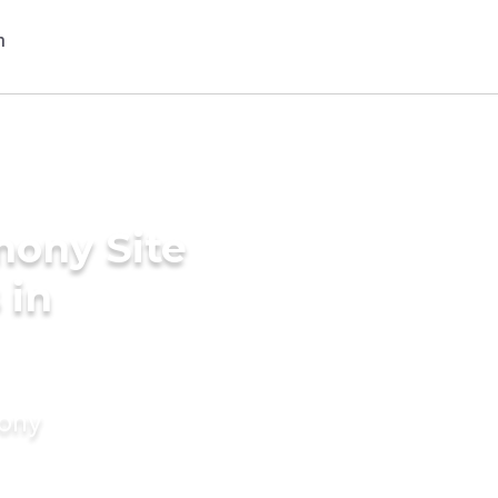
mony Site
 in
mony