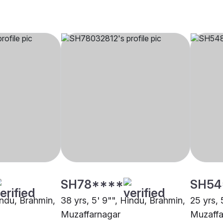
SH78****
SH54
indu, Brahmin,
38 yrs, 5' 9"", Hindu, Brahmin,
25 yrs, 
Muzaffarnagar
Muzaffa