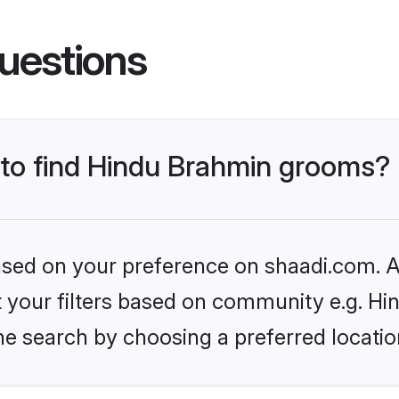
uestions
s to find Hindu Brahmin grooms?
based on your preference on shaadi.com. Al
set your filters based on community e.g. H
he search by choosing a preferred locatio