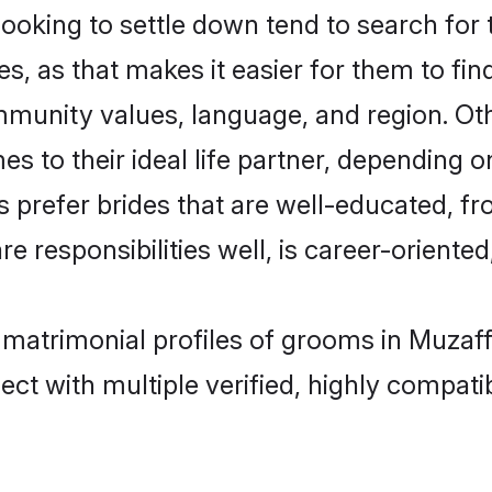
king to settle down tend to search for t
s, as that makes it easier for them to fi
ommunity values, language, and region. O
to their ideal life partner, depending on 
s prefer brides that are well-educated, f
 responsibilities well, is career-oriented, 
 matrimonial profiles of grooms in Muzaf
ct with multiple verified, highly compatib