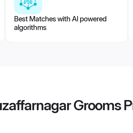
Best Matches with AI powered
algorithms
zaffarnagar Grooms
Pr