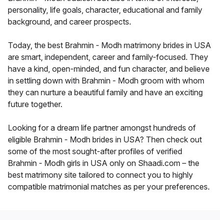
personality, life goals, character, educational and family
background, and career prospects.
Today, the best Brahmin - Modh matrimony brides in USA
are smart, independent, career and family-focused. They
have a kind, open-minded, and fun character, and believe
in settling down with Brahmin - Modh groom with whom
they can nurture a beautiful family and have an exciting
future together.
Looking for a dream life partner amongst hundreds of
eligible Brahmin - Modh brides in USA? Then check out
some of the most sought-after profiles of verified
Brahmin - Modh girls in USA only on Shaadi.com – the
best matrimony site tailored to connect you to highly
compatible matrimonial matches as per your preferences.