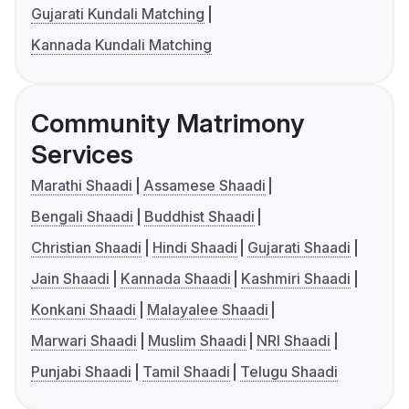
Gujarati Kundali Matching
Kannada Kundali Matching
Community Matrimony
Services
Marathi Shaadi
Assamese Shaadi
Bengali Shaadi
Buddhist Shaadi
Christian Shaadi
Hindi Shaadi
Gujarati Shaadi
Jain Shaadi
Kannada Shaadi
Kashmiri Shaadi
Konkani Shaadi
Malayalee Shaadi
Marwari Shaadi
Muslim Shaadi
NRI Shaadi
Punjabi Shaadi
Tamil Shaadi
Telugu Shaadi