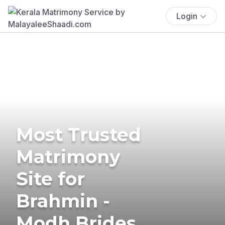
Login
Most Trusted
Matrimony
Site for
Brahmin -
Modh Brides