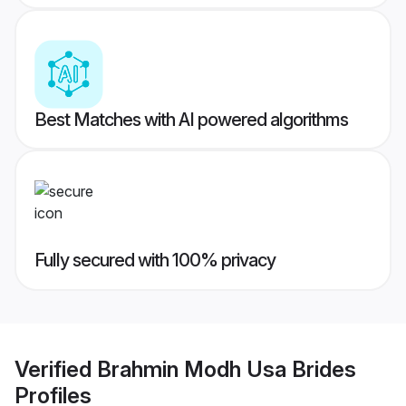
Best Matches with AI powered algorithms
Fully secured with 100% privacy
Verified
Brahmin Modh Usa Brides
Profiles