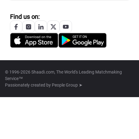
Find us on:
© 1996-2026 Shaadi.com, The World's Leading Matchmaking
Service™
Passionately created by
People Group ➤