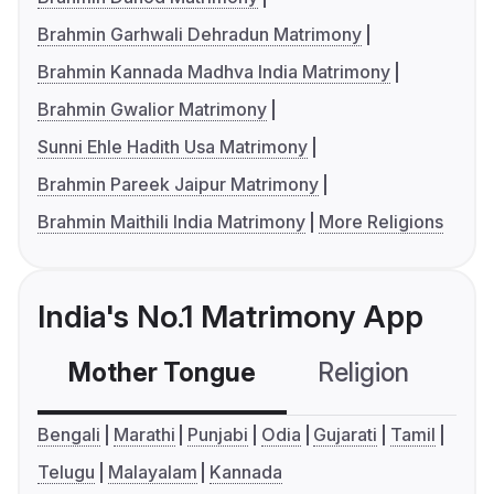
Brahmin Garhwali Dehradun Matrimony
Brahmin Kannada Madhva India Matrimony
Brahmin Gwalior Matrimony
Sunni Ehle Hadith Usa Matrimony
Brahmin Pareek Jaipur Matrimony
Brahmin Maithili India Matrimony
More Religions
India's No.1 Matrimony App
Mother Tongue
Religion
C
Bengali
Marathi
Punjabi
Odia
Gujarati
Tamil
Telugu
Malayalam
Kannada