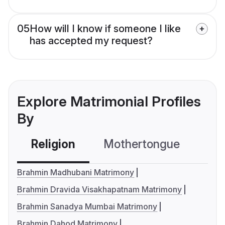
05
How will I know if someone I like
has accepted my request?
Explore Matrimonial Profiles
By
Religion
Mothertongue
Co
Brahmin Madhubani Matrimony
Brahmin Dravida Visakhapatnam Matrimony
Brahmin Sanadya Mumbai Matrimony
Brahmin Dahod Matrimony