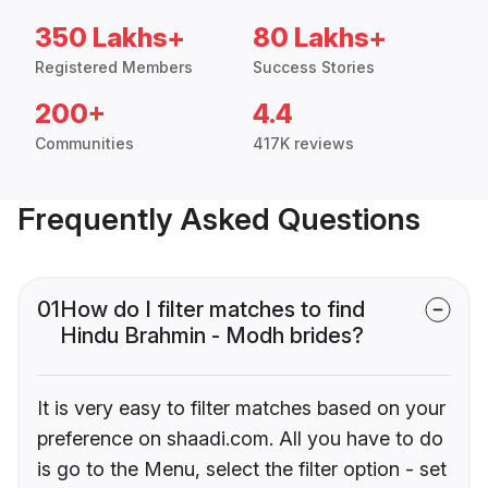
350 Lakhs+
80 Lakhs+
Registered Members
Success Stories
200+
4.4
Communities
417K reviews
Frequently Asked Questions
01
How do I filter matches to find
Hindu Brahmin - Modh brides?
It is very easy to filter matches based on your
preference on shaadi.com. All you have to do
is go to the Menu, select the filter option - set