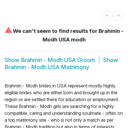
⚠
We can't seem to find results for
Brahmin -
Modh USA modh
Show
Brahmin - Modh USA Groom
Show
Brahmin - Modh USA Matrimony
Brahmin - Modh brides in USA represent mostly highly
eligible brides who are either born and brought up in the
region or are settled there for education or employment.
These Brahmin - Modh girls are searching for a highly
compatible, caring and understanding soulmate - often on
a top matrimony site - who is not only a match as per
Brahmin - Modh tradition but also in terms of interests,