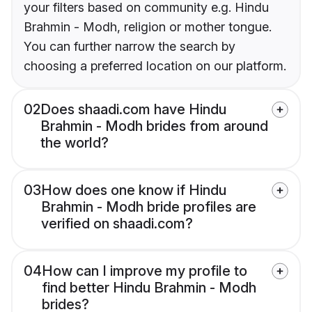
your filters based on community e.g. Hindu
Brahmin - Modh, religion or mother tongue.
You can further narrow the search by
choosing a preferred location on our platform.
02
Does shaadi.com have Hindu
Brahmin - Modh brides from around
the world?
03
How does one know if Hindu
Brahmin - Modh bride profiles are
verified on shaadi.com?
04
How can I improve my profile to
find better Hindu Brahmin - Modh
brides?