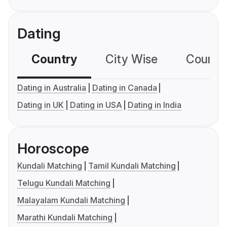
Dating
Country
City Wise
Country
Dating in Australia
Dating in Canada
Dating in UK
Dating in USA
Dating in India
Horoscope
Kundali Matching
Tamil Kundali Matching
Telugu Kundali Matching
Malayalam Kundali Matching
Marathi Kundali Matching