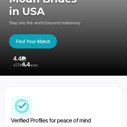
in USA
Step into the world beyond matrimony
Find Your Match
4.4
3
417K reviews
Re
Verified Profiles for peace of mind