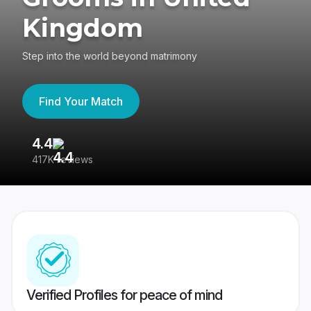
Kingdom
Step into the world beyond matrimony
Find Your Match
4.4
3
417K reviews
Re
Verified Profiles for peace of mind