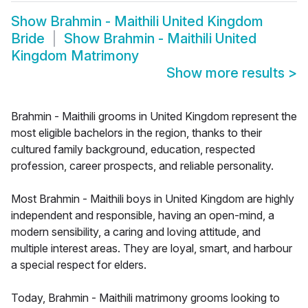
Show
Brahmin - Maithili United Kingdom
Bride
Show
Brahmin - Maithili United
Kingdom Matrimony
Show more results
>
Brahmin - Maithili grooms in United Kingdom represent the
most eligible bachelors in the region, thanks to their
cultured family background, education, respected
profession, career prospects, and reliable personality.
Most Brahmin - Maithili boys in United Kingdom are highly
independent and responsible, having an open-mind, a
modern sensibility, a caring and loving attitude, and
multiple interest areas. They are loyal, smart, and harbour
a special respect for elders.
Today, Brahmin - Maithili matrimony grooms looking to