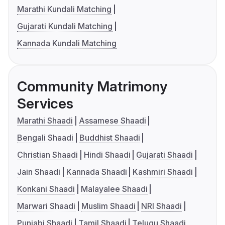
Marathi Kundali Matching
Gujarati Kundali Matching
Kannada Kundali Matching
Community Matrimony
Services
Marathi Shaadi
Assamese Shaadi
Bengali Shaadi
Buddhist Shaadi
Christian Shaadi
Hindi Shaadi
Gujarati Shaadi
Jain Shaadi
Kannada Shaadi
Kashmiri Shaadi
Konkani Shaadi
Malayalee Shaadi
Marwari Shaadi
Muslim Shaadi
NRI Shaadi
Punjabi Shaadi
Tamil Shaadi
Telugu Shaadi