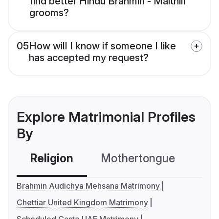
find better Hindu Brahmin - Maithili
grooms?
05
How will I know if someone I like
has accepted my request?
Explore Matrimonial Profiles
By
Religion
Mothertongue
Co
Brahmin Audichya Mehsana Matrimony
Chettiar United Kingdom Matrimony