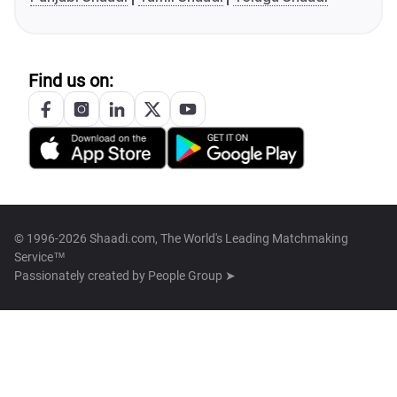
Find us on:
© 1996-2026 Shaadi.com, The World's Leading Matchmaking
Service™
Passionately created by
People Group ➤