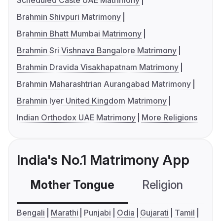
Scheduled Caste UAE Matrimony
Brahmin Shivpuri Matrimony
Brahmin Bhatt Mumbai Matrimony
Brahmin Sri Vishnava Bangalore Matrimony
Brahmin Dravida Visakhapatnam Matrimony
Brahmin Maharashtrian Aurangabad Matrimony
Brahmin Iyer United Kingdom Matrimony
Indian Orthodox UAE Matrimony
More Religions
India's No.1 Matrimony App
Mother Tongue
Religion
C
Bengali
Marathi
Punjabi
Odia
Gujarati
Tamil