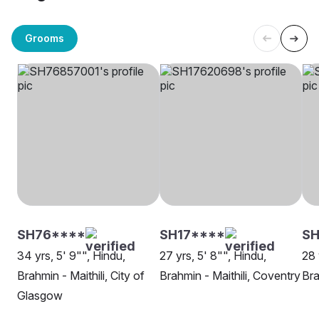
Grooms
SH76****
SH17****
SH
34 yrs, 5' 9"", Hindu,
27 yrs, 5' 8"", Hindu,
28 
Brahmin - Maithili, City of
Brahmin - Maithili, Coventry
Bra
Glasgow