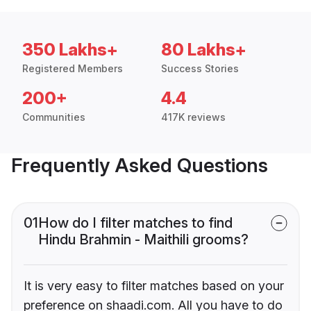
350 Lakhs+
80 Lakhs+
Registered Members
Success Stories
200+
4.4
Communities
417K reviews
Frequently Asked Questions
01
How do I filter matches to find
Hindu Brahmin - Maithili grooms?
It is very easy to filter matches based on your
preference on shaadi.com. All you have to do