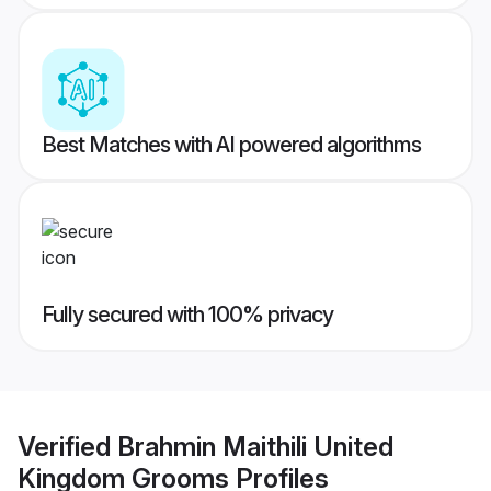
Best Matches with AI powered algorithms
Fully secured with 100% privacy
Verified
Brahmin Maithili United
Kingdom Grooms
Profiles