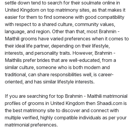
settle down tend to search for their soulmate online in
United Kingdom on top matrimony sites, as that makes it
easier for them to find someone with good compatibility
with respect to a shared culture, community values,
language, and region. Other than that, most Brahmin -
Maithili grooms have varied preferences when it comes to
their ideal life partner, depending on their lifestyle,
interests, and personality traits. However, Brahmin -
Maithilis prefer brides that are well-educated, from a
similar culture, someone who is both modern and
traditional, can share responsibilities well, is career-
oriented, and has similar lifestyle interests.
If you are searching for top Brahmin - Maithili matrimonial
profiles of grooms in United Kingdom then Shaadi.com is
the best matrimony site to discover and connect with
multiple verified, highly compatible individuals as per your
matrimonial preferences.