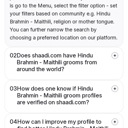
is go to the Menu, select the filter option - set
your filters based on community e.g. Hindu
Brahmin - Maithili, religion or mother tongue.
You can further narrow the search by
choosing a preferred location on our platform.
02
Does shaadi.com have Hindu
Brahmin - Maithili grooms from
around the world?
03
How does one know if Hindu
Brahmin - Maithili groom profiles
are verified on shaadi.com?
04
How can I improve my profile to