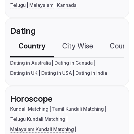
Telugu
Malayalam
Kannada
Dating
Country
City Wise
Country
Dating in Australia
Dating in Canada
Dating in UK
Dating in USA
Dating in India
Horoscope
Kundali Matching
Tamil Kundali Matching
Telugu Kundali Matching
Malayalam Kundali Matching