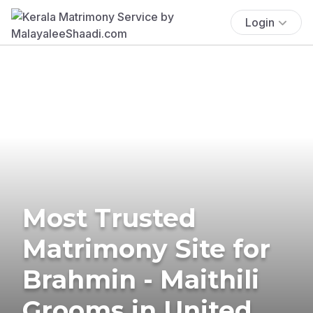
Login
Most Trusted
Matrimony Site for
Brahmin - Maithili
Grooms in United