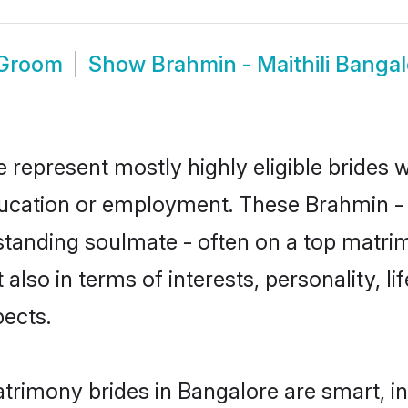
 Groom
Show
Brahmin - Maithili Banga
e represent mostly highly eligible brides
ducation or employment. These Brahmin - Ma
standing soulmate - often on a top matrim
t also in terms of interests, personality, l
ects.
atrimony brides in Bangalore are smart, i