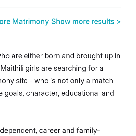
lore Matrimony
Show more results
>
 who are either born and brought up in
ithili girls are searching for a
ony site - who is not only a match
ife goals, character, educational and
ndependent, career and family-