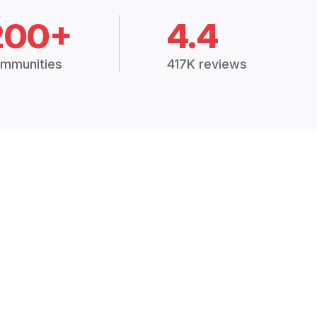
200+
4.4
mmunities
417K reviews