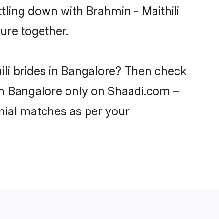
tling down with Brahmin - Maithili
ure together.
ili brides in Bangalore? Then check
s in Bangalore only on Shaadi.com –
nial matches as per your