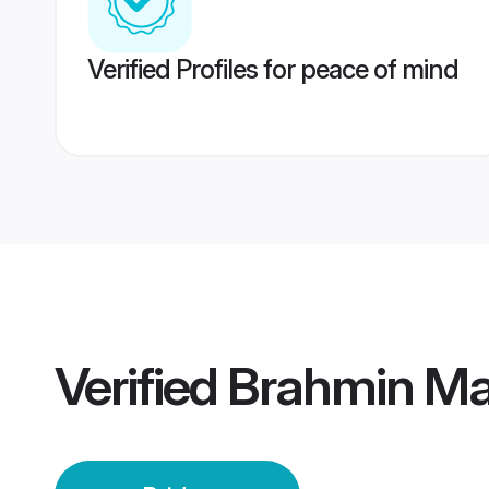
Verified Profiles for peace of mind
Verified
Brahmin Mai