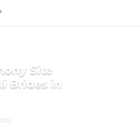
mony Site
i Brides in
mony