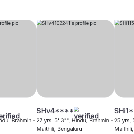
SHv4****
SHi1
indu, Brahmin -
27 yrs, 5' 3"", Hindu, Brahmin -
25 yrs, 
Maithili, Bengaluru
Maithili