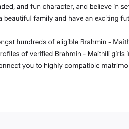
ed, and fun character, and believe in set
beautiful family and have an exciting fut
ngst hundreds of eligible Brahmin - Maith
files of verified Brahmin - Maithili girl
 connect you to highly compatible matrimo