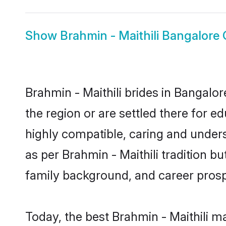
Show
Brahmin - Maithili Bangalore
Brahmin - Maithili brides in Bangalor
the region or are settled there for e
highly compatible, caring and under
as per Brahmin - Maithili tradition bu
family background, and career prosp
Today, the best Brahmin - Maithili m