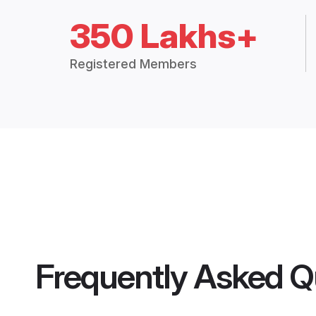
350 Lakhs+
Registered Members
Frequently Asked Q