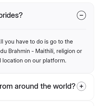
 brides?
l you have to do is go to the
du Brahmin - Maithili, religion or
 location on our platform.
from around the world?