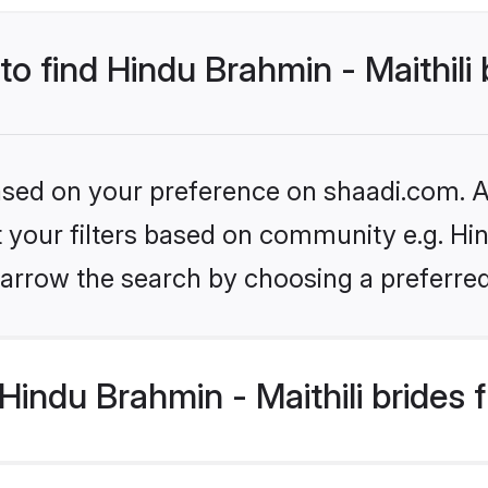
to find Hindu Brahmin - Maithili
based on your preference on shaadi.com. Al
et your filters based on community e.g. Hin
arrow the search by choosing a preferred
indu Brahmin - Maithili brides 