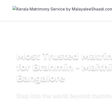
Most Trusted Matri
for Brahmin - Maithil
Bangalore
Step into the world beyond matri