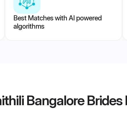
Best Matches with AI powered
algorithms
thili Bangalore Brides