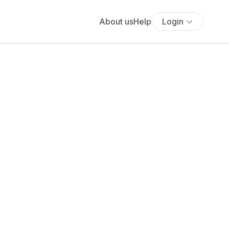
About us
Help
Login