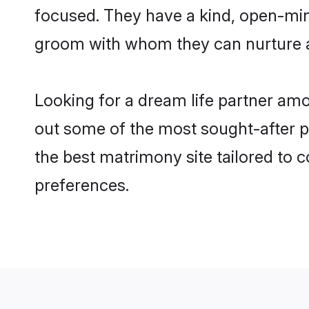
focused. They have a kind, open-mind
groom with whom they can nurture a 
Looking for a dream life partner amo
out some of the most sought-after pro
the best matrimony site tailored to
preferences.