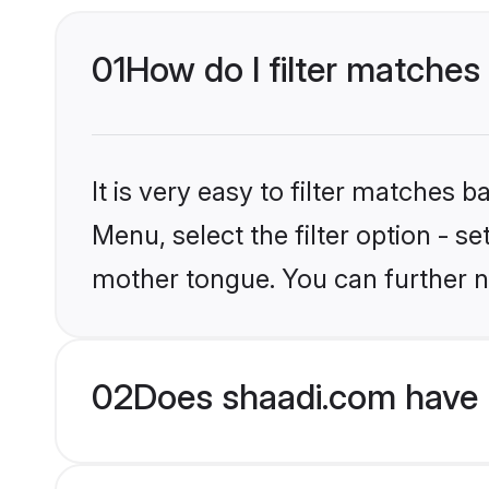
01
How do I filter matches 
It is very easy to filter matches 
Menu, select the filter option - s
mother tongue. You can further n
02
Does shaadi.com have H