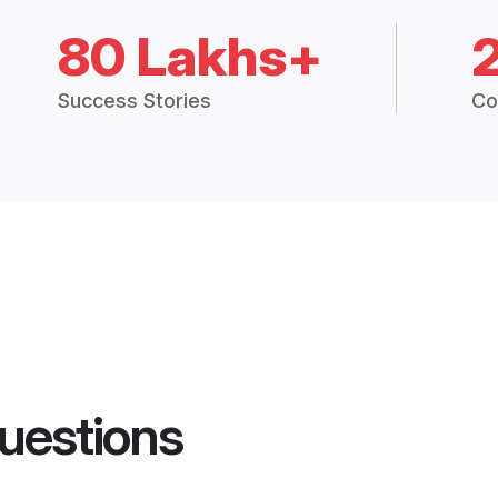
80 Lakhs+
Success Stories
Co
uestions