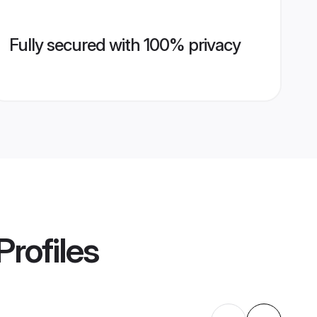
Fully secured with 100% privacy
Profiles