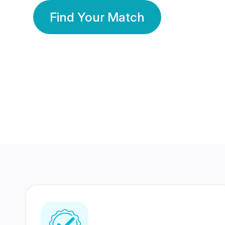
Find Your Match
350 Lakhs+
80 Lakhs
Registered Members
Success Stories