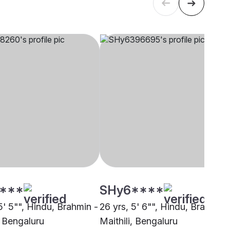
****
SHy6****
5' 5"", Hindu, Brahmin -
26 yrs, 5' 6"", Hindu, Brahmin 
, Bengaluru
Maithili, Bengaluru