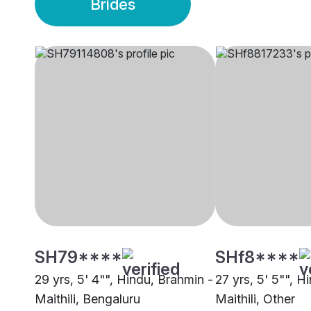
Brides
SH79****
SHf8****
29 yrs, 5' 4"", Hindu, Brahmin -
27 yrs, 5' 5"", H
Maithili, Bengaluru
Maithili, Other