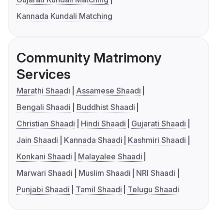
Kannada Kundali Matching
Community Matrimony
Services
Marathi Shaadi
Assamese Shaadi
Bengali Shaadi
Buddhist Shaadi
Christian Shaadi
Hindi Shaadi
Gujarati Shaadi
Jain Shaadi
Kannada Shaadi
Kashmiri Shaadi
Konkani Shaadi
Malayalee Shaadi
Marwari Shaadi
Muslim Shaadi
NRI Shaadi
Punjabi Shaadi
Tamil Shaadi
Telugu Shaadi