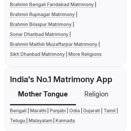
Brahmin Bengali Faridabad Matrimony
Brahmin Rupnagar Matrimony
Brahmin Bilaspur Matrimony
Sonar Dhanbad Matrimony
Brahmin Maithili Muzaffarpur Matrimony
Sikh Dhanbad Matrimony
More Religions
India's No.1 Matrimony App
Mother Tongue
Religion
C
Bengali
Marathi
Punjabi
Odia
Gujarati
Tamil
Telugu
Malayalam
Kannada