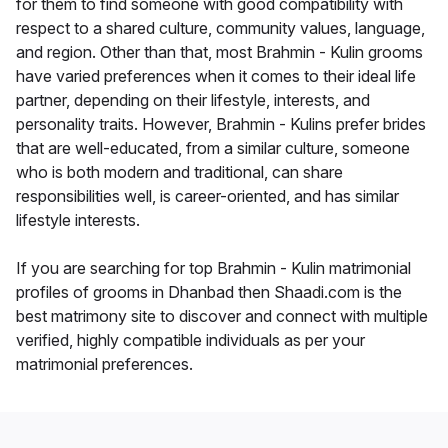
for them to find someone with good compatibility with
respect to a shared culture, community values, language,
and region. Other than that, most Brahmin - Kulin grooms
have varied preferences when it comes to their ideal life
partner, depending on their lifestyle, interests, and
personality traits. However, Brahmin - Kulins prefer brides
that are well-educated, from a similar culture, someone
who is both modern and traditional, can share
responsibilities well, is career-oriented, and has similar
lifestyle interests.
If you are searching for top Brahmin - Kulin matrimonial
profiles of grooms in Dhanbad then Shaadi.com is the
best matrimony site to discover and connect with multiple
verified, highly compatible individuals as per your
matrimonial preferences.