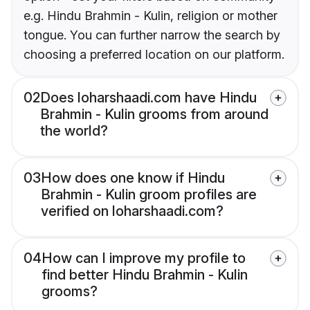
e.g. Hindu Brahmin - Kulin, religion or mother
tongue. You can further narrow the search by
choosing a preferred location on our platform.
02
Does loharshaadi.com have Hindu
Brahmin - Kulin grooms from around
the world?
03
How does one know if Hindu
Brahmin - Kulin groom profiles are
verified on loharshaadi.com?
04
How can I improve my profile to
find better Hindu Brahmin - Kulin
grooms?