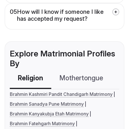
05
How will I know if someone I like
has accepted my request?
Explore Matrimonial Profiles
By
Religion
Mothertongue
Co
Brahmin Kashmiri Pandit Chandigarh Matrimony
Brahmin Sanadya Pune Matrimony
Brahmin Kanyakubja Etah Matrimony
Brahmin Fatehgarh Matrimony