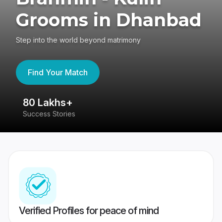
Grooms in Dhanbad
Step into the world beyond matrimony
Find Your Match
80 Lakhs+
4
Success Stories
41
Verified Profiles for peace of mind