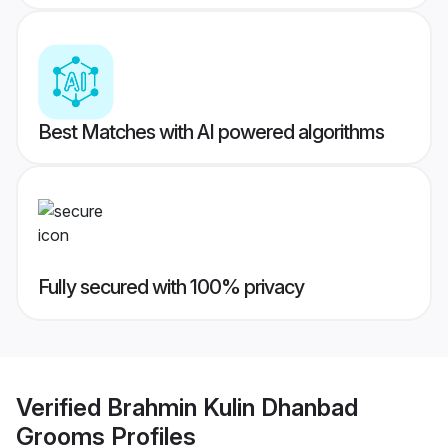
Best Matches with AI powered algorithms
Fully secured with 100% privacy
Verified
Brahmin Kulin Dhanbad
Grooms
Profiles