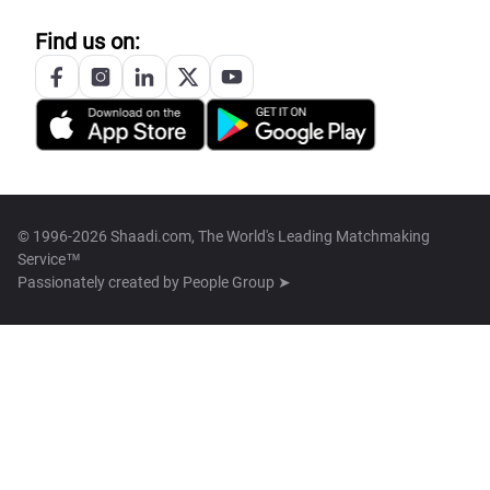
Find us on:
© 1996-2026 Shaadi.com, The World's Leading Matchmaking
Service™
Passionately created by
People Group ➤