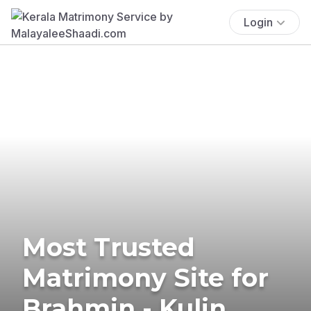
Login
Most Trusted
Matrimony Site for
Brahmin - Kulin