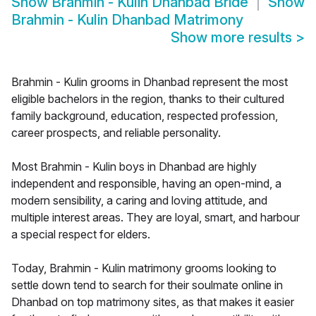
Show
Brahmin - Kulin Dhanbad Bride
Show
Brahmin - Kulin Dhanbad Matrimony
Show more results
>
Brahmin - Kulin grooms in Dhanbad represent the most
eligible bachelors in the region, thanks to their cultured
family background, education, respected profession,
career prospects, and reliable personality.
Most Brahmin - Kulin boys in Dhanbad are highly
independent and responsible, having an open-mind, a
modern sensibility, a caring and loving attitude, and
multiple interest areas. They are loyal, smart, and harbour
a special respect for elders.
Today, Brahmin - Kulin matrimony grooms looking to
settle down tend to search for their soulmate online in
Dhanbad on top matrimony sites, as that makes it easier