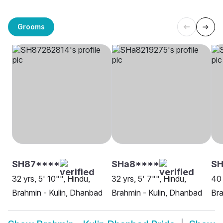
Grooms
SH87****
SHa8****
SH
32 yrs, 5' 10"", Hindu,
32 yrs, 5' 7"", Hindu,
40 
Brahmin - Kulin, Dhanbad
Brahmin - Kulin, Dhanbad
Bra