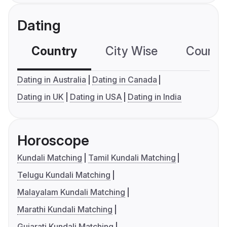
Dating
Country
City Wise
Country
Dating in Australia
Dating in Canada
Dating in UK
Dating in USA
Dating in India
Horoscope
Kundali Matching
Tamil Kundali Matching
Telugu Kundali Matching
Malayalam Kundali Matching
Marathi Kundali Matching
Gujarati Kundali Matching