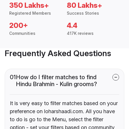
350 Lakhs+
80 Lakhs+
Registered Members
Success Stories
200+
4.4
Communities
417K reviews
Frequently Asked Questions
01
How do I filter matches to find
Hindu Brahmin - Kulin grooms?
It is very easy to filter matches based on your
preference on loharshaadi.com. All you have
to do is go to the Menu, select the filter
option - set your filters based on community