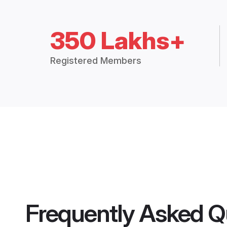
350 Lakhs+
Registered Members
Frequently Asked Q