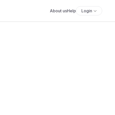
About us
Help
Login