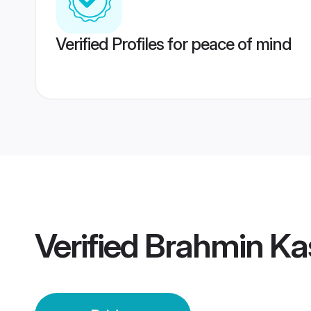
Verified Profiles for peace of mind
Verified
Brahmin Kas