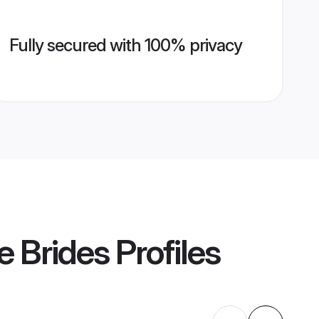
Fully secured with 100% privacy
e Brides
Profiles