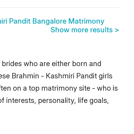
iri Pandit Bangalore Matrimony
Show more results
>
e brides who are either born and
ese Brahmin - Kashmiri Pandit girls
ten on a top matrimony site - who is
interests, personality, life goals,