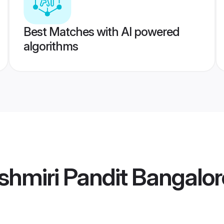
Best Matches with AI powered
algorithms
hmiri Pandit Bangalor