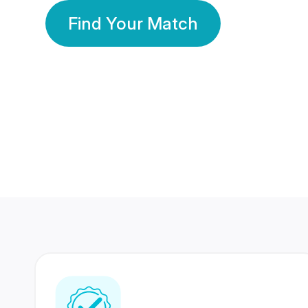
Find Your Match
350 Lakhs+
80 Lakhs
Registered Members
Success Stories