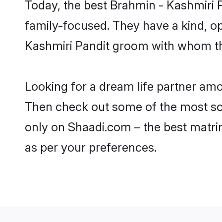
Today, the best Brahmin - Kashmiri 
family-focused. They have a kind, o
Kashmiri Pandit groom with whom the
Looking for a dream life partner amo
Then check out some of the most soug
only on Shaadi.com – the best matri
as per your preferences.