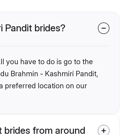
i Pandit brides?
l you have to do is go to the
indu Brahmin - Kashmiri Pandit,
a preferred location on our
t brides from around