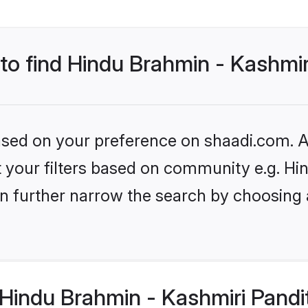
 to find Hindu Brahmin - Kashmir
based on your preference on shaadi.com. Al
set your filters based on community e.g. H
n further narrow the search by choosing 
Hindu Brahmin - Kashmiri Pandi