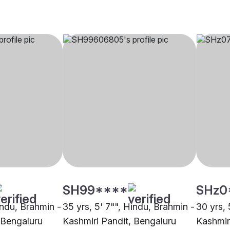
SH99****
SHz0
indu, Brahmin -
35 yrs, 5' 7"", Hindu, Brahmin -
30 yrs, 
 Bengaluru
Kashmiri Pandit, Bengaluru
Kashmir