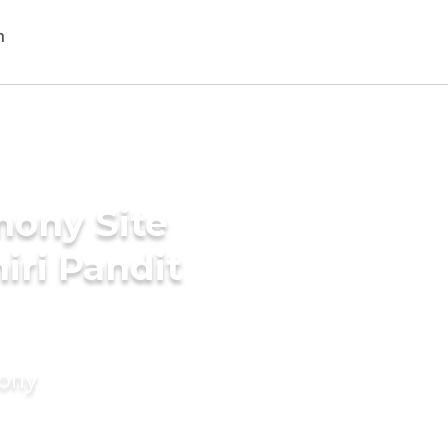
mony Site
iri Pandit
mony