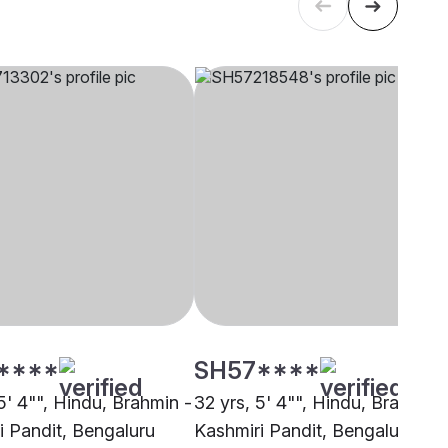
****
SH57****
5' 4"", Hindu, Brahmin -
32 yrs, 5' 4"", Hindu, Brahmin 
i Pandit, Bengaluru
Kashmiri Pandit, Bengaluru