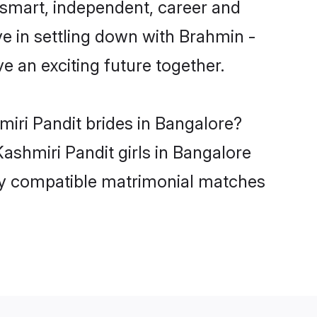
 smart, independent, career and
e in settling down with Brahmin -
 an exciting future together.
miri Pandit brides in Bangalore?
ashmiri Pandit girls in Bangalore
hly compatible matrimonial matches