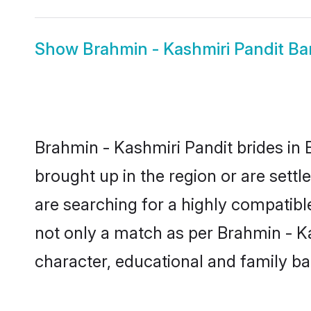
Show
Brahmin - Kashmiri Pandit B
Brahmin - Kashmiri Pandit brides in 
brought up in the region or are sett
are searching for a highly compatibl
not only a match as per Brahmin - Kash
character, educational and family b