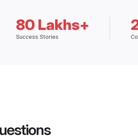
80 Lakhs+
Success Stories
Co
uestions