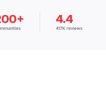
200+
4.4
mmunities
417K reviews