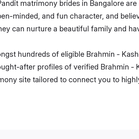
Pandit matrimony brides in Bangalore are
pen-minded, and fun character, and believ
y can nurture a beautiful family and have
ngst hundreds of eligible Brahmin - Kash
ht-after profiles of verified Brahmin - K
mony site tailored to connect you to hig