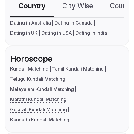
Country
City Wise
Country
Dating in Australia
Dating in Canada
Dating in UK
Dating in USA
Dating in India
Horoscope
Kundali Matching
Tamil Kundali Matching
Telugu Kundali Matching
Malayalam Kundali Matching
Marathi Kundali Matching
Gujarati Kundali Matching
Kannada Kundali Matching