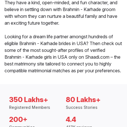
They have a kind, open-minded, and fun character, and
believe in settling down with Brahmin - Karhade groom
with whom they can nurture a beautiful family and have
an exciting future together.
Looking for a dream life partner amongst hundreds of
eligible Brahmin - Karhade brides in USA? Then check out
some of the most sought-after profiles of verified
Brahmin - Karhade girls in USA only on Shaadi.com – the
best matrimony site tailored to connect you to highly
compatible matrimonial matches as per your preferences.
350 Lakhs+
80 Lakhs+
Registered Members
Success Stories
200+
4.4