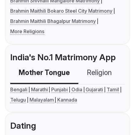
Brahmin Shivhalli Mangalore Matrimony
Brahmin Maithili Bokaro Steel City Matrimony
Brahmin Maithili Bhagalpur Matrimony
More Religions
India's No.1 Matrimony App
Mother Tongue
Religion
C
Bengali
Marathi
Punjabi
Odia
Gujarati
Tamil
Telugu
Malayalam
Kannada
Dating