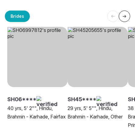
Brides
SH06****
SH45****
SH
40 yrs, 5' 2"", Hindu,
29 yrs, 5' 5"", Hindu,
38 
Brahmin - Karhade, Fairfax
Brahmin - Karhade, Other
Bra
Pri