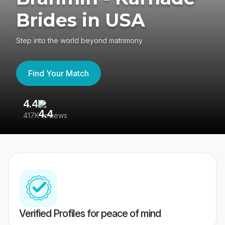
Brides in USA
Step into the world beyond matrimony
Find Your Match
4.4
3
417K reviews
Re
Verified Profiles for peace of mind