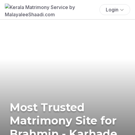
Login
Most Trusted
Matrimony Site for
Brahmin - Karhade