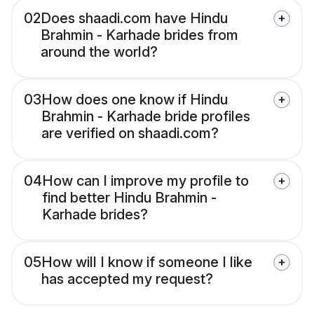
02
Does shaadi.com have Hindu
Brahmin - Karhade brides from
around the world?
03
How does one know if Hindu
Brahmin - Karhade bride profiles
are verified on shaadi.com?
04
How can I improve my profile to
find better Hindu Brahmin -
Karhade brides?
05
How will I know if someone I like
has accepted my request?