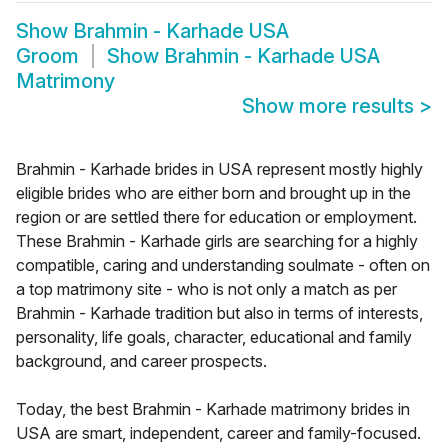
Show
Brahmin - Karhade USA
Groom
Show
Brahmin - Karhade USA
Matrimony
Show more results
>
Brahmin - Karhade brides in USA represent mostly highly
eligible brides who are either born and brought up in the
region or are settled there for education or employment.
These Brahmin - Karhade girls are searching for a highly
compatible, caring and understanding soulmate - often on
a top matrimony site - who is not only a match as per
Brahmin - Karhade tradition but also in terms of interests,
personality, life goals, character, educational and family
background, and career prospects.
Today, the best Brahmin - Karhade matrimony brides in
USA are smart, independent, career and family-focused.