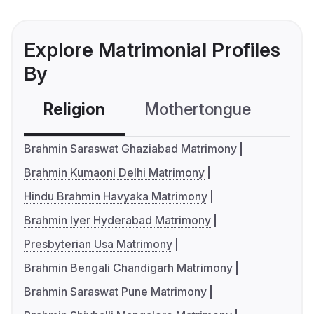
Explore Matrimonial Profiles
By
Religion
Mothertongue
Co
Brahmin Saraswat Ghaziabad Matrimony
Brahmin Kumaoni Delhi Matrimony
Hindu Brahmin Havyaka Matrimony
Brahmin Iyer Hyderabad Matrimony
Presbyterian Usa Matrimony
Brahmin Bengali Chandigarh Matrimony
Brahmin Saraswat Pune Matrimony