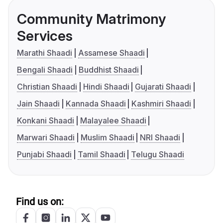
Community Matrimony
Services
Marathi Shaadi
Assamese Shaadi
Bengali Shaadi
Buddhist Shaadi
Christian Shaadi
Hindi Shaadi
Gujarati Shaadi
Jain Shaadi
Kannada Shaadi
Kashmiri Shaadi
Konkani Shaadi
Malayalee Shaadi
Marwari Shaadi
Muslim Shaadi
NRI Shaadi
Punjabi Shaadi
Tamil Shaadi
Telugu Shaadi
Find us on: