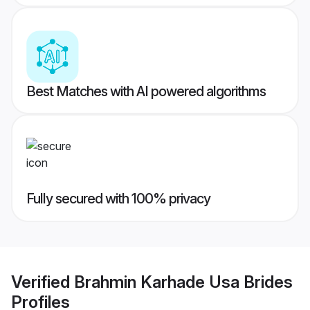
Best Matches with AI powered algorithms
Fully secured with 100% privacy
Verified
Brahmin Karhade Usa Brides
Profiles