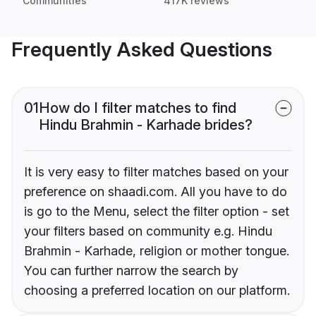
Communities
417K reviews
Frequently Asked Questions
01
How do I filter matches to find
Hindu Brahmin - Karhade brides?
It is very easy to filter matches based on your
preference on shaadi.com. All you have to do
is go to the Menu, select the filter option - set
your filters based on community e.g. Hindu
Brahmin - Karhade, religion or mother tongue.
You can further narrow the search by
choosing a preferred location on our platform.