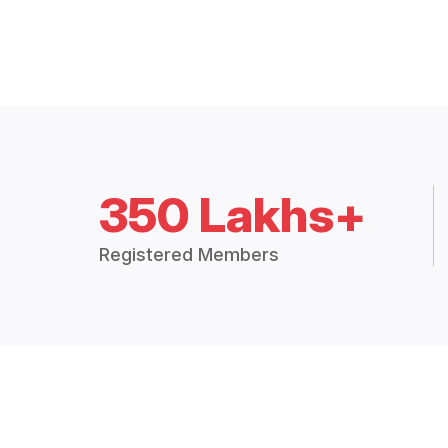
350 Lakhs+
Registered Members