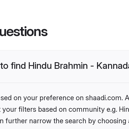
uestions
s to find Hindu Brahmin - Kann
based on your preference on shaadi.com. Al
set your filters based on community e.g.
n further narrow the search by choosing 