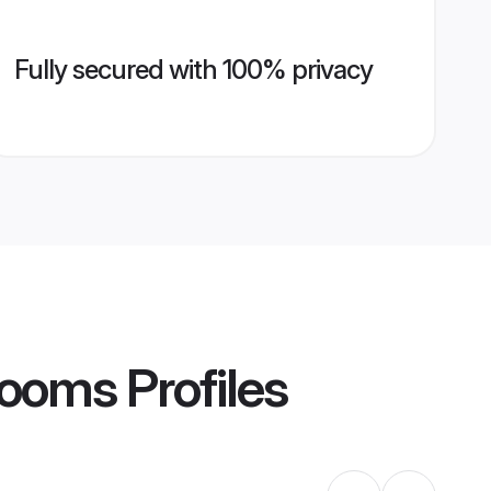
Fully secured with 100% privacy
rooms
Profiles