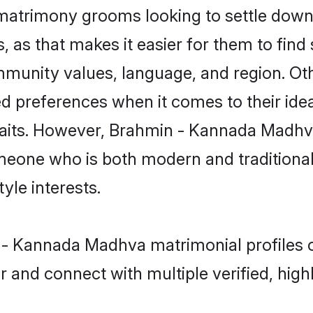
trimony grooms looking to settle down t
, as that makes it easier for them to fin
mmunity values, language, and region. Ot
references when it comes to their ideal 
 traits. However, Brahmin - Kannada Madhva
eone who is both modern and traditional, 
tyle interests.
in - Kannada Madhva matrimonial profiles
r and connect with multiple verified, high