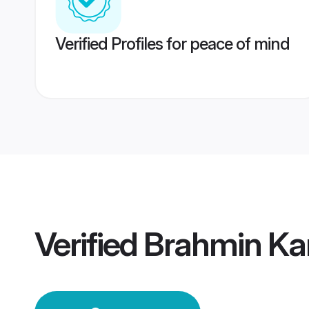
Verified Profiles for peace of mind
Verified
Brahmin K