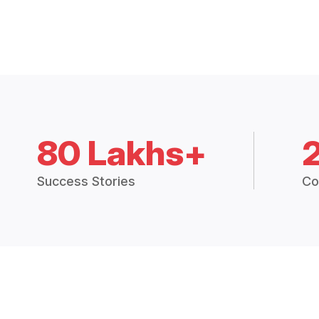
80 Lakhs+
Success Stories
Co