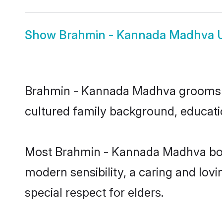
Show
Brahmin - Kannada Madhva 
Brahmin - Kannada Madhva grooms in 
cultured family background, educatio
Most Brahmin - Kannada Madhva boys
modern sensibility, a caring and lovi
special respect for elders.