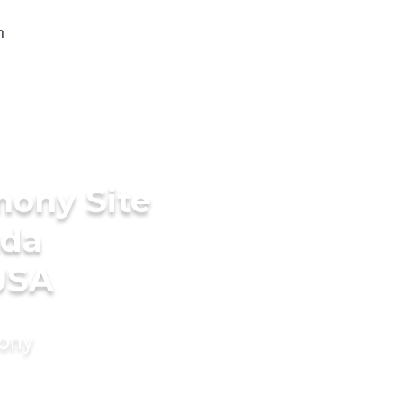
mony Site
ada
USA
mony