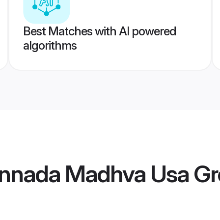
Best Matches with AI powered
algorithms
annada Madhva Usa G