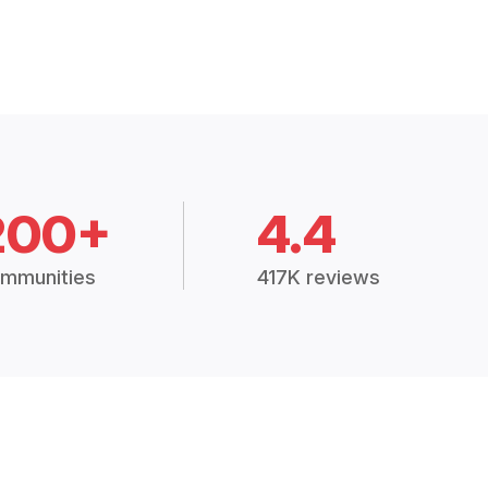
200+
4.4
mmunities
417K reviews