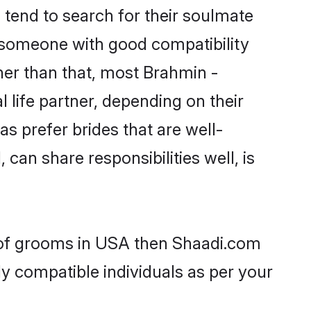
end to search for their soulmate
d someone with good compatibility
her than that, most Brahmin -
life partner, depending on their
s prefer brides that are well-
can share responsibilities well, is
 of grooms in USA then Shaadi.com
ly compatible individuals as per your