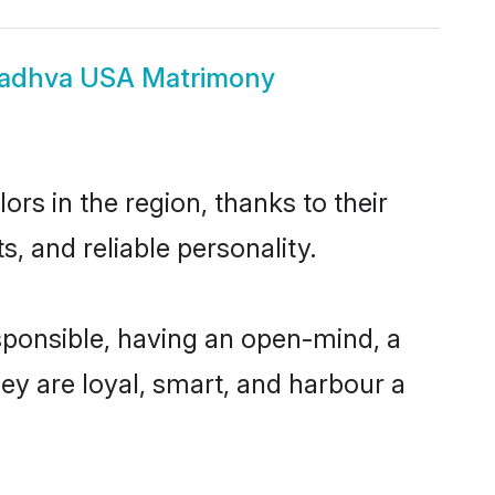
Madhva USA Matrimony
s in the region, thanks to their
, and reliable personality.
ponsible, having an open-mind, a
hey are loyal, smart, and harbour a