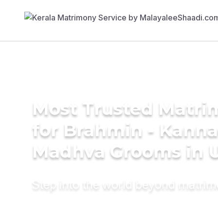
Most Trusted Matri
for Brahmin - Kann
Madhva Grooms in 
Step into the world beyond matri