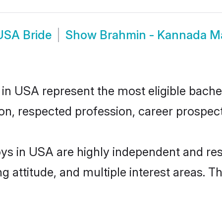
USA Bride
Show
Brahmin - Kannada 
USA represent the most eligible bachelor
n, respected profession, career prospects
 in USA are highly independent and res
ng attitude, and multiple interest areas. T