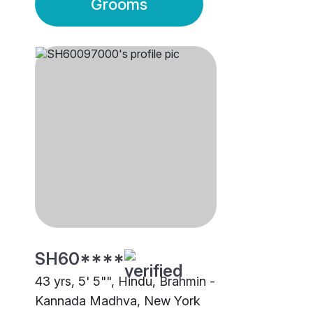
Grooms
SH60****
43 yrs, 5' 5"", Hindu, Brahmin -
Kannada Madhva, New York