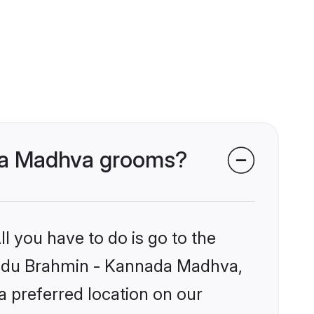
ada Madhva grooms?
l you have to do is go to the
 Hindu Brahmin - Kannada Madhva,
a preferred location on our