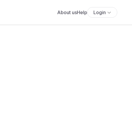
About us
Help
Login