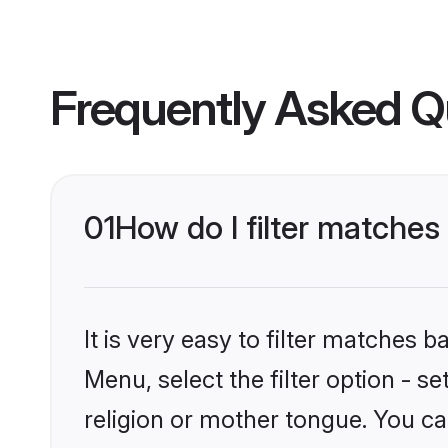
Frequently Asked Q
01
How do I filter matche
It is very easy to filter matches 
Menu, select the filter option - 
religion or mother tongue. You ca