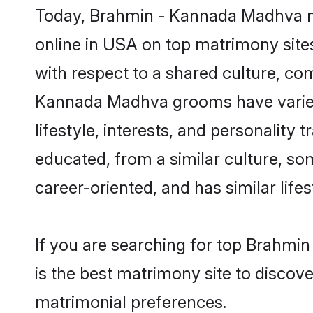
Today, Brahmin - Kannada Madhva ma
online in USA on top matrimony sites
with respect to a shared culture, co
Kannada Madhva grooms have varied p
lifestyle, interests, and personality
educated, from a similar culture, som
career-oriented, and has similar lifes
If you are searching for top Brahm
is the best matrimony site to discove
matrimonial preferences.