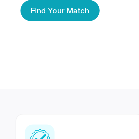
Find Your Match
350 Lakhs+
80 Lakhs
Registered Members
Success Stories