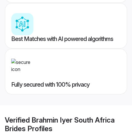
Best Matches with AI powered algorithms
Fully secured with 100% privacy
Verified
Brahmin Iyer South Africa
Brides
Profiles