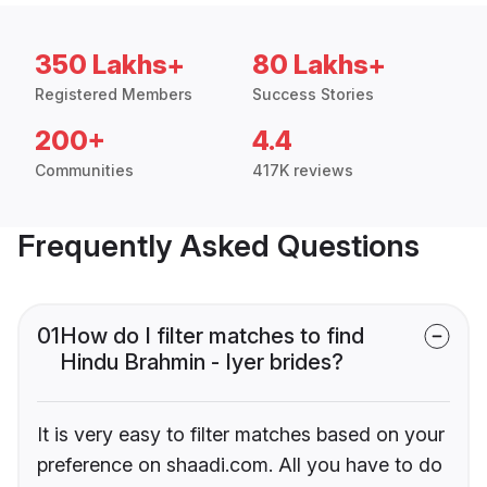
350 Lakhs+
80 Lakhs+
Registered Members
Success Stories
200+
4.4
Communities
417K reviews
Frequently Asked Questions
01
How do I filter matches to find
Hindu Brahmin - Iyer brides?
It is very easy to filter matches based on your
preference on shaadi.com. All you have to do