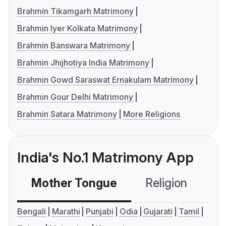
Brahmin Tikamgarh Matrimony
Brahmin Iyer Kolkata Matrimony
Brahmin Banswara Matrimony
Brahmin Jhijhotiya India Matrimony
Brahmin Gowd Saraswat Ernakulam Matrimony
Brahmin Gour Delhi Matrimony
Brahmin Satara Matrimony
More Religions
India's No.1 Matrimony App
Mother Tongue
Religion
C
Bengali
Marathi
Punjabi
Odia
Gujarati
Tamil