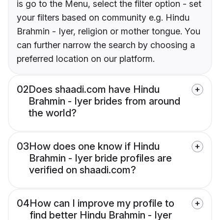
is go to the Menu, select the filter option - set
your filters based on community e.g. Hindu
Brahmin - Iyer, religion or mother tongue. You
can further narrow the search by choosing a
preferred location on our platform.
02
Does shaadi.com have Hindu
Brahmin - Iyer brides from around
the world?
03
How does one know if Hindu
Brahmin - Iyer bride profiles are
verified on shaadi.com?
04
How can I improve my profile to
find better Hindu Brahmin - Iyer