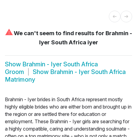
⚠
We can't seem to find results for
Brahmin -
Iyer South Africa iyer
Show
Brahmin - Iyer South Africa
Groom
Show
Brahmin - Iyer South Africa
Matrimony
Brahmin - Iyer brides in South Africa represent mostly
highly eligible brides who are either born and brought up in
the region or are settled there for education or
employment. These Brahmin - Iyer girls are searching for
a highly compatible, caring and understanding soulmate -
often on a top matrimony site - who is not only a match