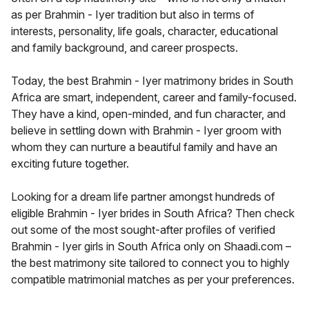
as per Brahmin - Iyer tradition but also in terms of
interests, personality, life goals, character, educational
and family background, and career prospects.
Today, the best Brahmin - Iyer matrimony brides in South
Africa are smart, independent, career and family-focused.
They have a kind, open-minded, and fun character, and
believe in settling down with Brahmin - Iyer groom with
whom they can nurture a beautiful family and have an
exciting future together.
Looking for a dream life partner amongst hundreds of
eligible Brahmin - Iyer brides in South Africa? Then check
out some of the most sought-after profiles of verified
Brahmin - Iyer girls in South Africa only on Shaadi.com –
the best matrimony site tailored to connect you to highly
compatible matrimonial matches as per your preferences.