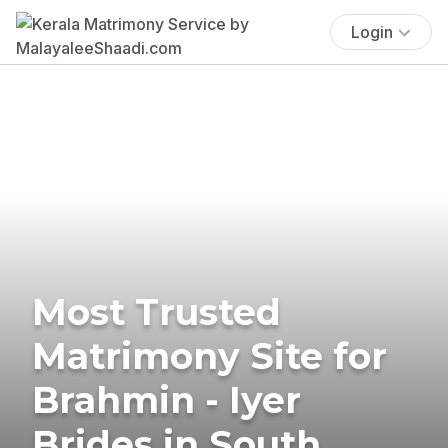
Login
Most Trusted
Matrimony Site for
Brahmin - Iyer
Brides in South