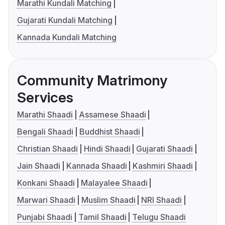
Marathi Kundali Matching
Gujarati Kundali Matching
Kannada Kundali Matching
Community Matrimony
Services
Marathi Shaadi
Assamese Shaadi
Bengali Shaadi
Buddhist Shaadi
Christian Shaadi
Hindi Shaadi
Gujarati Shaadi
Jain Shaadi
Kannada Shaadi
Kashmiri Shaadi
Konkani Shaadi
Malayalee Shaadi
Marwari Shaadi
Muslim Shaadi
NRI Shaadi
Punjabi Shaadi
Tamil Shaadi
Telugu Shaadi