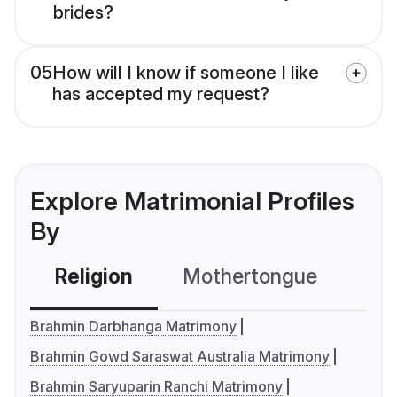
brides?
05
How will I know if someone I like
has accepted my request?
Explore Matrimonial Profiles
By
Religion
Mothertongue
Co
Brahmin Darbhanga Matrimony
Brahmin Gowd Saraswat Australia Matrimony
Brahmin Saryuparin Ranchi Matrimony