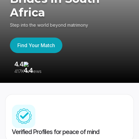
Africa
Step into the world beyond matrimony
Find Your Match
4.4
3
417K reviews
Re
Verified Profiles for peace of mind