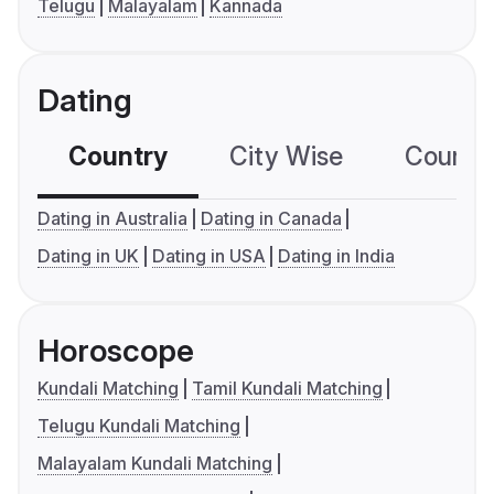
Telugu
Malayalam
Kannada
Dating
Country
City Wise
Country
Dating in Australia
Dating in Canada
Dating in UK
Dating in USA
Dating in India
Horoscope
Kundali Matching
Tamil Kundali Matching
Telugu Kundali Matching
Malayalam Kundali Matching