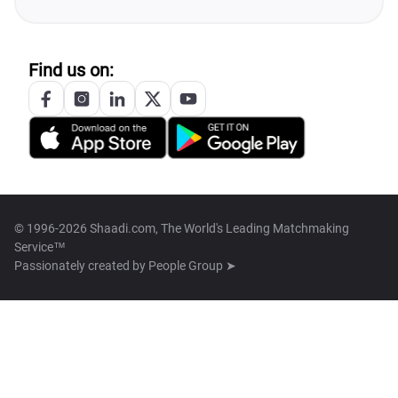
Find us on:
© 1996-2026 Shaadi.com, The World's Leading Matchmaking
Service™
Passionately created by
People Group ➤