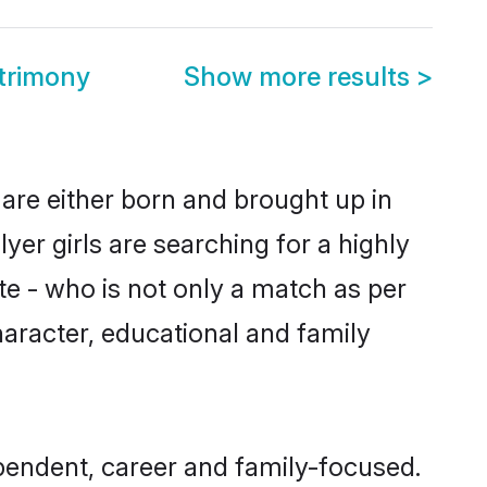
trimony
Show more results
>
 are either born and brought up in
yer girls are searching for a highly
e - who is not only a match as per
 character, educational and family
pendent, career and family-focused.