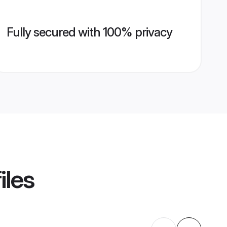
Fully secured with 100% privacy
iles