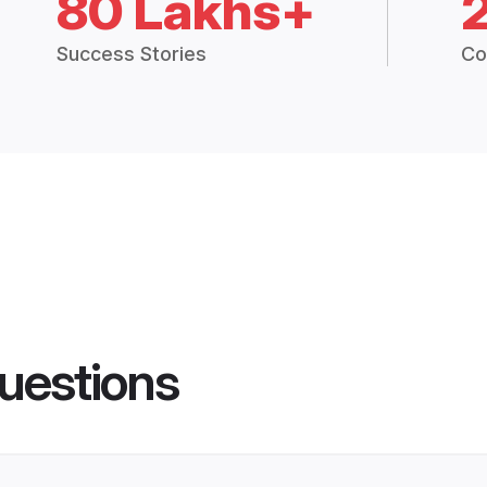
80 Lakhs+
Success Stories
Co
uestions