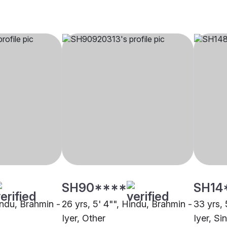
SH90****
SH14
indu, Brahmin -
26 yrs, 5' 4"", Hindu, Brahmin -
33 yrs, 
Iyer, Other
Iyer, S