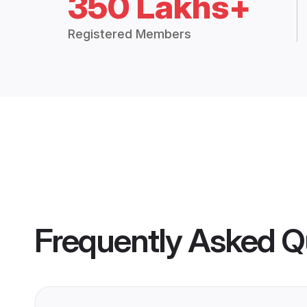
350 Lakhs+
Registered Members
Frequently Asked Q