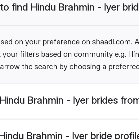
to find Hindu Brahmin - Iyer bri
based on your preference on shaadi.com. Al
et your filters based on community e.g. Hin
arrow the search by choosing a preferred
indu Brahmin - Iyer brides fro
ndu Brahmin - Iyer bride profile