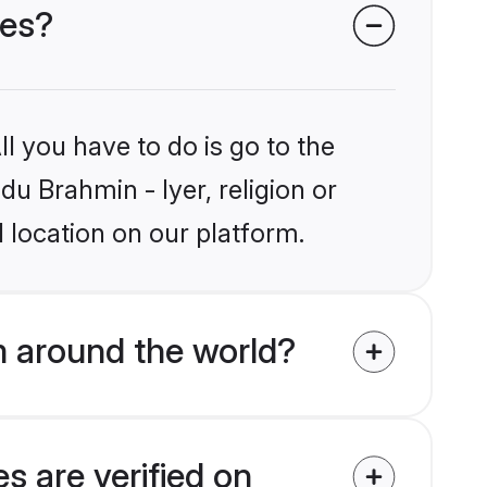
des?
l you have to do is go to the
du Brahmin - Iyer, religion or
 location on our platform.
m around the world?
s are verified on