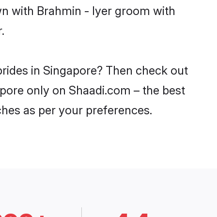
wn with Brahmin - Iyer groom with
.
 brides in Singapore? Then check out
gapore only on Shaadi.com – the best
ches as per your preferences.