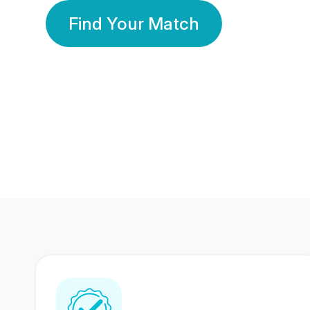
Find Your Match
350 Lakhs+
80 Lakhs
Registered Members
Success Stories