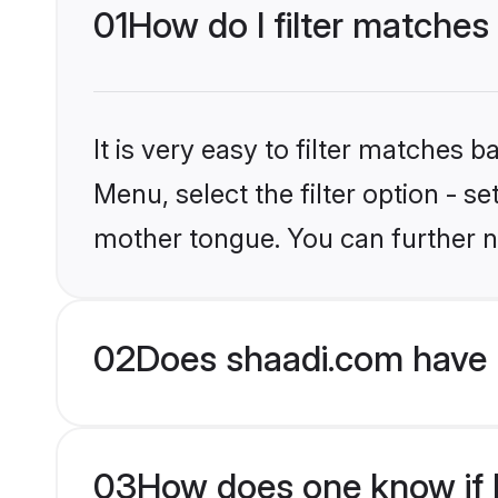
01
How do I filter matches 
It is very easy to filter matches 
Menu, select the filter option - s
mother tongue. You can further n
02
Does shaadi.com have H
03
How does one know if Hi