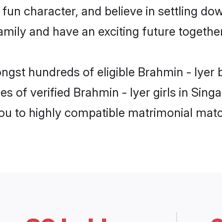
fun character, and believe in settling do
mily and have an exciting future together
ngst hundreds of eligible Brahmin - Iyer
es of verified Brahmin - Iyer girls in Sin
you to highly compatible matrimonial mat