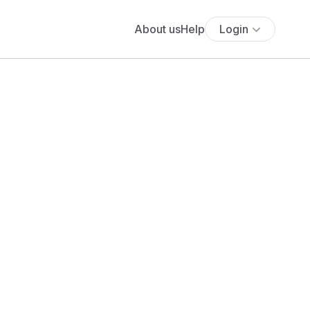
About us
Help
Login