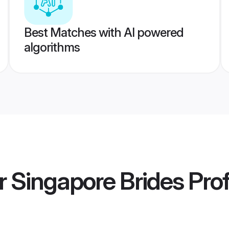
Best Matches with AI powered
algorithms
r Singapore Brides
Prof