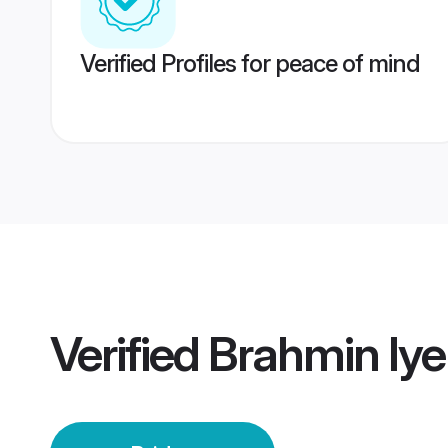
Verified Profiles for peace of mind
Verified
Brahmin Iye