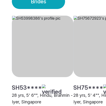
Brides
SH53****
SH75****
28 yrs, 5' 6"", Hindu, Brahmin -
28 yrs, 5' 4"", H
Iyer, Singapore
Iyer, Singapore