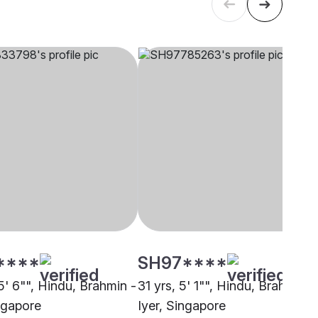
****
SH97****
5' 6"", Hindu, Brahmin -
31 yrs, 5' 1"", Hindu, Brahmin -
ingapore
Iyer, Singapore