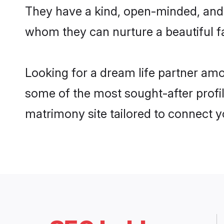
They have a kind, open-minded, and 
whom they can nurture a beautiful fa
Looking for a dream life partner amo
some of the most sought-after profil
matrimony site tailored to connect 