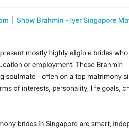
oom
Show
Brahmin - Iyer Singapore Ma
epresent mostly highly eligible brides who
ducation or employment. These Brahmin - I
g soulmate - often on a top matrimony sit
erms of interests, personality, life goals,
imony brides in Singapore are smart, inde