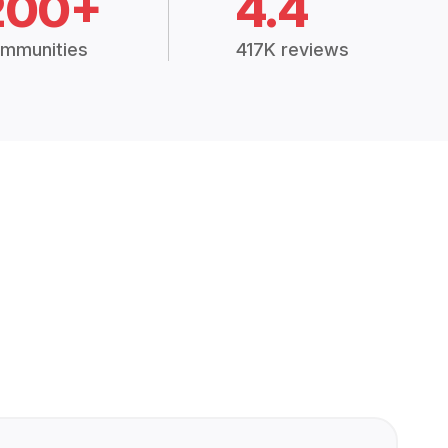
200+
4.4
mmunities
417K reviews