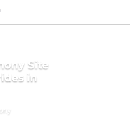
mony Site
rides in
mony