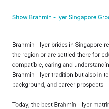
Show
Brahmin - Iyer Singapore Gr
Brahmin - Iyer brides in Singapore r
the region or are settled there for e
compatible, caring and understandin
Brahmin - Iyer tradition but also in t
background, and career prospects.
Today, the best Brahmin - Iyer matr