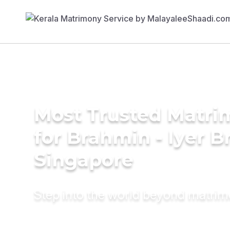
Most Trusted Matri
for Brahmin - Iyer B
Singapore
Step into the world beyond matri