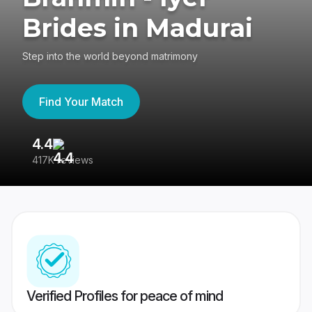
Brides in Madurai
Step into the world beyond matrimony
Find Your Match
4.4
3
417K reviews
Re
Verified Profiles for peace of mind