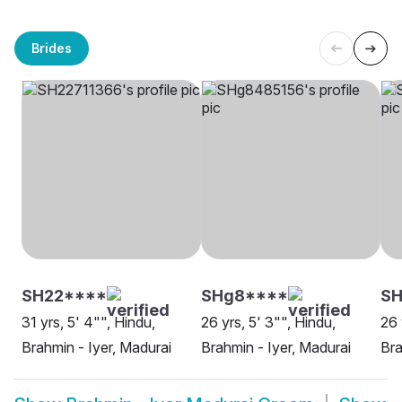
Brides
SH22****
SHg8****
SH
31 yrs, 5' 4"", Hindu,
26 yrs, 5' 3"", Hindu,
26 
Brahmin - Iyer, Madurai
Brahmin - Iyer, Madurai
Bra