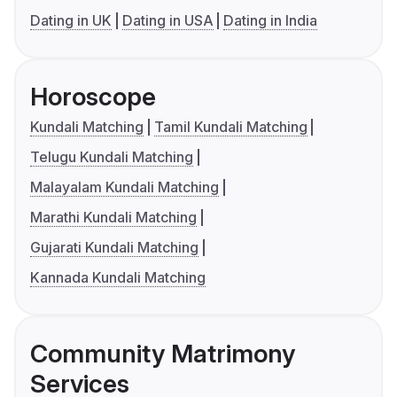
Dating in UK
Dating in USA
Dating in India
Horoscope
Kundali Matching
Tamil Kundali Matching
Telugu Kundali Matching
Malayalam Kundali Matching
Marathi Kundali Matching
Gujarati Kundali Matching
Kannada Kundali Matching
Community Matrimony
Services