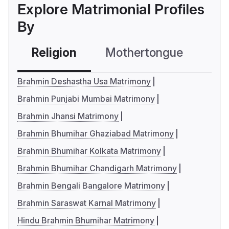
Explore Matrimonial Profiles
By
Religion
Mothertongue
Co
Brahmin Deshastha Usa Matrimony
Brahmin Punjabi Mumbai Matrimony
Brahmin Jhansi Matrimony
Brahmin Bhumihar Ghaziabad Matrimony
Brahmin Bhumihar Kolkata Matrimony
Brahmin Bhumihar Chandigarh Matrimony
Brahmin Bengali Bangalore Matrimony
Brahmin Saraswat Karnal Matrimony
Hindu Brahmin Bhumihar Matrimony