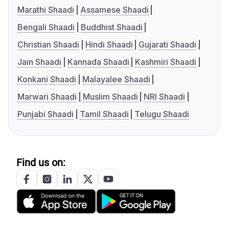
Marathi Shaadi
Assamese Shaadi
Bengali Shaadi
Buddhist Shaadi
Christian Shaadi
Hindi Shaadi
Gujarati Shaadi
Jain Shaadi
Kannada Shaadi
Kashmiri Shaadi
Konkani Shaadi
Malayalee Shaadi
Marwari Shaadi
Muslim Shaadi
NRI Shaadi
Punjabi Shaadi
Tamil Shaadi
Telugu Shaadi
Find us on: