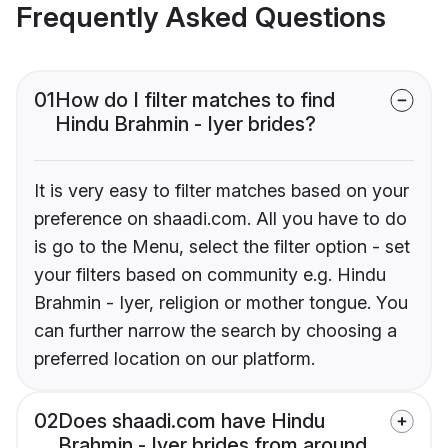
Frequently Asked Questions
01
How do I filter matches to find
Hindu Brahmin - Iyer brides?
It is very easy to filter matches based on your
preference on shaadi.com. All you have to do
is go to the Menu, select the filter option - set
your filters based on community e.g. Hindu
Brahmin - Iyer, religion or mother tongue. You
can further narrow the search by choosing a
preferred location on our platform.
02
Does shaadi.com have Hindu
Brahmin - Iyer brides from around