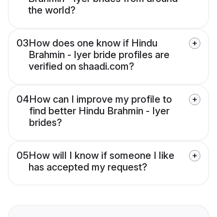
the world?
03
How does one know if Hindu
Brahmin - Iyer bride profiles are
verified on shaadi.com?
04
How can I improve my profile to
find better Hindu Brahmin - Iyer
brides?
05
How will I know if someone I like
has accepted my request?