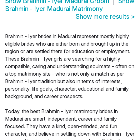
Show
Brahmin - Iyer Madurai Groom
Show
Brahmin - Iyer Madurai Matrimony
Show more results
>
Brahmin - Iyer brides in Madurai represent mostly highly
eligible brides who are either born and brought up in the
region or are settled there for education or employment.
These Brahmin - Iyer girls are searching for a highly
compatible, caring and understanding soulmate - often on
a top matrimony site - who is not only a match as per
Brahmin - Iyer tradition but also in terms of interests,
personality, life goals, character, educational and family
background, and career prospects.
Today, the best Brahmin - Iyer matrimony brides in
Madurai are smart, independent, career and family-
focused. They have a kind, open-minded, and fun
character, and believe in settling down with Brahmin - Iyer