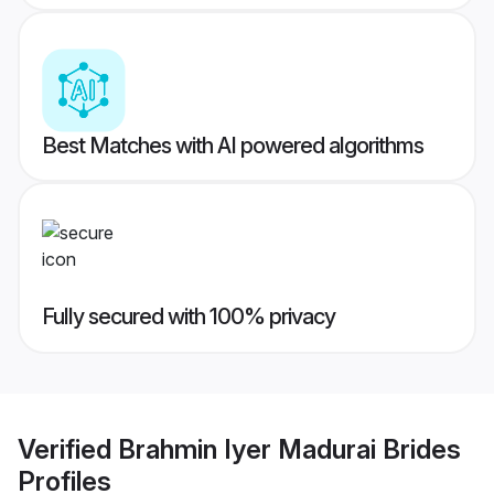
Best Matches with AI powered algorithms
Fully secured with 100% privacy
Verified
Brahmin Iyer Madurai Brides
Profiles