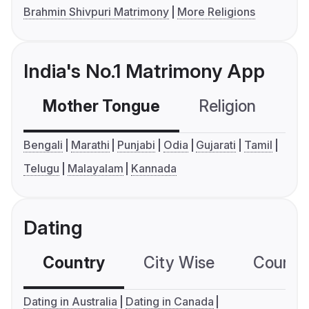
Brahmin Shivpuri Matrimony
More Religions
India's No.1 Matrimony App
Mother Tongue
Religion
C
Bengali
Marathi
Punjabi
Odia
Gujarati
Tamil
Telugu
Malayalam
Kannada
Dating
Country
City Wise
Country
Dating in Australia
Dating in Canada