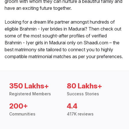
groom with whom they can nurture a beautiful family and
have an exciting future together.
Looking for a dream life partner amongst hundreds of
eligible Brahmin - Iyer brides in Madurai? Then check out
some of the most sought-after profiles of verified
Brahmin - Iyer girls in Madurai only on Shaadi.com – the
best matrimony site tailored to connect you to highly
compatible matrimonial matches as per your preferences.
350 Lakhs+
80 Lakhs+
Registered Members
Success Stories
200+
4.4
Communities
417K reviews