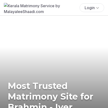
Login
Most Trusted
Matrimony Site for
Brahmin - Iyer