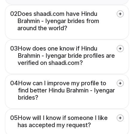
02
Does shaadi.com have Hindu
Brahmin - Iyengar brides from
around the world?
03
How does one know if Hindu
Brahmin - Iyengar bride profiles are
verified on shaadi.com?
04
How can I improve my profile to
find better Hindu Brahmin - Iyengar
brides?
05
How will I know if someone I like
has accepted my request?