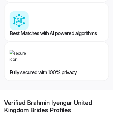
Best Matches with AI powered algorithms
Fully secured with 100% privacy
Verified
Brahmin Iyengar United
Kingdom Brides
Profiles