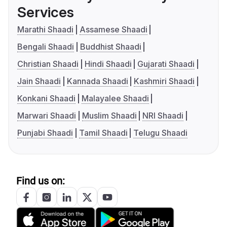
Services
Marathi Shaadi
Assamese Shaadi
Bengali Shaadi
Buddhist Shaadi
Christian Shaadi
Hindi Shaadi
Gujarati Shaadi
Jain Shaadi
Kannada Shaadi
Kashmiri Shaadi
Konkani Shaadi
Malayalee Shaadi
Marwari Shaadi
Muslim Shaadi
NRI Shaadi
Punjabi Shaadi
Tamil Shaadi
Telugu Shaadi
Find us on: