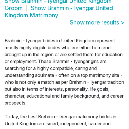
Show
Brahmin - Iyengar United Kingdom
Groom
Show
Brahmin - Iyengar United
Kingdom Matrimony
Show more results
>
Brahmin - Iyengar brides in United Kingdom represent
mostly highly eligible brides who are either born and
brought up in the region or are settled there for education
or employment. These Brahmin - Iyengar girls are
searching for a highly compatible, caring and
understanding soulmate - often on a top matrimony site -
who is not only a match as per Brahmin - Iyengar tradition
but also in terms of interests, personality, life goals,
character, educational and family background, and career
prospects.
Today, the best Brahmin - Iyengar matrimony brides in
United Kingdom are smart, independent, career and