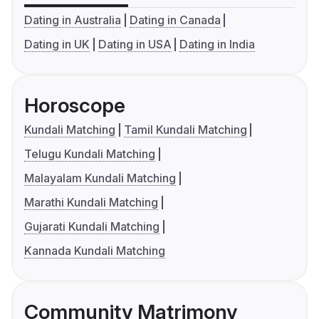
Dating in Australia
Dating in Canada
Dating in UK
Dating in USA
Dating in India
Horoscope
Kundali Matching
Tamil Kundali Matching
Telugu Kundali Matching
Malayalam Kundali Matching
Marathi Kundali Matching
Gujarati Kundali Matching
Kannada Kundali Matching
Community Matrimony