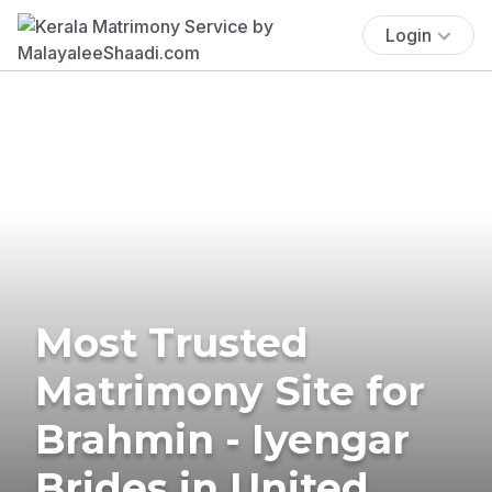
Login
Most Trusted
Matrimony Site for
Brahmin - Iyengar
Brides in United