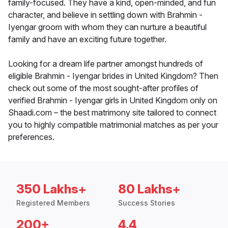
family-focused. They have a kind, open-minded, and fun
character, and believe in settling down with Brahmin -
Iyengar groom with whom they can nurture a beautiful
family and have an exciting future together.
Looking for a dream life partner amongst hundreds of
eligible Brahmin - Iyengar brides in United Kingdom? Then
check out some of the most sought-after profiles of
verified Brahmin - Iyengar girls in United Kingdom only on
Shaadi.com – the best matrimony site tailored to connect
you to highly compatible matrimonial matches as per your
preferences.
350 Lakhs+
80 Lakhs+
Registered Members
Success Stories
200+
4.4