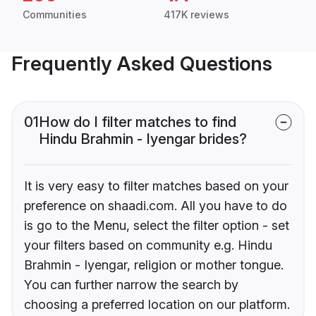
Communities
417K reviews
Frequently Asked Questions
01
How do I filter matches to find
Hindu Brahmin - Iyengar brides?
It is very easy to filter matches based on your
preference on shaadi.com. All you have to do
is go to the Menu, select the filter option - set
your filters based on community e.g. Hindu
Brahmin - Iyengar, religion or mother tongue.
You can further narrow the search by
choosing a preferred location on our platform.