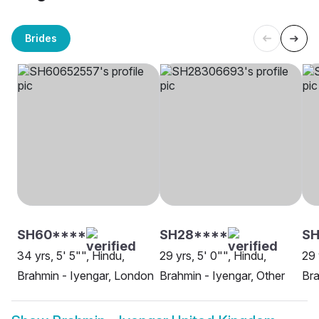
Brides
SH60****
SH28****
SH
34 yrs, 5' 5"", Hindu,
29 yrs, 5' 0"", Hindu,
29 
Brahmin - Iyengar, London
Brahmin - Iyengar, Other
Bra