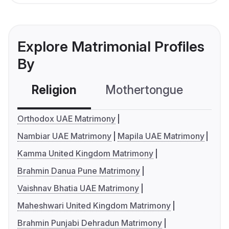
Explore Matrimonial Profiles
By
Religion
Mothertongue
Co
Orthodox UAE Matrimony
Nambiar UAE Matrimony
Mapila UAE Matrimony
Kamma United Kingdom Matrimony
Brahmin Danua Pune Matrimony
Vaishnav Bhatia UAE Matrimony
Maheshwari United Kingdom Matrimony
Brahmin Punjabi Dehradun Matrimony