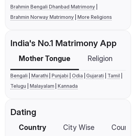
Brahmin Bengali Dhanbad Matrimony
Brahmin Norway Matrimony
More Religions
India's No.1 Matrimony App
Mother Tongue
Religion
C
Bengali
Marathi
Punjabi
Odia
Gujarati
Tamil
Telugu
Malayalam
Kannada
Dating
Country
City Wise
Country