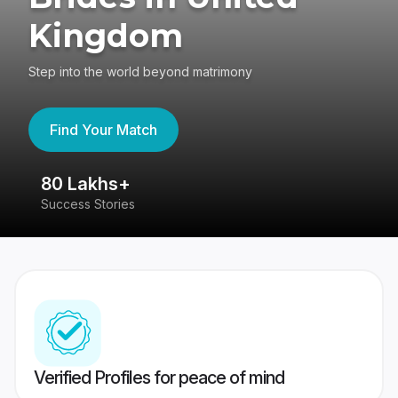
Kingdom
Step into the world beyond matrimony
Find Your Match
80 Lakhs+
4
Success Stories
41
Verified Profiles for peace of mind