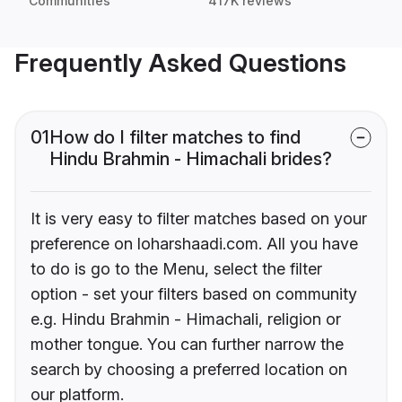
Communities
417K reviews
Frequently Asked Questions
01
How do I filter matches to find
Hindu Brahmin - Himachali brides?
It is very easy to filter matches based on your
preference on loharshaadi.com. All you have
to do is go to the Menu, select the filter
option - set your filters based on community
e.g. Hindu Brahmin - Himachali, religion or
mother tongue. You can further narrow the
search by choosing a preferred location on
our platform.