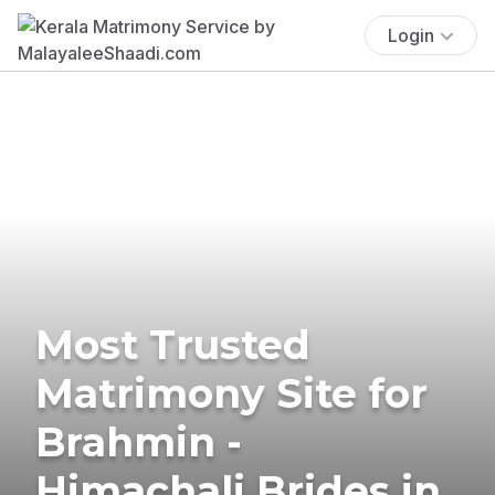
Login
Most Trusted
Matrimony Site for
Brahmin -
Himachali Brides in