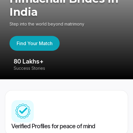
India
Step into the world beyond matrimony
Find Your Match
80 Lakhs+
4
Success Stories
41
Verified Profiles for peace of mind