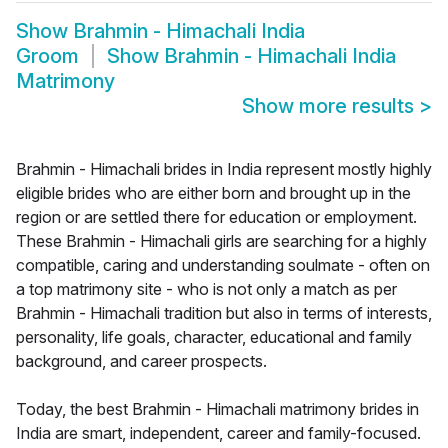
Show
Brahmin - Himachali India
Groom
Show
Brahmin - Himachali India
Matrimony
Show more results
>
Brahmin - Himachali brides in India represent mostly highly
eligible brides who are either born and brought up in the
region or are settled there for education or employment.
These Brahmin - Himachali girls are searching for a highly
compatible, caring and understanding soulmate - often on
a top matrimony site - who is not only a match as per
Brahmin - Himachali tradition but also in terms of interests,
personality, life goals, character, educational and family
background, and career prospects.
Today, the best Brahmin - Himachali matrimony brides in
India are smart, independent, career and family-focused.