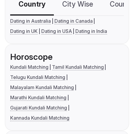
Country
City Wise
Country
Dating in Australia
Dating in Canada
Dating in UK
Dating in USA
Dating in India
Horoscope
Kundali Matching
Tamil Kundali Matching
Telugu Kundali Matching
Malayalam Kundali Matching
Marathi Kundali Matching
Gujarati Kundali Matching
Kannada Kundali Matching