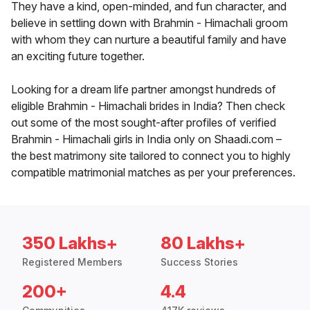
They have a kind, open-minded, and fun character, and
believe in settling down with Brahmin - Himachali groom
with whom they can nurture a beautiful family and have
an exciting future together.
Looking for a dream life partner amongst hundreds of
eligible Brahmin - Himachali brides in India? Then check
out some of the most sought-after profiles of verified
Brahmin - Himachali girls in India only on Shaadi.com –
the best matrimony site tailored to connect you to highly
compatible matrimonial matches as per your preferences.
350 Lakhs+
80 Lakhs+
Registered Members
Success Stories
200+
4.4