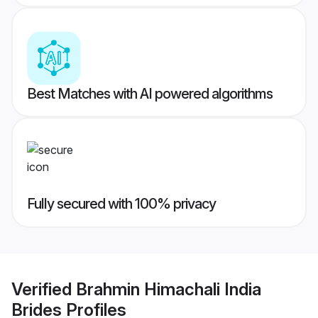
Best Matches with AI powered algorithms
Fully secured with 100% privacy
Verified
Brahmin Himachali India
Brides
Profiles