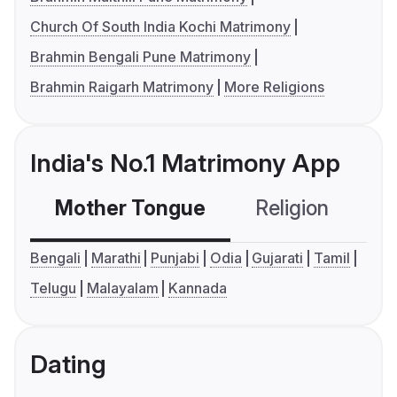
Church Of South India Kochi Matrimony
Brahmin Bengali Pune Matrimony
Brahmin Raigarh Matrimony
More Religions
India's No.1 Matrimony App
Mother Tongue
Religion
C
Bengali
Marathi
Punjabi
Odia
Gujarati
Tamil
Telugu
Malayalam
Kannada
Dating