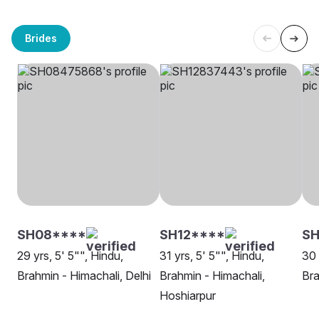
Brides
SH08****
SH12****
SH
29 yrs, 5' 5"", Hindu,
31 yrs, 5' 5"", Hindu,
30 
Brahmin - Himachali, Delhi
Brahmin - Himachali,
Bra
Hoshiarpur