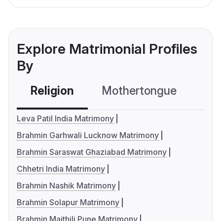
Explore Matrimonial Profiles
By
Religion
Mothertongue
Co
Leva Patil India Matrimony
Brahmin Garhwali Lucknow Matrimony
Brahmin Saraswat Ghaziabad Matrimony
Chhetri India Matrimony
Brahmin Nashik Matrimony
Brahmin Solapur Matrimony
Brahmin Maithili Pune Matrimony