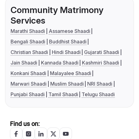
Community Matrimony
Services
Marathi Shaadi
Assamese Shaadi
Bengali Shaadi
Buddhist Shaadi
Christian Shaadi
Hindi Shaadi
Gujarati Shaadi
Jain Shaadi
Kannada Shaadi
Kashmiri Shaadi
Konkani Shaadi
Malayalee Shaadi
Marwari Shaadi
Muslim Shaadi
NRI Shaadi
Punjabi Shaadi
Tamil Shaadi
Telugu Shaadi
Find us on: