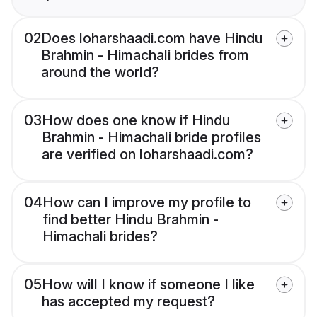
02
Does loharshaadi.com have Hindu
Brahmin - Himachali brides from
around the world?
03
How does one know if Hindu
Brahmin - Himachali bride profiles
are verified on loharshaadi.com?
04
How can I improve my profile to
find better Hindu Brahmin -
Himachali brides?
05
How will I know if someone I like
has accepted my request?