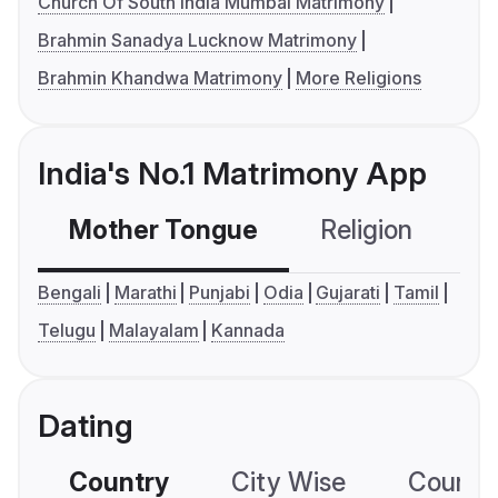
Church Of South India Mumbai Matrimony
Brahmin Sanadya Lucknow Matrimony
Brahmin Khandwa Matrimony
More Religions
India's No.1 Matrimony App
Mother Tongue
Religion
C
Bengali
Marathi
Punjabi
Odia
Gujarati
Tamil
Telugu
Malayalam
Kannada
Dating
Country
City Wise
Country