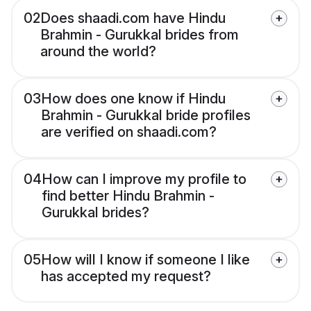
02
Does shaadi.com have Hindu
Brahmin - Gurukkal brides from
around the world?
03
How does one know if Hindu
Brahmin - Gurukkal bride profiles
are verified on shaadi.com?
04
How can I improve my profile to
find better Hindu Brahmin -
Gurukkal brides?
05
How will I know if someone I like
has accepted my request?