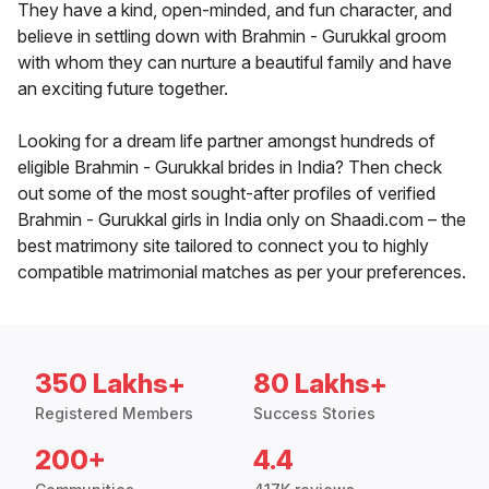
They have a kind, open-minded, and fun character, and
believe in settling down with Brahmin - Gurukkal groom
with whom they can nurture a beautiful family and have
an exciting future together.
Looking for a dream life partner amongst hundreds of
eligible Brahmin - Gurukkal brides in India? Then check
out some of the most sought-after profiles of verified
Brahmin - Gurukkal girls in India only on Shaadi.com – the
best matrimony site tailored to connect you to highly
compatible matrimonial matches as per your preferences.
350 Lakhs+
80 Lakhs+
Registered Members
Success Stories
200+
4.4