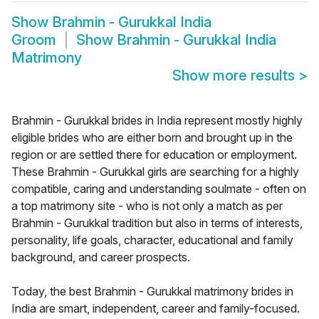
Show
Brahmin - Gurukkal India
Groom
Show
Brahmin - Gurukkal India
Matrimony
Show more results
>
Brahmin - Gurukkal brides in India represent mostly highly
eligible brides who are either born and brought up in the
region or are settled there for education or employment.
These Brahmin - Gurukkal girls are searching for a highly
compatible, caring and understanding soulmate - often on
a top matrimony site - who is not only a match as per
Brahmin - Gurukkal tradition but also in terms of interests,
personality, life goals, character, educational and family
background, and career prospects.
Today, the best Brahmin - Gurukkal matrimony brides in
India are smart, independent, career and family-focused.