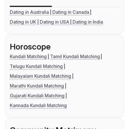
Dating in Australia
Dating in Canada
Dating in UK
Dating in USA
Dating in India
Horoscope
Kundali Matching
Tamil Kundali Matching
Telugu Kundali Matching
Malayalam Kundali Matching
Marathi Kundali Matching
Gujarati Kundali Matching
Kannada Kundali Matching