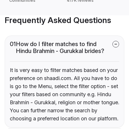
Communities
417K reviews
Frequently Asked Questions
01
How do I filter matches to find
Hindu Brahmin - Gurukkal brides?
It is very easy to filter matches based on your
preference on shaadi.com. All you have to do
is go to the Menu, select the filter option - set
your filters based on community e.g. Hindu
Brahmin - Gurukkal, religion or mother tongue.
You can further narrow the search by
choosing a preferred location on our platform.