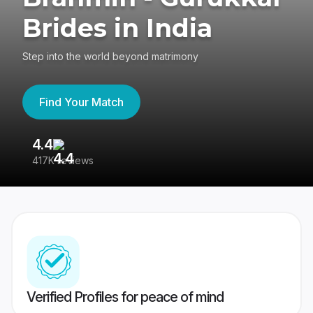
Brides in India
Step into the world beyond matrimony
Find Your Match
4.4
3
417K reviews
Re
Verified Profiles for peace of mind