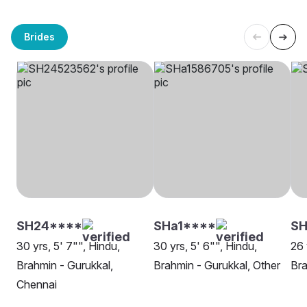
Brides
SH24****
SHa1****
SH
30 yrs, 5' 7"", Hindu,
30 yrs, 5' 6"", Hindu,
26 
Brahmin - Gurukkal,
Brahmin - Gurukkal, Other
Bra
Chennai