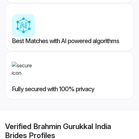
Best Matches with AI powered algorithms
Fully secured with 100% privacy
Verified
Brahmin Gurukkal India
Brides
Profiles