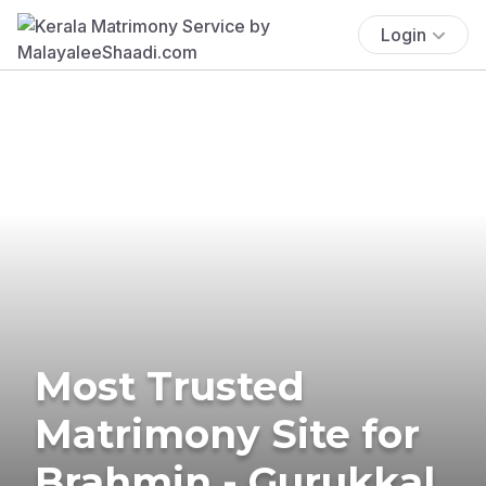
Login
Most Trusted
Matrimony Site for
Brahmin - Gurukkal