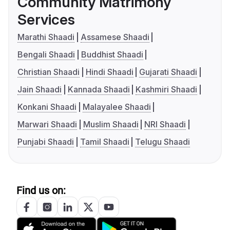
Community Matrimony
Services
Marathi Shaadi
Assamese Shaadi
Bengali Shaadi
Buddhist Shaadi
Christian Shaadi
Hindi Shaadi
Gujarati Shaadi
Jain Shaadi
Kannada Shaadi
Kashmiri Shaadi
Konkani Shaadi
Malayalee Shaadi
Marwari Shaadi
Muslim Shaadi
NRI Shaadi
Punjabi Shaadi
Tamil Shaadi
Telugu Shaadi
Find us on: