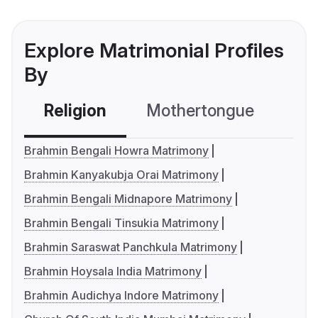
Explore Matrimonial Profiles
By
Religion
Mothertongue
Co
Brahmin Bengali Howra Matrimony
Brahmin Kanyakubja Orai Matrimony
Brahmin Bengali Midnapore Matrimony
Brahmin Bengali Tinsukia Matrimony
Brahmin Saraswat Panchkula Matrimony
Brahmin Hoysala India Matrimony
Brahmin Audichya Indore Matrimony