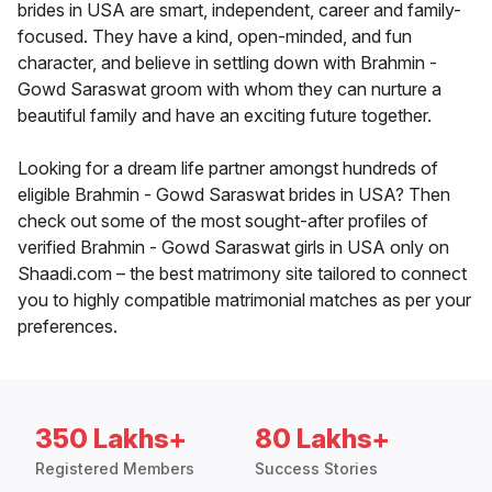
brides in USA are smart, independent, career and family-
focused. They have a kind, open-minded, and fun
character, and believe in settling down with Brahmin -
Gowd Saraswat groom with whom they can nurture a
beautiful family and have an exciting future together.
Looking for a dream life partner amongst hundreds of
eligible Brahmin - Gowd Saraswat brides in USA? Then
check out some of the most sought-after profiles of
verified Brahmin - Gowd Saraswat girls in USA only on
Shaadi.com – the best matrimony site tailored to connect
you to highly compatible matrimonial matches as per your
preferences.
350 Lakhs+
80 Lakhs+
Registered Members
Success Stories