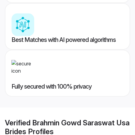
Best Matches with AI powered algorithms
Fully secured with 100% privacy
Verified
Brahmin Gowd Saraswat Usa
Brides
Profiles