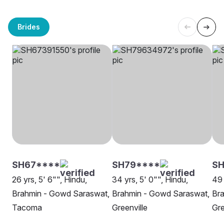
Brides
SH67****
SH79****
S
26 yrs, 5' 6"", Hindu,
34 yrs, 5' 0"", Hindu,
49 
Brahmin - Gowd Saraswat,
Brahmin - Gowd Saraswat,
Br
Tacoma
Greenville
Gre