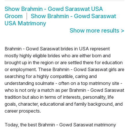
Show
Brahmin - Gowd Saraswat USA
Groom
Show
Brahmin - Gowd Saraswat
USA Matrimony
Show more results
>
Brahmin - Gowd Saraswat brides in USA represent
mostly highly eligible brides who are either born and
brought up in the region or are settled there for education
or employment. These Brahmin - Gowd Saraswat girls are
searching for a highly compatible, caring and
understanding soulmate - often on a top matrimony site -
who is not only a match as per Brahmin - Gowd Saraswat
tradition but also in terms of interests, personality, life
goals, character, educational and family background, and
career prospects.
Today, the best Brahmin - Gowd Saraswat matrimony