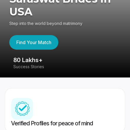
USA
Step into the world beyond matrimony
Find Your Match
80 Lakhs+
4
Success Stories
41
Verified Profiles for peace of mind