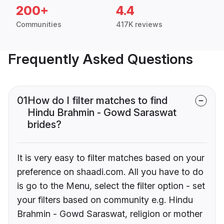
200+
4.4
Communities
417K reviews
Frequently Asked Questions
01
How do I filter matches to find
Hindu Brahmin - Gowd Saraswat
brides?
It is very easy to filter matches based on your
preference on shaadi.com. All you have to do
is go to the Menu, select the filter option - set
your filters based on community e.g. Hindu
Brahmin - Gowd Saraswat, religion or mother