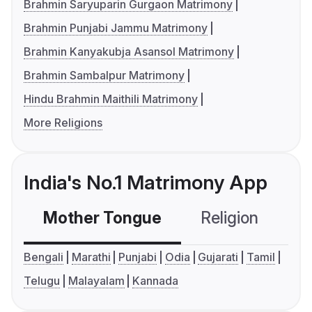
Brahmin Saryuparin Gurgaon Matrimony
Brahmin Punjabi Jammu Matrimony
Brahmin Kanyakubja Asansol Matrimony
Brahmin Sambalpur Matrimony
Hindu Brahmin Maithili Matrimony
More Religions
India's No.1 Matrimony App
Mother Tongue
Religion
C
Bengali
Marathi
Punjabi
Odia
Gujarati
Tamil
Telugu
Malayalam
Kannada