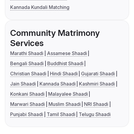
Kannada Kundali Matching
Community Matrimony
Services
Marathi Shaadi
Assamese Shaadi
Bengali Shaadi
Buddhist Shaadi
Christian Shaadi
Hindi Shaadi
Gujarati Shaadi
Jain Shaadi
Kannada Shaadi
Kashmiri Shaadi
Konkani Shaadi
Malayalee Shaadi
Marwari Shaadi
Muslim Shaadi
NRI Shaadi
Punjabi Shaadi
Tamil Shaadi
Telugu Shaadi