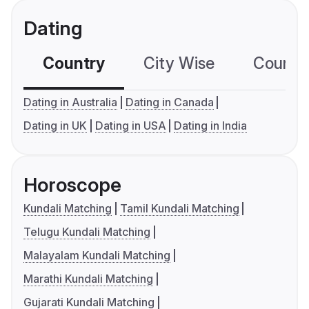
Dating
Country
City Wise
Country
Dating in Australia
Dating in Canada
Dating in UK
Dating in USA
Dating in India
Horoscope
Kundali Matching
Tamil Kundali Matching
Telugu Kundali Matching
Malayalam Kundali Matching
Marathi Kundali Matching
Gujarati Kundali Matching