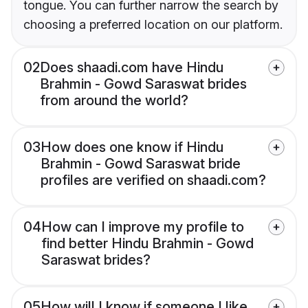
tongue. You can further narrow the search by
choosing a preferred location on our platform.
02
Does shaadi.com have Hindu
Brahmin - Gowd Saraswat brides
from around the world?
03
How does one know if Hindu
Brahmin - Gowd Saraswat bride
profiles are verified on shaadi.com?
04
How can I improve my profile to
find better Hindu Brahmin - Gowd
Saraswat brides?
05
How will I know if someone I like