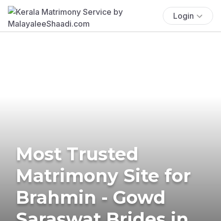
Login
Most Trusted
Matrimony Site for
Brahmin - Gowd
Saraswat Brides in