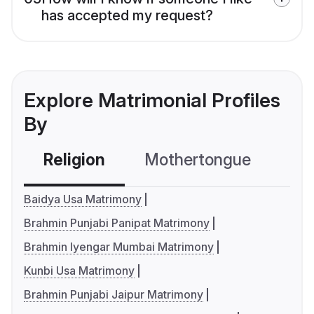
has accepted my request?
Explore Matrimonial Profiles
By
Religion
Mothertongue
Co
Baidya Usa Matrimony
Brahmin Punjabi Panipat Matrimony
Brahmin Iyengar Mumbai Matrimony
Kunbi Usa Matrimony
Brahmin Punjabi Jaipur Matrimony