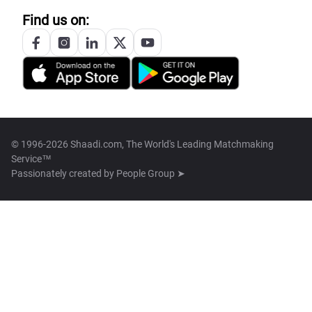
Find us on:
© 1996-2026 Shaadi.com, The World's Leading Matchmaking
Service™
Passionately created by
People Group ➤