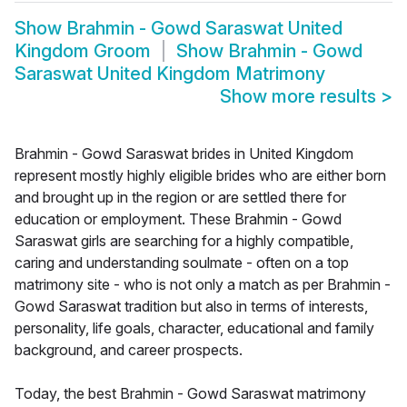
Show
Brahmin - Gowd Saraswat United
Kingdom Groom
Show
Brahmin - Gowd
Saraswat United Kingdom Matrimony
Show more results
>
Brahmin - Gowd Saraswat brides in United Kingdom
represent mostly highly eligible brides who are either born
and brought up in the region or are settled there for
education or employment. These Brahmin - Gowd
Saraswat girls are searching for a highly compatible,
caring and understanding soulmate - often on a top
matrimony site - who is not only a match as per Brahmin -
Gowd Saraswat tradition but also in terms of interests,
personality, life goals, character, educational and family
background, and career prospects.
Today, the best Brahmin - Gowd Saraswat matrimony