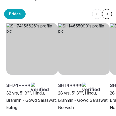
Brides
SH74****
SH14****
SH
32 yrs, 5' 3"", Hindu,
28 yrs, 5' 3"", Hindu,
28 
Brahmin - Gowd Saraswat,
Brahmin - Gowd Saraswat,
Br
Ealing
Norwich
No