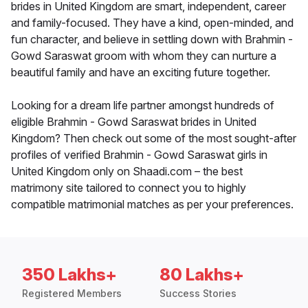
brides in United Kingdom are smart, independent, career
and family-focused. They have a kind, open-minded, and
fun character, and believe in settling down with Brahmin -
Gowd Saraswat groom with whom they can nurture a
beautiful family and have an exciting future together.
Looking for a dream life partner amongst hundreds of
eligible Brahmin - Gowd Saraswat brides in United
Kingdom? Then check out some of the most sought-after
profiles of verified Brahmin - Gowd Saraswat girls in
United Kingdom only on Shaadi.com – the best
matrimony site tailored to connect you to highly
compatible matrimonial matches as per your preferences.
350 Lakhs+
80 Lakhs+
Registered Members
Success Stories