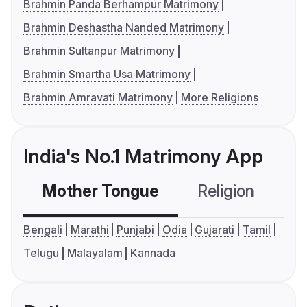
Brahmin Panda Berhampur Matrimony
Brahmin Deshastha Nanded Matrimony
Brahmin Sultanpur Matrimony
Brahmin Smartha Usa Matrimony
Brahmin Amravati Matrimony
More Religions
India's No.1 Matrimony App
Mother Tongue
Religion
C
Bengali
Marathi
Punjabi
Odia
Gujarati
Tamil
Telugu
Malayalam
Kannada