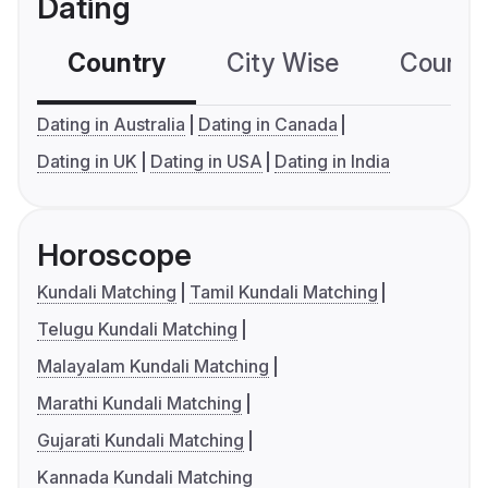
Dating
Country
City Wise
Country
Dating in Australia
Dating in Canada
Dating in UK
Dating in USA
Dating in India
Horoscope
Kundali Matching
Tamil Kundali Matching
Telugu Kundali Matching
Malayalam Kundali Matching
Marathi Kundali Matching
Gujarati Kundali Matching
Kannada Kundali Matching