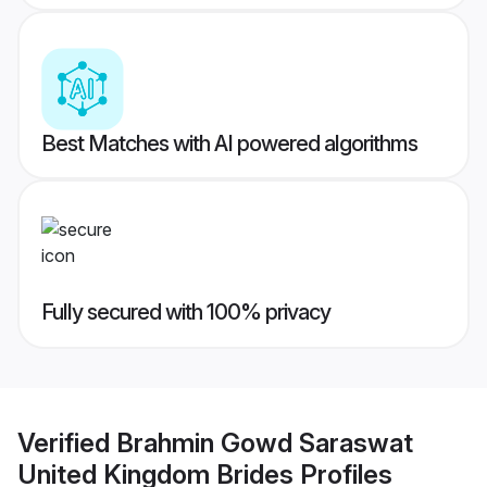
Best Matches with AI powered algorithms
Fully secured with 100% privacy
Verified
Brahmin Gowd Saraswat
United Kingdom Brides
Profiles