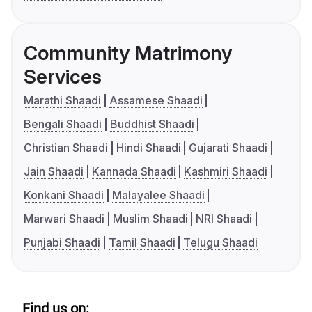
Community Matrimony
Services
Marathi Shaadi
Assamese Shaadi
Bengali Shaadi
Buddhist Shaadi
Christian Shaadi
Hindi Shaadi
Gujarati Shaadi
Jain Shaadi
Kannada Shaadi
Kashmiri Shaadi
Konkani Shaadi
Malayalee Shaadi
Marwari Shaadi
Muslim Shaadi
NRI Shaadi
Punjabi Shaadi
Tamil Shaadi
Telugu Shaadi
Find us on: