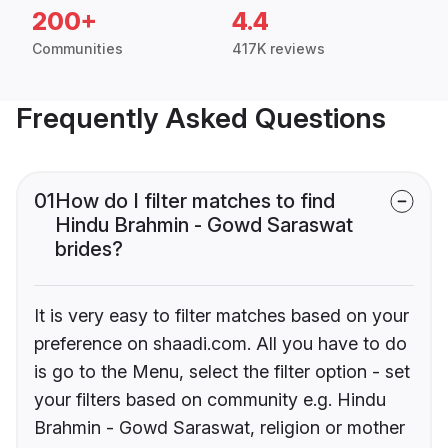
200+
4.4
Communities
417K reviews
Frequently Asked Questions
01
How do I filter matches to find
Hindu Brahmin - Gowd Saraswat
brides?
It is very easy to filter matches based on your
preference on shaadi.com. All you have to do
is go to the Menu, select the filter option - set
your filters based on community e.g. Hindu
Brahmin - Gowd Saraswat, religion or mother