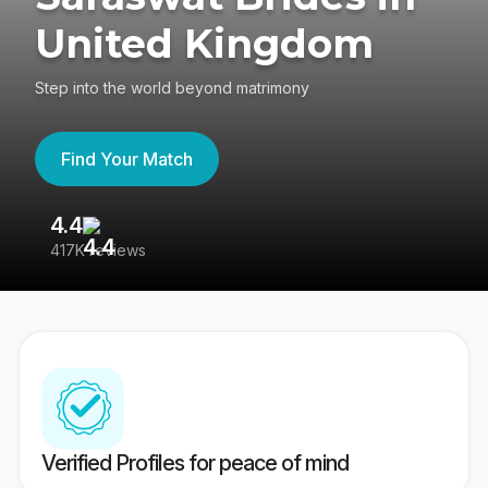
United Kingdom
Step into the world beyond matrimony
Find Your Match
4.4
3
417K reviews
Re
Verified Profiles for peace of mind