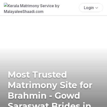
Login
Most Trusted
Matrimony Site for
Brahmin - Gowd
Saraswat Brides in