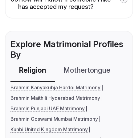
has accepted my request?
Explore Matrimonial Profiles
By
Religion
Mothertongue
Co
Brahmin Kanyakubja Hardoi Matrimony
Brahmin Maithili Hyderabad Matrimony
Brahmin Punjabi UAE Matrimony
Brahmin Goswami Mumbai Matrimony
Kunbi United Kingdom Matrimony