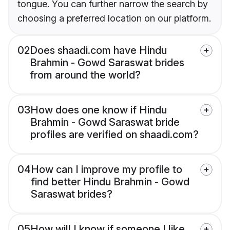
tongue. You can further narrow the search by
choosing a preferred location on our platform.
02
Does shaadi.com have Hindu
Brahmin - Gowd Saraswat brides
from around the world?
03
How does one know if Hindu
Brahmin - Gowd Saraswat bride
profiles are verified on shaadi.com?
04
How can I improve my profile to
find better Hindu Brahmin - Gowd
Saraswat brides?
05
How will I know if someone I like