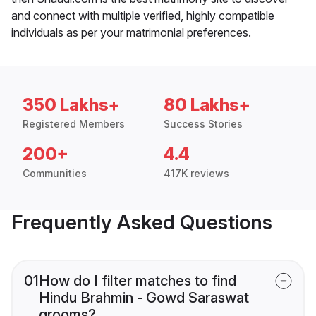
and connect with multiple verified, highly compatible
individuals as per your matrimonial preferences.
350 Lakhs+
80 Lakhs+
Registered Members
Success Stories
200+
4.4
Communities
417K reviews
Frequently Asked Questions
01
How do I filter matches to find
Hindu Brahmin - Gowd Saraswat
grooms?