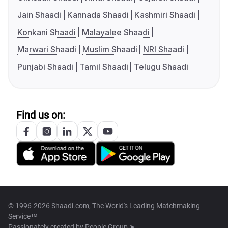
Jain Shaadi
Kannada Shaadi
Kashmiri Shaadi
Konkani Shaadi
Malayalee Shaadi
Marwari Shaadi
Muslim Shaadi
NRI Shaadi
Punjabi Shaadi
Tamil Shaadi
Telugu Shaadi
Find us on:
© 1996-2026 Shaadi.com, The World's Leading Matchmaking
Service™
Passionately created by
People Group ➤