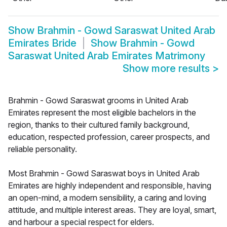
Show
Brahmin - Gowd Saraswat United Arab
Emirates Bride
Show
Brahmin - Gowd
Saraswat United Arab Emirates Matrimony
Show more results
>
Brahmin - Gowd Saraswat grooms in United Arab
Emirates represent the most eligible bachelors in the
region, thanks to their cultured family background,
education, respected profession, career prospects, and
reliable personality.
Most Brahmin - Gowd Saraswat boys in United Arab
Emirates are highly independent and responsible, having
an open-mind, a modern sensibility, a caring and loving
attitude, and multiple interest areas. They are loyal, smart,
and harbour a special respect for elders.