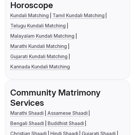
Horoscope
Kundali Matching
Tamil Kundali Matching
Telugu Kundali Matching
Malayalam Kundali Matching
Marathi Kundali Matching
Gujarati Kundali Matching
Kannada Kundali Matching
Community Matrimony
Services
Marathi Shaadi
Assamese Shaadi
Bengali Shaadi
Buddhist Shaadi
Christian Shaadi
Hindi Shaadi
Gujarati Shaadi