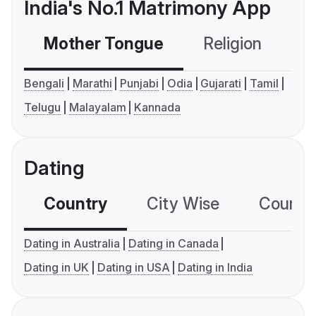
India's No.1 Matrimony App
Mother Tongue
Religion
C
Bengali
Marathi
Punjabi
Odia
Gujarati
Tamil
Telugu
Malayalam
Kannada
Dating
Country
City Wise
Country
Dating in Australia
Dating in Canada
Dating in UK
Dating in USA
Dating in India