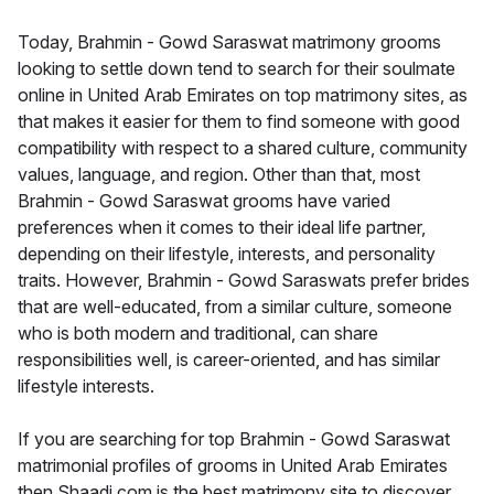
Today, Brahmin - Gowd Saraswat matrimony grooms
looking to settle down tend to search for their soulmate
online in United Arab Emirates on top matrimony sites, as
that makes it easier for them to find someone with good
compatibility with respect to a shared culture, community
values, language, and region. Other than that, most
Brahmin - Gowd Saraswat grooms have varied
preferences when it comes to their ideal life partner,
depending on their lifestyle, interests, and personality
traits. However, Brahmin - Gowd Saraswats prefer brides
that are well-educated, from a similar culture, someone
who is both modern and traditional, can share
responsibilities well, is career-oriented, and has similar
lifestyle interests.
If you are searching for top Brahmin - Gowd Saraswat
matrimonial profiles of grooms in United Arab Emirates
then Shaadi.com is the best matrimony site to discover