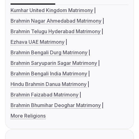
Kumhar United Kingdom Matrimony
Brahmin Nagar Ahmedabad Matrimony
Brahmin Telugu Hyderabad Matrimony
Ezhava UAE Matrimony
Brahmin Bengali Durg Matrimony
Brahmin Saryuparin Sagar Matrimony
Brahmin Bengali India Matrimony
Hindu Brahmin Danua Matrimony
Brahmin Faizabad Matrimony
Brahmin Bhumihar Deoghar Matrimony
More Religions