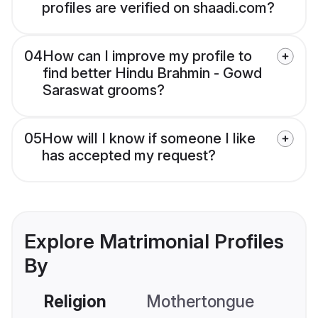
profiles are verified on shaadi.com?
04
How can I improve my profile to
find better Hindu Brahmin - Gowd
Saraswat grooms?
05
How will I know if someone I like
has accepted my request?
Explore Matrimonial Profiles
By
Religion
Mothertongue
Co