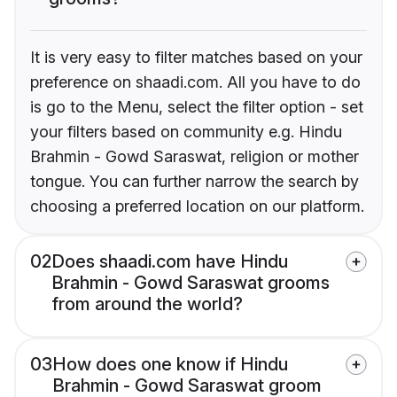
It is very easy to filter matches based on your
preference on shaadi.com. All you have to do
is go to the Menu, select the filter option - set
your filters based on community e.g. Hindu
Brahmin - Gowd Saraswat, religion or mother
tongue. You can further narrow the search by
choosing a preferred location on our platform.
02
Does shaadi.com have Hindu
Brahmin - Gowd Saraswat grooms
from around the world?
03
How does one know if Hindu
Brahmin - Gowd Saraswat groom