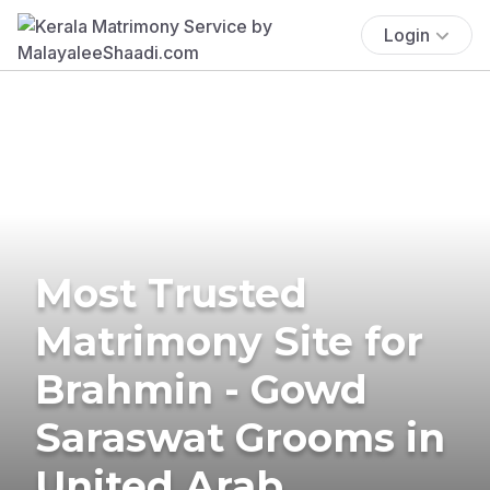
Login
Most Trusted
Matrimony Site for
Brahmin - Gowd
Saraswat Grooms in
United Arab