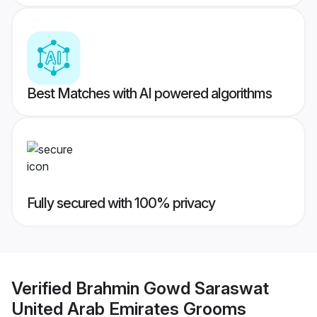
Best Matches with AI powered algorithms
Fully secured with 100% privacy
Verified
Brahmin Gowd Saraswat
United Arab Emirates Grooms