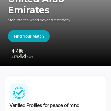
Emirates
Step into the world beyond matrimony
Find Your Match
4.4
3
417K reviews
Re
Verified Profiles for peace of mind