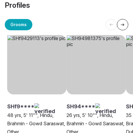
Profiles
Grooms
SHf9****
SH94****
S
48 yrs, 5' 11"", Hindu,
26 yrs, 5' 10"", Hindu,
35 
Brahmin - Gowd Saraswat,
Brahmin - Gowd Saraswat,
Br
Other
Other
Du