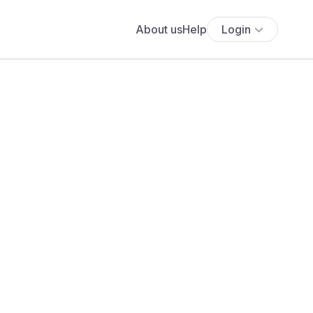
About us
Help
Login