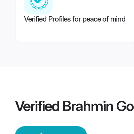
Verified Profiles for peace of mind
Verified
Brahmin Go