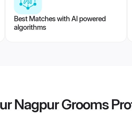
Best Matches with AI powered
algorithms
ur Nagpur Grooms
Prof