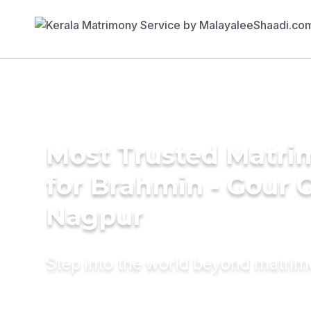
Most Trusted Matri
for Brahmin - Gour 
Nagpur
Step into the world beyond matri