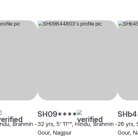
SH09****
SHb4
indu, Brahmin -
32 yrs, 5' 11"", Hindu, Brahmin -
26 yrs, 
Gour, Nagpur
Gour, N