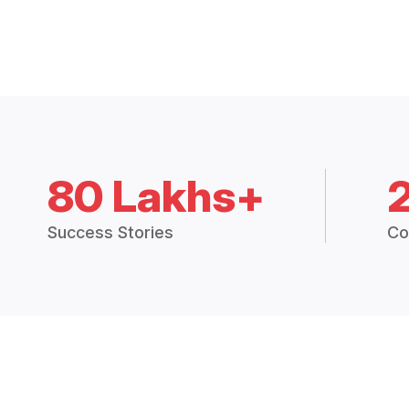
80 Lakhs+
Success Stories
Co