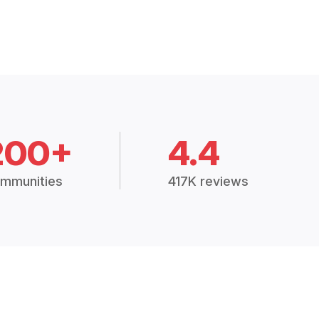
200+
4.4
mmunities
417K reviews