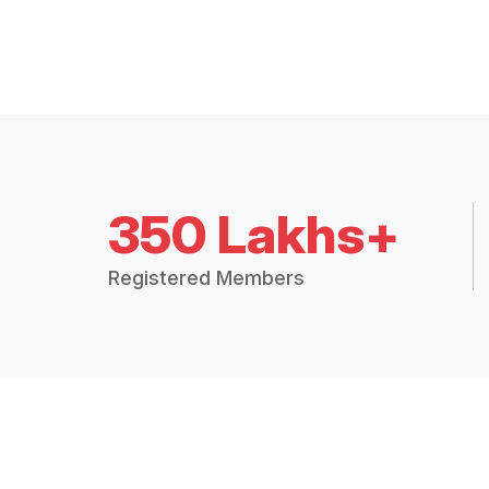
350 Lakhs+
Registered Members