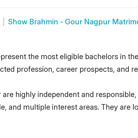
Show
Brahmin - Gour Nagpur Matrim
esent the most eligible bachelors in the 
ted profession, career prospects, and rel
 are highly independent and responsible
ude, and multiple interest areas. They are 