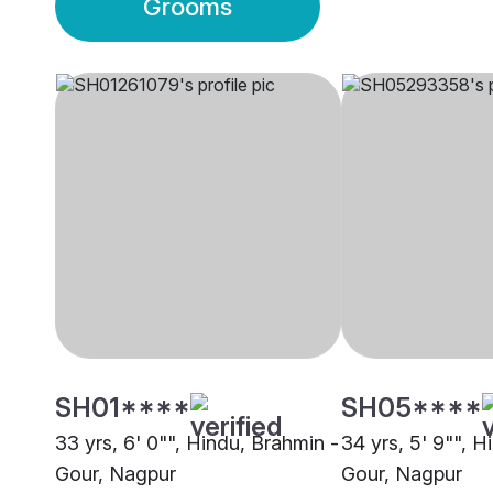
Grooms
SH01****
SH05****
33 yrs, 6' 0"", Hindu, Brahmin -
34 yrs, 5' 9"", H
Gour, Nagpur
Gour, Nagpur