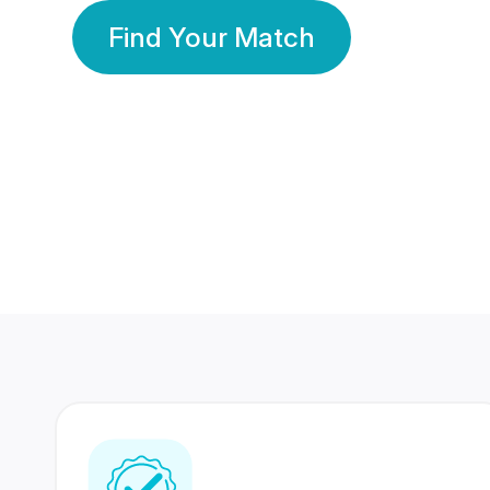
Find Your Match
350 Lakhs+
80 Lakhs
Registered Members
Success Stories