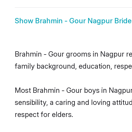
Show
Brahmin - Gour Nagpur Bride
Brahmin - Gour grooms in Nagpur repr
family background, education, respec
Most Brahmin - Gour boys in Nagpur
sensibility, a caring and loving attit
respect for elders.