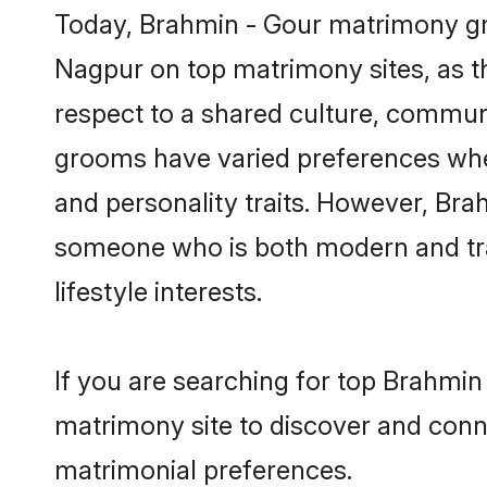
Today, Brahmin - Gour matrimony gro
Nagpur on top matrimony sites, as th
respect to a shared culture, commun
grooms have varied preferences when i
and personality traits. However, Brah
someone who is both modern and tradit
lifestyle interests.
If you are searching for top Brahmin
matrimony site to discover and conne
matrimonial preferences.