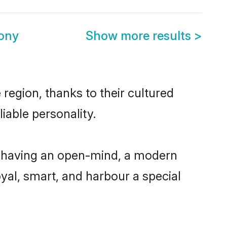
ony
Show more results
>
region, thanks to their cultured
iable personality.
, having an open-mind, a modern
loyal, smart, and harbour a special