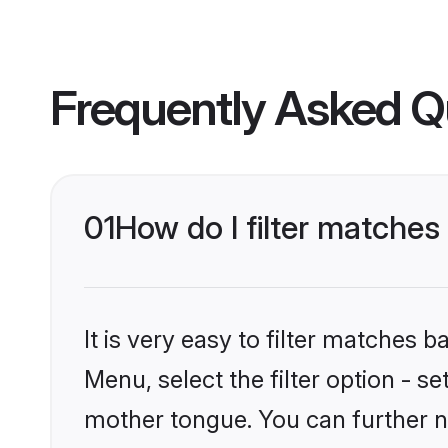
Frequently Asked Q
01
How do I filter matche
It is very easy to filter matches 
Menu, select the filter option - s
mother tongue. You can further n