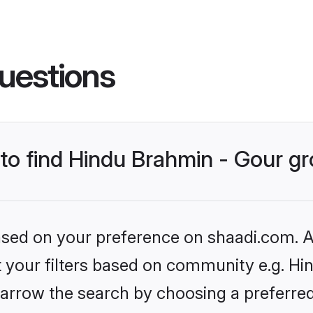
uestions
s to find Hindu Brahmin - Gour 
based on your preference on shaadi.com. Al
et your filters based on community e.g. Hi
arrow the search by choosing a preferred