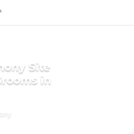
mony Site
Grooms in
mony