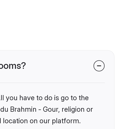
grooms?
l you have to do is go to the
ndu Brahmin - Gour, religion or
 location on our platform.