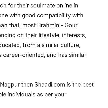
h for their soulmate online in
one with good compatibility with
han that, most Brahmin - Gour
ing on their lifestyle, interests,
ducated, from a similar culture,
s career-oriented, and has similar
n Nagpur then Shaadi.com is the best
le individuals as per your