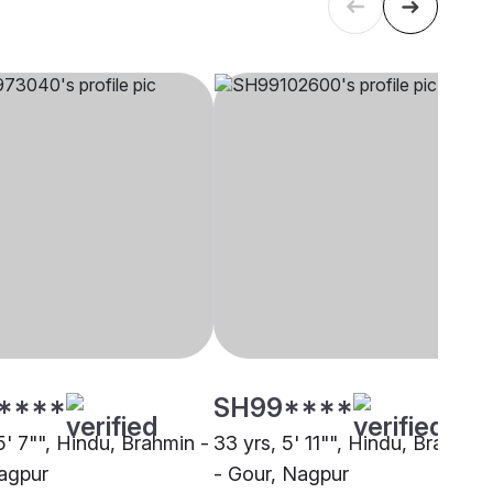
****
SH99****
5' 7"", Hindu, Brahmin -
33 yrs, 5' 11"", Hindu, Brahmin
agpur
- Gour, Nagpur