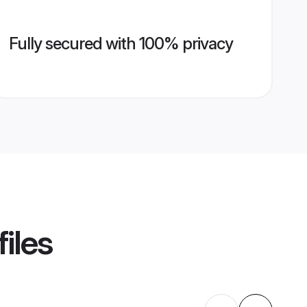
Fully secured with 100% privacy
iles