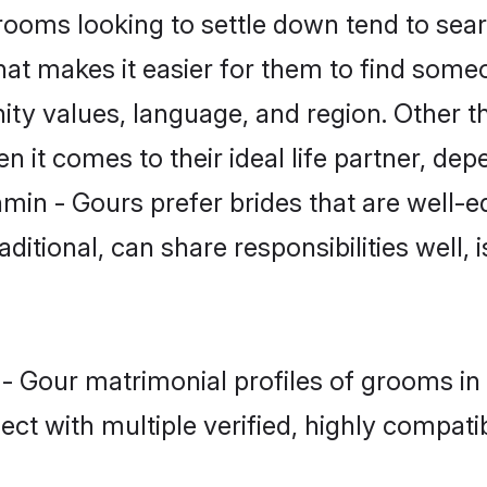
oms looking to settle down tend to searc
at makes it easier for them to find some
ity values, language, and region. Other t
t comes to their ideal life partner, depend
min - Gours prefer brides that are well-e
ional, can share responsibilities well, i
 - Gour matrimonial profiles of grooms i
ct with multiple verified, highly compatib