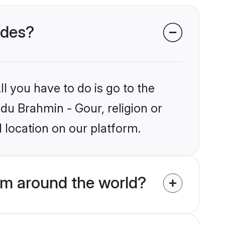
ides?
l you have to do is go to the
ndu Brahmin - Gour, religion or
 location on our platform.
om around the world?