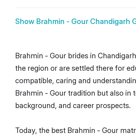
Show
Brahmin - Gour Chandigarh 
Brahmin - Gour brides in Chandigarh 
the region or are settled there for 
compatible, caring and understandin
Brahmin - Gour tradition but also in t
background, and career prospects.
Today, the best Brahmin - Gour matr