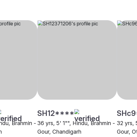
SH12****
SHc9
indu, Brahmin -
36 yrs, 5' 1"", Hindu, Brahmin -
32 yrs, 
h
Gour, Chandigarh
Gour, O