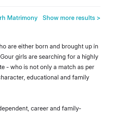
rh Matrimony
Show more results
>
ho are either born and brought up in
our girls are searching for a highly
e - who is not only a match as per
 character, educational and family
dependent, career and family-