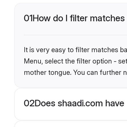
01
How do I filter matches
It is very easy to filter matches 
Menu, select the filter option - s
mother tongue. You can further n
02
Does shaadi.com have 