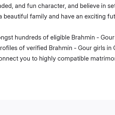
ded, and fun character, and believe in se
beautiful family and have an exciting fut
ongst hundreds of eligible Brahmin - Gou
ofiles of verified Brahmin - Gour girls i
 connect you to highly compatible matrimo