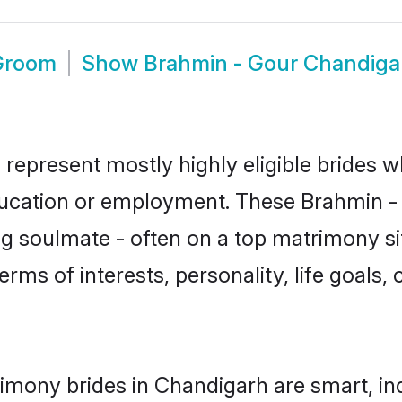
Groom
Show
Brahmin - Gour Chandiga
represent mostly highly eligible brides w
education or employment. These Brahmin - G
g soulmate - often on a top matrimony sit
erms of interests, personality, life goals,
imony brides in Chandigarh are smart, in