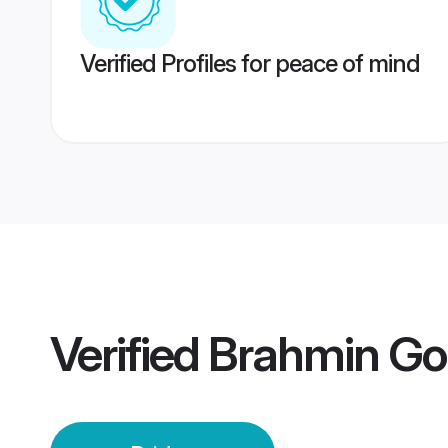
Verified Profiles for peace of mind
Verified
Brahmin Go