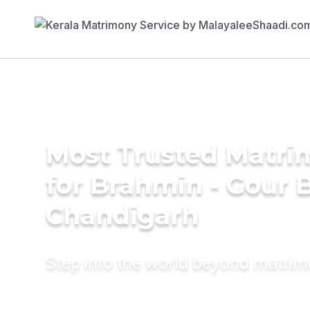
Most Trusted Matri
for Brahmin - Gour B
Chandigarh
Step into the world beyond matri