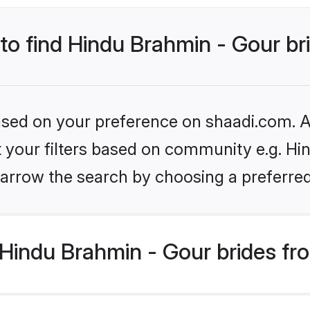
 to find Hindu Brahmin - Gour br
based on your preference on shaadi.com. Al
et your filters based on community e.g. Hi
arrow the search by choosing a preferred
Hindu Brahmin - Gour brides fr