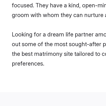
focused. They have a kind, open-min
groom with whom they can nurture a 
Looking for a dream life partner am
out some of the most sought-after pr
the best matrimony site tailored to
preferences.