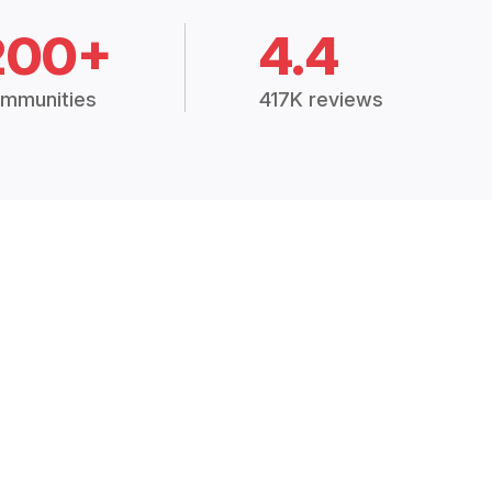
200+
4.4
mmunities
417K reviews