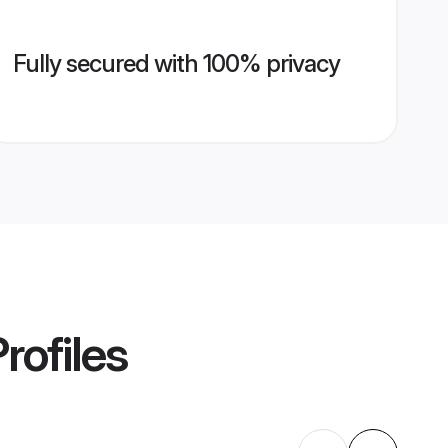
Fully secured with 100% privacy
rofiles