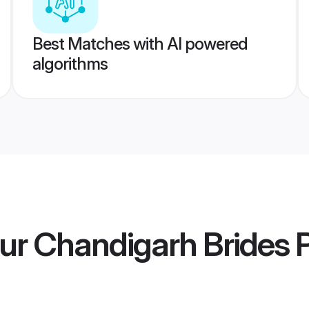
Best Matches with AI powered
algorithms
ur Chandigarh Brides
P