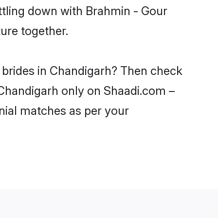
ttling down with Brahmin - Gour
ure together.
r brides in Chandigarh? Then check
n Chandigarh only on Shaadi.com –
nial matches as per your