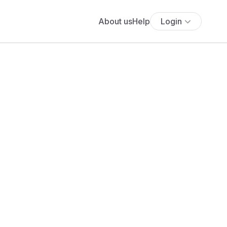
About us
Help
Login