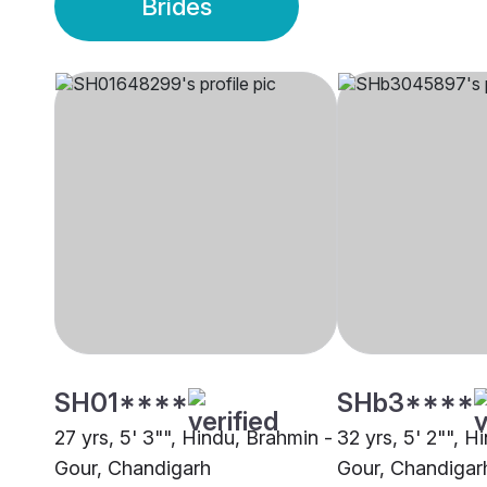
Brides
SH01****
SHb3****
27 yrs, 5' 3"", Hindu, Brahmin -
32 yrs, 5' 2"", H
Gour, Chandigarh
Gour, Chandigar