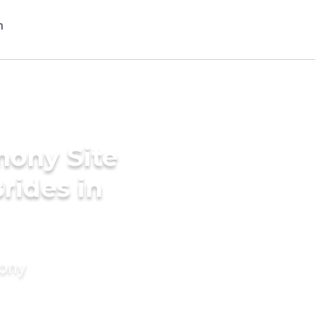
mony Site
rides in
mony