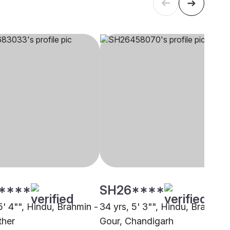
****
SH26****
5' 4"", Hindu, Brahmin -
34 yrs, 5' 3"", Hindu, Brahmin 
ther
Gour, Chandigarh