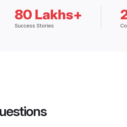
80 Lakhs+
Success Stories
Co
uestions