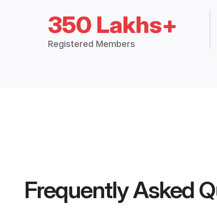
350 Lakhs+
Registered Members
Frequently Asked Q