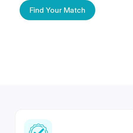
Find Your Match
350 Lakhs+
80 Lakhs
Registered Members
Success Stories