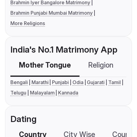
Brahmin Iyer Bangalore Matrimony
Brahmin Punjabi Mumbai Matrimony
More Religions
India's No.1 Matrimony App
Mother Tongue
Religion
C
Bengali
Marathi
Punjabi
Odia
Gujarati
Tamil
Telugu
Malayalam
Kannada
Dating
Country
City Wise
Country