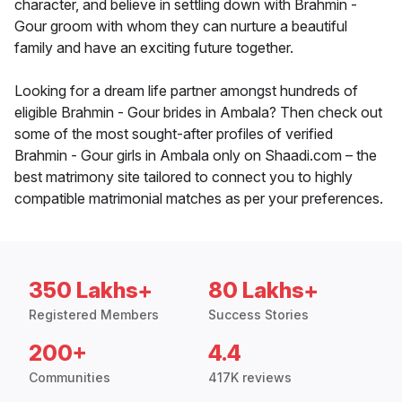
character, and believe in settling down with Brahmin -
Gour groom with whom they can nurture a beautiful
family and have an exciting future together.
Looking for a dream life partner amongst hundreds of
eligible Brahmin - Gour brides in Ambala? Then check out
some of the most sought-after profiles of verified
Brahmin - Gour girls in Ambala only on Shaadi.com – the
best matrimony site tailored to connect you to highly
compatible matrimonial matches as per your preferences.
350 Lakhs+
80 Lakhs+
Registered Members
Success Stories
200+
4.4
Communities
417K reviews