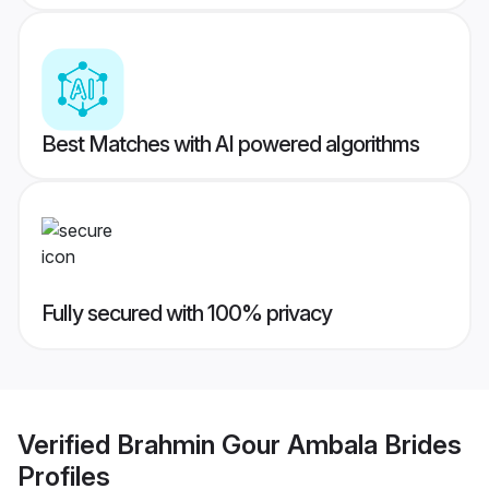
Best Matches with AI powered algorithms
Fully secured with 100% privacy
Verified
Brahmin Gour Ambala Brides
Profiles