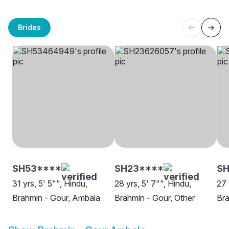
Brides
SH53****
SH23****
SH
31 yrs, 5' 5"", Hindu,
28 yrs, 5' 7"", Hindu,
27 
Brahmin - Gour, Ambala
Brahmin - Gour, Other
Bra