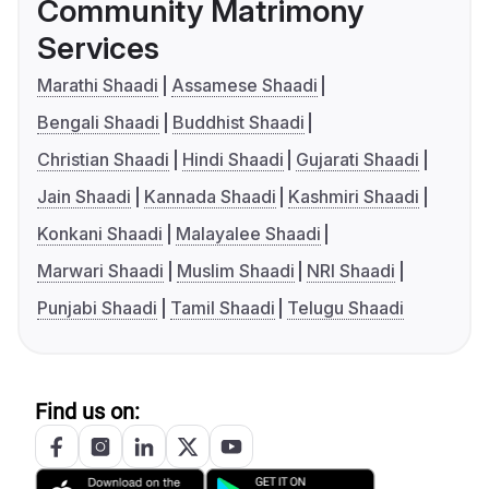
Community Matrimony
Services
Marathi Shaadi
Assamese Shaadi
Bengali Shaadi
Buddhist Shaadi
Christian Shaadi
Hindi Shaadi
Gujarati Shaadi
Jain Shaadi
Kannada Shaadi
Kashmiri Shaadi
Konkani Shaadi
Malayalee Shaadi
Marwari Shaadi
Muslim Shaadi
NRI Shaadi
Punjabi Shaadi
Tamil Shaadi
Telugu Shaadi
Find us on: