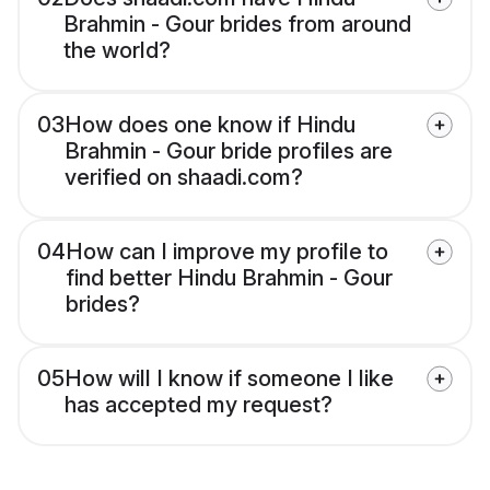
Brahmin - Gour brides from around
the world?
03
How does one know if Hindu
Brahmin - Gour bride profiles are
verified on shaadi.com?
04
How can I improve my profile to
find better Hindu Brahmin - Gour
brides?
05
How will I know if someone I like
has accepted my request?