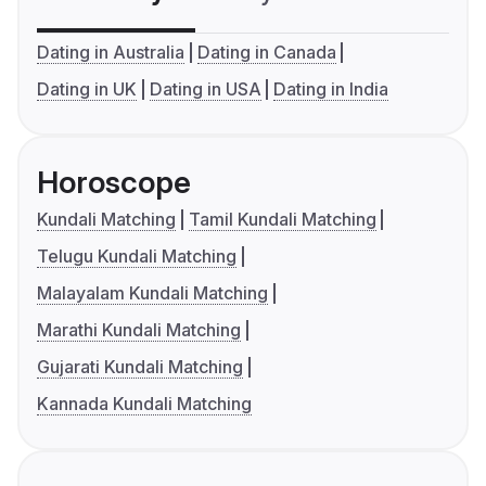
Dating in Australia
Dating in Canada
Dating in UK
Dating in USA
Dating in India
Horoscope
Kundali Matching
Tamil Kundali Matching
Telugu Kundali Matching
Malayalam Kundali Matching
Marathi Kundali Matching
Gujarati Kundali Matching
Kannada Kundali Matching