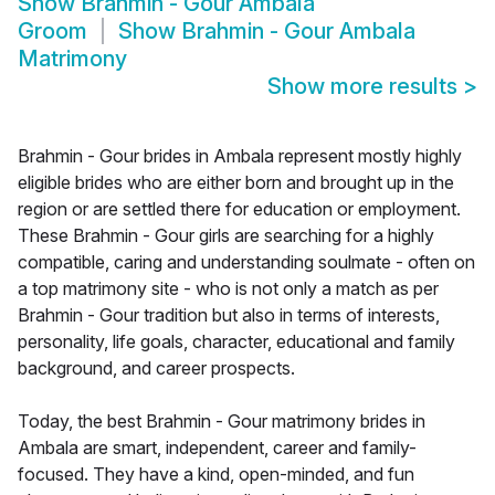
Show
Brahmin - Gour Ambala
Groom
Show
Brahmin - Gour Ambala
Matrimony
Show more results
>
Brahmin - Gour brides in Ambala represent mostly highly
eligible brides who are either born and brought up in the
region or are settled there for education or employment.
These Brahmin - Gour girls are searching for a highly
compatible, caring and understanding soulmate - often on
a top matrimony site - who is not only a match as per
Brahmin - Gour tradition but also in terms of interests,
personality, life goals, character, educational and family
background, and career prospects.
Today, the best Brahmin - Gour matrimony brides in
Ambala are smart, independent, career and family-
focused. They have a kind, open-minded, and fun