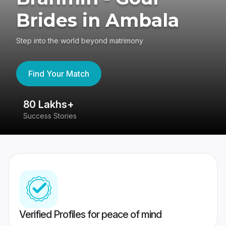
Brides in Ambala
Step into the world beyond matrimony
Find Your Match
80 Lakhs+
4
Success Stories
41
Verified Profiles for peace of mind