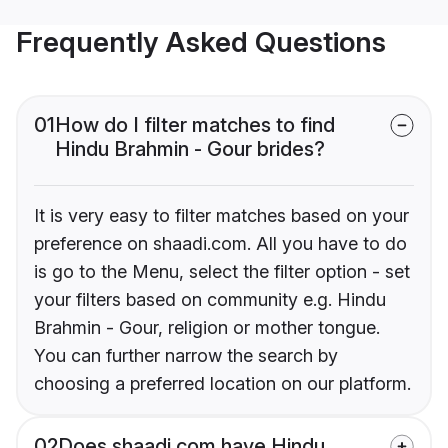
Frequently Asked Questions
01
How do I filter matches to find
Hindu Brahmin - Gour brides?
It is very easy to filter matches based on your
preference on shaadi.com. All you have to do
is go to the Menu, select the filter option - set
your filters based on community e.g. Hindu
Brahmin - Gour, religion or mother tongue.
You can further narrow the search by
choosing a preferred location on our platform.
02
Does shaadi.com have Hindu