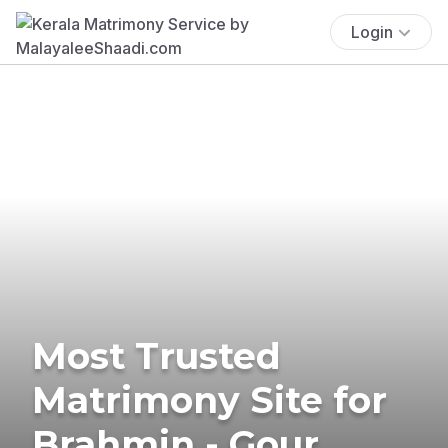
Login
Most Trusted
Matrimony Site for
Brahmin - Gour