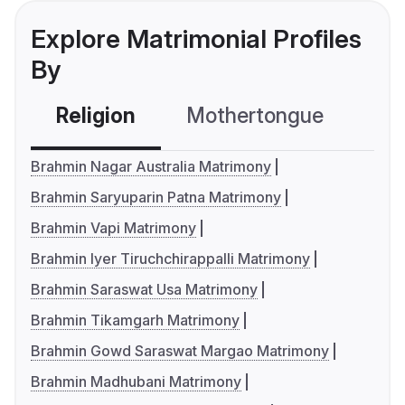
Explore Matrimonial Profiles
By
Religion
Mothertongue
Co
Brahmin Nagar Australia Matrimony
Brahmin Saryuparin Patna Matrimony
Brahmin Vapi Matrimony
Brahmin Iyer Tiruchchirappalli Matrimony
Brahmin Saraswat Usa Matrimony
Brahmin Tikamgarh Matrimony
Brahmin Gowd Saraswat Margao Matrimony
Brahmin Madhubani Matrimony