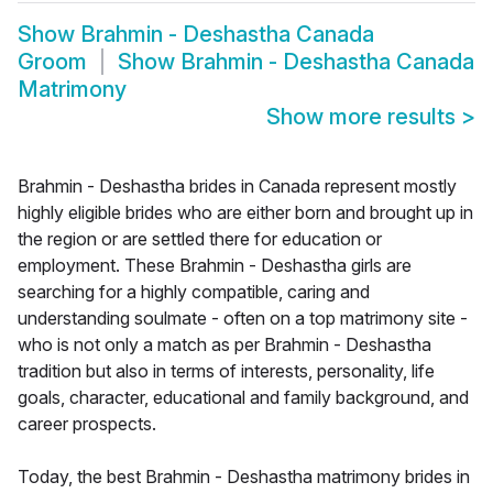
Show
Brahmin - Deshastha Canada
Groom
Show
Brahmin - Deshastha Canada
Matrimony
Show more results
>
Brahmin - Deshastha brides in Canada represent mostly
highly eligible brides who are either born and brought up in
the region or are settled there for education or
employment. These Brahmin - Deshastha girls are
searching for a highly compatible, caring and
understanding soulmate - often on a top matrimony site -
who is not only a match as per Brahmin - Deshastha
tradition but also in terms of interests, personality, life
goals, character, educational and family background, and
career prospects.
Today, the best Brahmin - Deshastha matrimony brides in