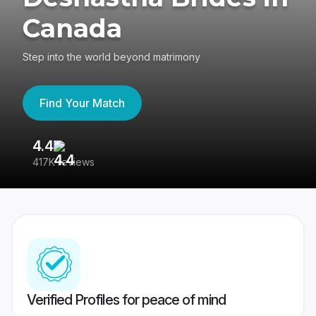
Canada
Step into the world beyond matrimony
Find Your Match
4.4
3
417K reviews
Re
Verified Profiles for peace of mind