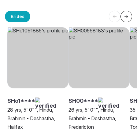
Brides
SHo1****
SH00****
SH
28 yrs, 5' 0"", Hindu,
26 yrs, 5' 0"", Hindu,
35 
Brahmin - Deshastha,
Brahmin - Deshastha,
Bra
Halifax
Fredericton
To