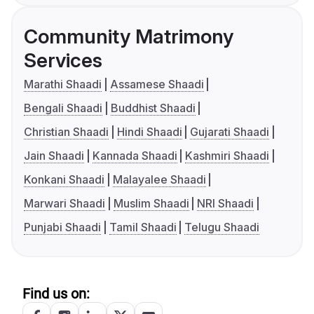
Community Matrimony
Services
Marathi Shaadi
Assamese Shaadi
Bengali Shaadi
Buddhist Shaadi
Christian Shaadi
Hindi Shaadi
Gujarati Shaadi
Jain Shaadi
Kannada Shaadi
Kashmiri Shaadi
Konkani Shaadi
Malayalee Shaadi
Marwari Shaadi
Muslim Shaadi
NRI Shaadi
Punjabi Shaadi
Tamil Shaadi
Telugu Shaadi
Find us on: