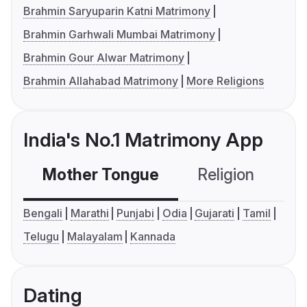
Brahmin Saryuparin Katni Matrimony
Brahmin Garhwali Mumbai Matrimony
Brahmin Gour Alwar Matrimony
Brahmin Allahabad Matrimony
More Religions
India's No.1 Matrimony App
Mother Tongue
Religion
C
Bengali
Marathi
Punjabi
Odia
Gujarati
Tamil
Telugu
Malayalam
Kannada
Dating