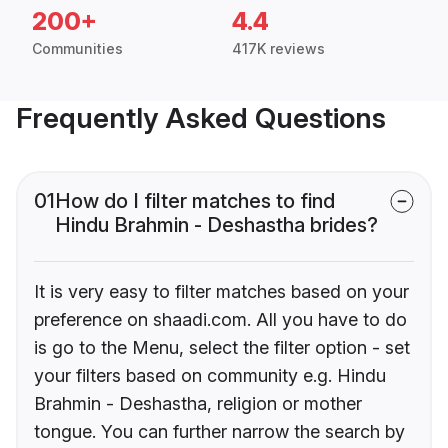
200+
4.4
Communities
417K reviews
Frequently Asked Questions
01
How do I filter matches to find
Hindu Brahmin - Deshastha brides?
It is very easy to filter matches based on your
preference on shaadi.com. All you have to do
is go to the Menu, select the filter option - set
your filters based on community e.g. Hindu
Brahmin - Deshastha, religion or mother
tongue. You can further narrow the search by