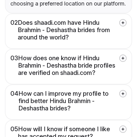
choosing a preferred location on our platform.
02
Does shaadi.com have Hindu
Brahmin - Deshastha brides from
around the world?
03
How does one know if Hindu
Brahmin - Deshastha bride profiles
are verified on shaadi.com?
04
How can I improve my profile to
find better Hindu Brahmin -
Deshastha brides?
05
How will I know if someone I like
has accepted my request?