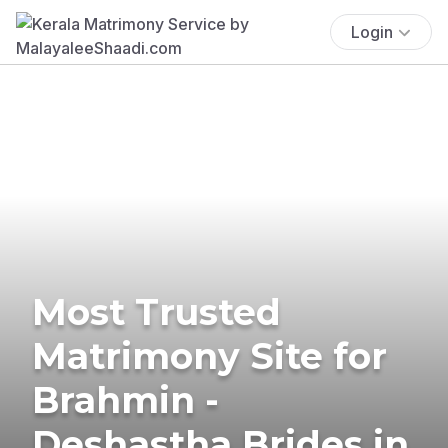
Login
Most Trusted
Matrimony Site for
Brahmin -
Deshastha Brides in