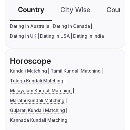
Country
City Wise
Country
Dating in Australia
Dating in Canada
Dating in UK
Dating in USA
Dating in India
Horoscope
Kundali Matching
Tamil Kundali Matching
Telugu Kundali Matching
Malayalam Kundali Matching
Marathi Kundali Matching
Gujarati Kundali Matching
Kannada Kundali Matching