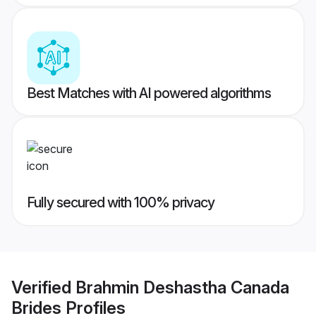
Best Matches with AI powered algorithms
Fully secured with 100% privacy
Verified
Brahmin Deshastha Canada
Brides
Profiles