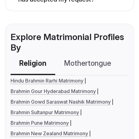
Explore Matrimonial Profiles
By
Religion
Mothertongue
Co
Hindu Brahmin Rarhi Matrimony
Brahmin Gour Hyderabad Matrimony
Brahmin Gowd Saraswat Nashik Matrimony
Brahmin Sultanpur Matrimony
Brahmin Pune Matrimony
Brahmin New Zealand Matrimony