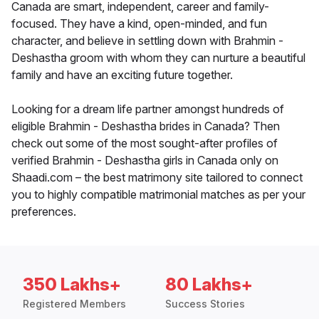
Canada are smart, independent, career and family-
focused. They have a kind, open-minded, and fun
character, and believe in settling down with Brahmin -
Deshastha groom with whom they can nurture a beautiful
family and have an exciting future together.
Looking for a dream life partner amongst hundreds of
eligible Brahmin - Deshastha brides in Canada? Then
check out some of the most sought-after profiles of
verified Brahmin - Deshastha girls in Canada only on
Shaadi.com – the best matrimony site tailored to connect
you to highly compatible matrimonial matches as per your
preferences.
350 Lakhs+
80 Lakhs+
Registered Members
Success Stories