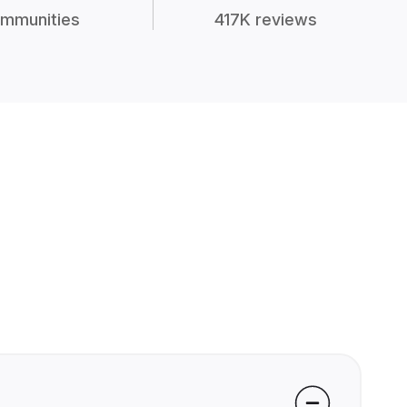
mmunities
417K reviews