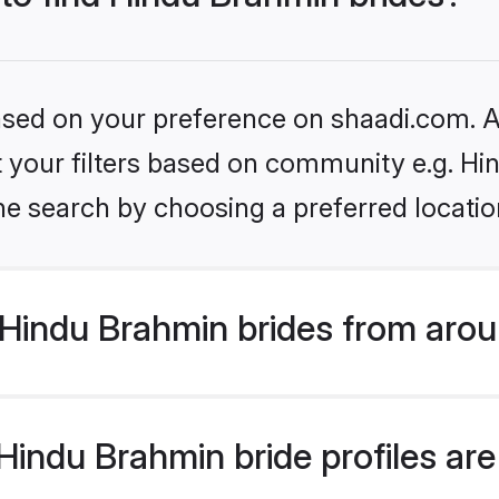
based on your preference on shaadi.com. Al
set your filters based on community e.g. H
he search by choosing a preferred locatio
Hindu Brahmin brides from arou
indu Brahmin bride profiles are 