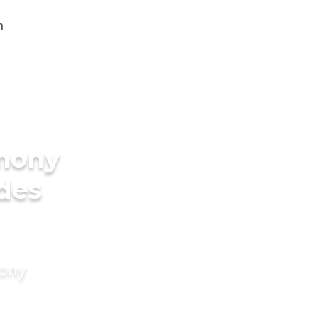
imony
ides
mony