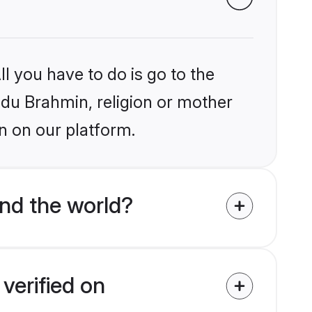
l you have to do is go to the
indu Brahmin, religion or mother
n on our platform.
nd the world?
verified on