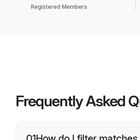
Registered Members
Frequently Asked Q
01
How do I filter matches