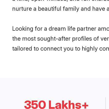
nurture a beautiful family and have a
Looking for a dream life partner am
the most sought-after profiles of ve
tailored to connect you to highly c
350 Lakhs+