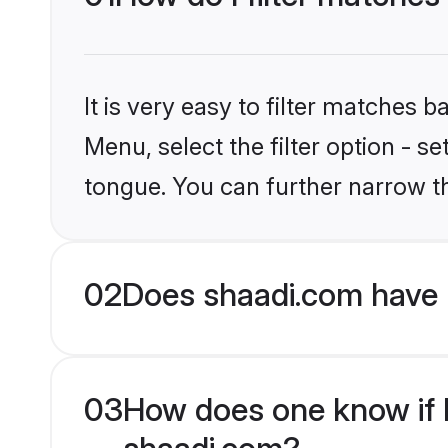
It is very easy to filter matches 
Menu, select the filter option - 
tongue. You can further narrow t
02
Does shaadi.com have 
03
How does one know if H