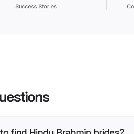
Success Stories
Co
uestions
 to find Hindu Brahmin brides?