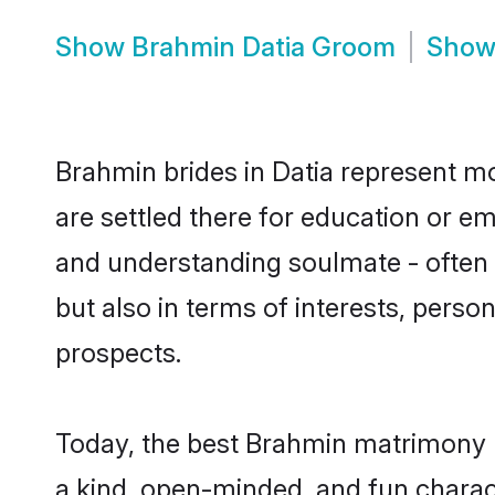
Show
Brahmin Datia Groom
Sho
Brahmin brides in Datia represent mos
are settled there for education or e
and understanding soulmate - often 
but also in terms of interests, perso
prospects.
Today, the best Brahmin matrimony b
a kind, open-minded, and fun charac