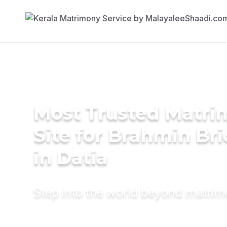
Most Trusted Matr
Site for Brahmin Br
in Datia
Step into the world beyond matri