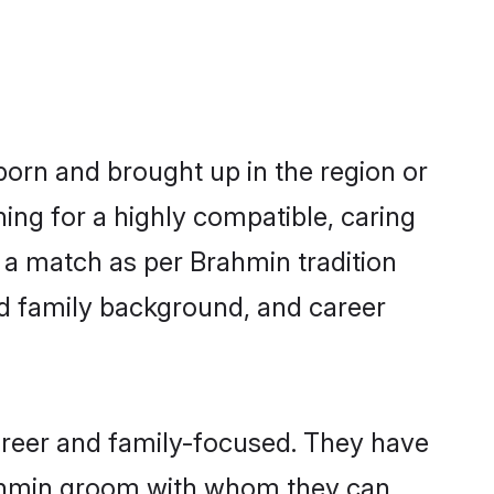
 born and brought up in the region or
ing for a highly compatible, caring
 a match as per Brahmin tradition
 and family background, and career
areer and family-focused. They have
Brahmin groom with whom they can