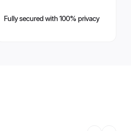
Fully secured with 100% privacy