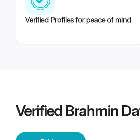
Verified Profiles for peace of mind
Verified
Brahmin Dat