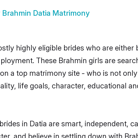
w
Brahmin Datia Matrimony
tly highly eligible brides who are either
mployment. These Brahmin girls are search
on a top matrimony site - who is not only
nality, life goals, character, educational
rides in Datia are smart, independent, c
ter, and believe in settling down with 