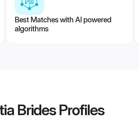
Best Matches with AI powered
algorithms
ia Brides
Profiles