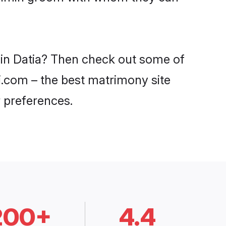
 in Datia? Then check out some of
di.com – the best matrimony site
 preferences.
200+
4.4