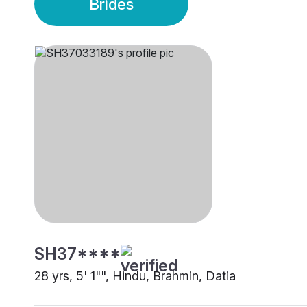
Brides
SH37****
28 yrs, 5' 1"", Hindu, Brahmin, Datia