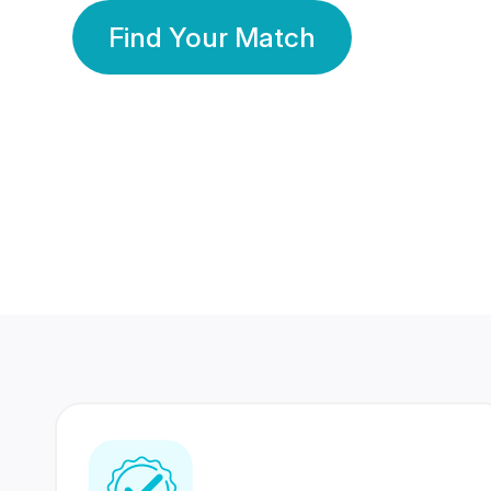
Find Your Match
350 Lakhs+
80 Lakhs
Registered Members
Success Stories