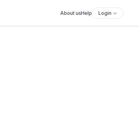
About us
Help
Login