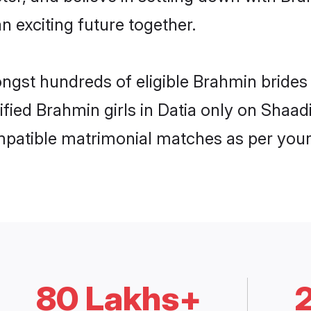
n exciting future together.
ongst hundreds of eligible Brahmin brides
rified Brahmin girls in Datia only on Shaa
ompatible matrimonial matches as per your
80 Lakhs+