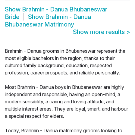
Show
Brahmin - Danua Bhubaneswar
Bride
Show
Brahmin - Danua
Bhubaneswar Matrimony
Show more results
>
Brahmin - Danua grooms in Bhubaneswar represent the
most eligible bachelors in the region, thanks to their
cultured family background, education, respected
profession, career prospects, and reliable personality.
Most Brahmin - Danua boys in Bhubaneswar are highly
independent and responsible, having an open-mind, a
modern sensibility, a caring and loving attitude, and
multiple interest areas. They are loyal, smart, and harbour
a special respect for elders.
Today, Brahmin - Danua matrimony grooms looking to