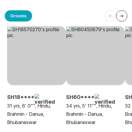
Grooms
SH18****
SH60****
SH
31 yrs, 6' 0"", Hindu,
34 yrs, 5' 11"", Hindu,
32 
Brahmin - Danua,
Brahmin - Danua,
Bra
Bhubaneswar
Bhubaneswar
Bh