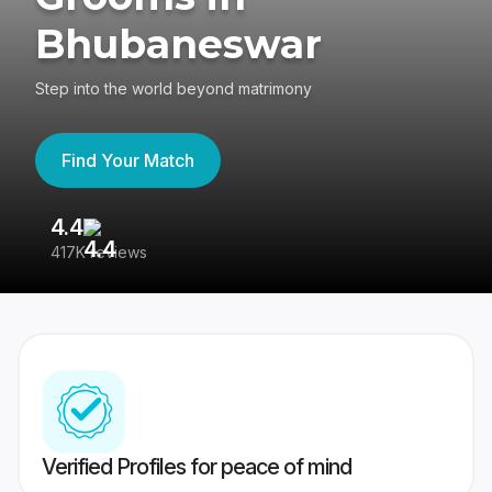
Bhubaneswar
Step into the world beyond matrimony
Find Your Match
4.4
3
417K reviews
Re
Verified Profiles for peace of mind