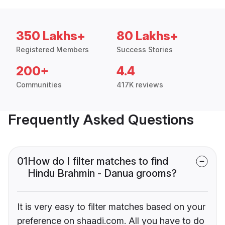
350 Lakhs+
80 Lakhs+
Registered Members
Success Stories
200+
4.4
Communities
417K reviews
Frequently Asked Questions
01
How do I filter matches to find
Hindu Brahmin - Danua grooms?
It is very easy to filter matches based on your
preference on shaadi.com. All you have to do