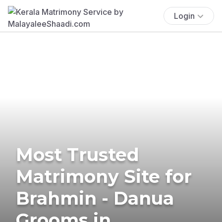
Login
Most Trusted
Matrimony Site for
Brahmin - Danua
Grooms in