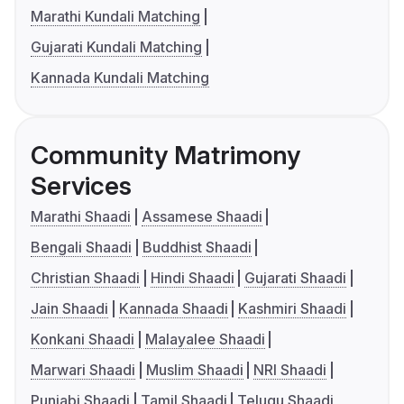
Marathi Kundali Matching
Gujarati Kundali Matching
Kannada Kundali Matching
Community Matrimony
Services
Marathi Shaadi
Assamese Shaadi
Bengali Shaadi
Buddhist Shaadi
Christian Shaadi
Hindi Shaadi
Gujarati Shaadi
Jain Shaadi
Kannada Shaadi
Kashmiri Shaadi
Konkani Shaadi
Malayalee Shaadi
Marwari Shaadi
Muslim Shaadi
NRI Shaadi
Punjabi Shaadi
Tamil Shaadi
Telugu Shaadi