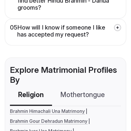
find better Hindu Brahmin - Danua
grooms?
05
How will I know if someone I like
has accepted my request?
Explore Matrimonial Profiles
By
Religion
Mothertongue
Co
Brahmin Himachali Una Matrimony
Brahmin Gour Dehradun Matrimony