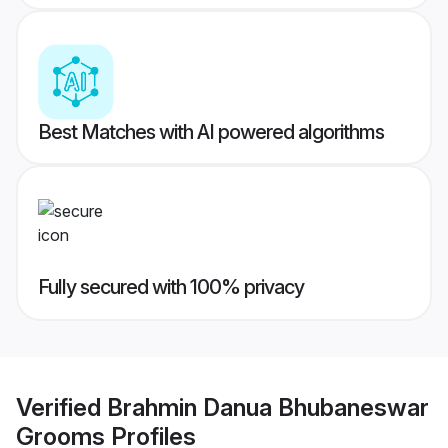
Best Matches with AI powered algorithms
Fully secured with 100% privacy
Verified
Brahmin Danua Bhubaneswar
Grooms
Profiles