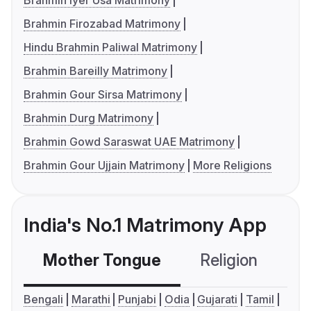
Brahmin Iyer Usa Matrimony
Brahmin Firozabad Matrimony
Hindu Brahmin Paliwal Matrimony
Brahmin Bareilly Matrimony
Brahmin Gour Sirsa Matrimony
Brahmin Durg Matrimony
Brahmin Gowd Saraswat UAE Matrimony
Brahmin Gour Ujjain Matrimony
More Religions
India's No.1 Matrimony App
Mother Tongue
Religion
C
Bengali
Marathi
Punjabi
Odia
Gujarati
Tamil