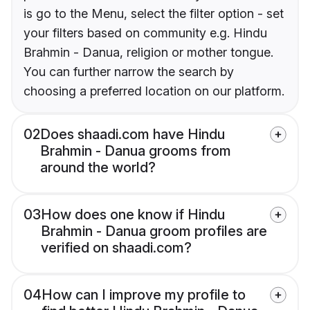
is go to the Menu, select the filter option - set
your filters based on community e.g. Hindu
Brahmin - Danua, religion or mother tongue.
You can further narrow the search by
choosing a preferred location on our platform.
02
Does shaadi.com have Hindu
Brahmin - Danua grooms from
around the world?
03
How does one know if Hindu
Brahmin - Danua groom profiles are
verified on shaadi.com?
04
How can I improve my profile to