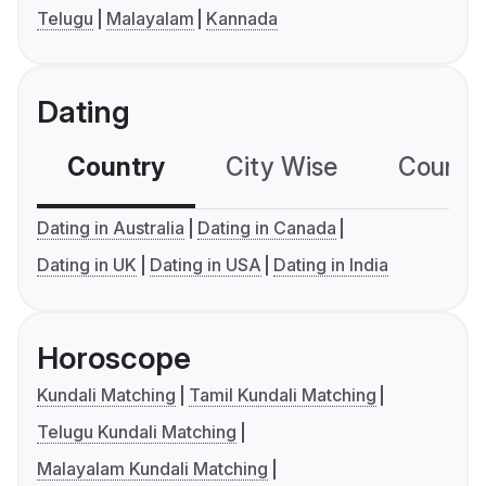
Telugu
Malayalam
Kannada
Dating
Country
City Wise
Country
Dating in Australia
Dating in Canada
Dating in UK
Dating in USA
Dating in India
Horoscope
Kundali Matching
Tamil Kundali Matching
Telugu Kundali Matching
Malayalam Kundali Matching