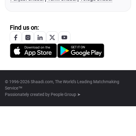
Find us on:
© 1996-2026 Shaadi.com, The World's Leading Matchmaking
Service™
Passionately created by
People Group ➤