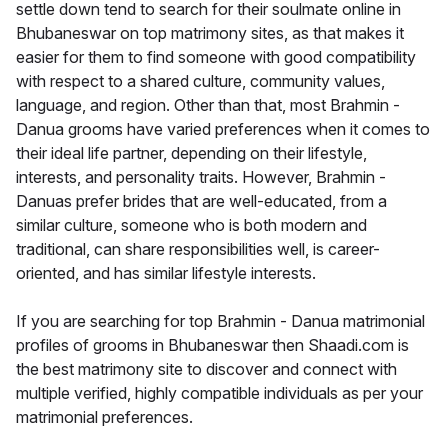
settle down tend to search for their soulmate online in
Bhubaneswar on top matrimony sites, as that makes it
easier for them to find someone with good compatibility
with respect to a shared culture, community values,
language, and region. Other than that, most Brahmin -
Danua grooms have varied preferences when it comes to
their ideal life partner, depending on their lifestyle,
interests, and personality traits. However, Brahmin -
Danuas prefer brides that are well-educated, from a
similar culture, someone who is both modern and
traditional, can share responsibilities well, is career-
oriented, and has similar lifestyle interests.
If you are searching for top Brahmin - Danua matrimonial
profiles of grooms in Bhubaneswar then Shaadi.com is
the best matrimony site to discover and connect with
multiple verified, highly compatible individuals as per your
matrimonial preferences.