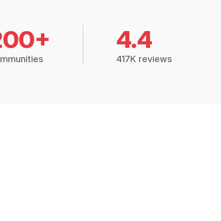
200+
4.4
mmunities
417K reviews