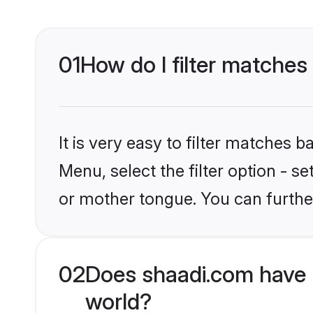
01
How do I filter matches
It is very easy to filter matches 
Menu, select the filter option - 
or mother tongue. You can furthe
02
Does shaadi.com have 
world?