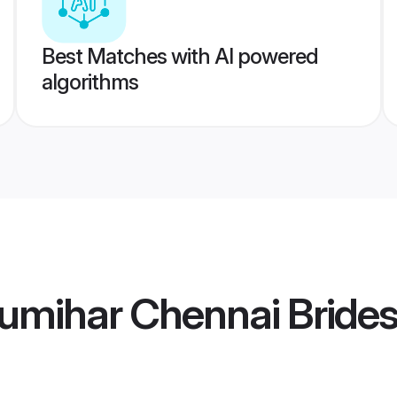
Best Matches with AI powered
algorithms
umihar Chennai Bride