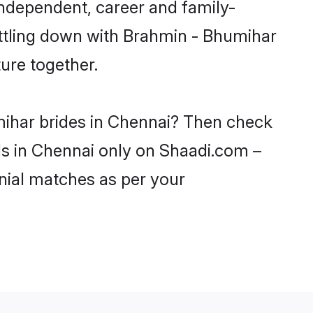
ndependent, career and family-
ettling down with Brahmin - Bhumihar
ure together.
mihar brides in Chennai? Then check
rls in Chennai only on Shaadi.com –
nial matches as per your