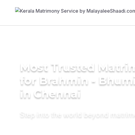
Most Trusted Matri
for Brahmin - Bhumi
in Chennai
Step into the world beyond matri