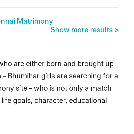
ennai Matrimony
Show more results
>
 who are either born and brought up
 - Bhumihar girls are searching for a
ony site - who is not only a match
 life goals, character, educational