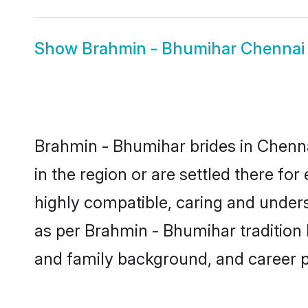
Show
Brahmin - Bhumihar Chenna
Brahmin - Bhumihar brides in Chennai
in the region or are settled there f
highly compatible, caring and under
as per Brahmin - Bhumihar tradition bu
and family background, and career 