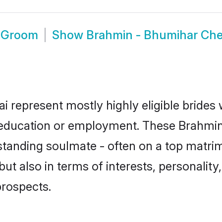
i Groom
Show
Brahmin - Bhumihar Ch
 represent mostly highly eligible brides
or education or employment. These Brahmin
standing soulmate - often on a top matrim
t also in terms of interests, personality,
prospects.