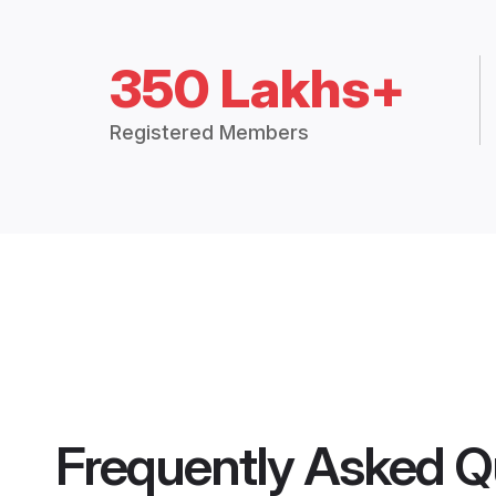
350 Lakhs+
Registered Members
Frequently Asked Q