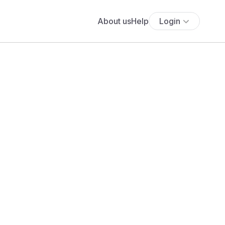
About us
Help
Login