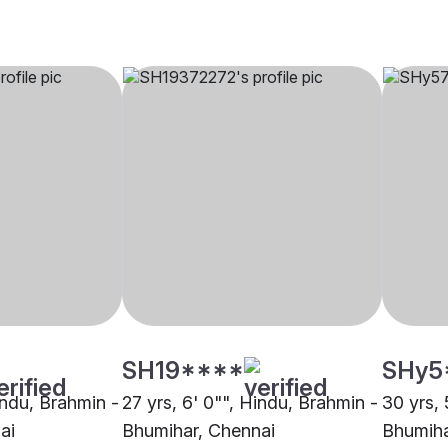
SH19****
SHy5
indu, Brahmin -
27 yrs, 6' 0"", Hindu, Brahmin -
30 yrs, 
ai
Bhumihar, Chennai
Bhumiha