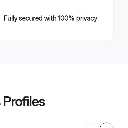
Fully secured with 100% privacy
s
Profiles