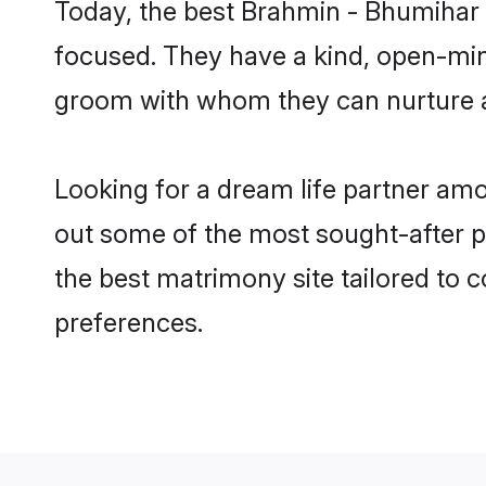
Today, the best Brahmin - Bhumihar 
focused. They have a kind, open-min
groom with whom they can nurture a 
Looking for a dream life partner am
out some of the most sought-after pr
the best matrimony site tailored to
preferences.