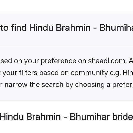
 to find Hindu Brahmin - Bhumih
based on your preference on shaadi.com. Al
set your filters based on community e.g. H
r narrow the search by choosing a preferr
Hindu Brahmin - Bhumihar bride