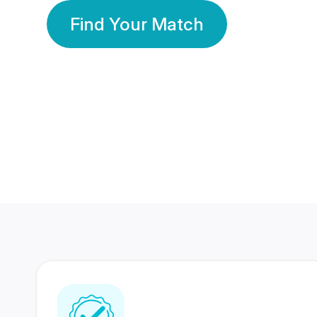
Find Your Match
350 Lakhs+
80 Lakhs
Registered Members
Success Stories