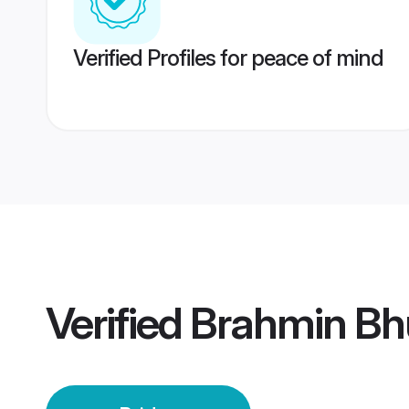
Verified Profiles for peace of mind
Verified
Brahmin Bh