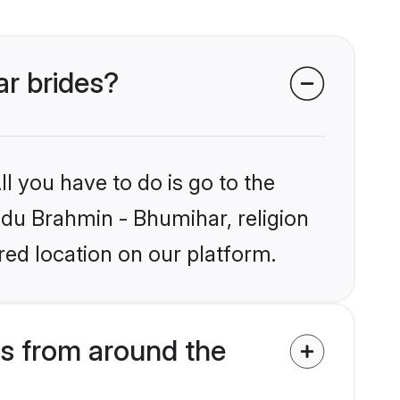
ar brides?
l you have to do is go to the
indu Brahmin - Bhumihar, religion
ed location on our platform.
s from around the