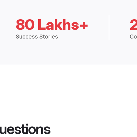
80 Lakhs+
Success Stories
Co
uestions