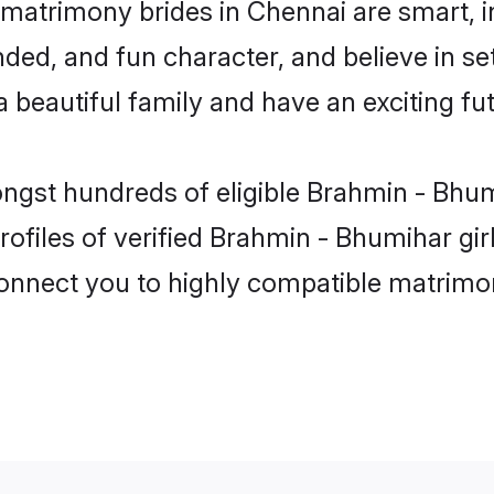
matrimony brides in Chennai are smart, i
ded, and fun character, and believe in s
beautiful family and have an exciting fut
ongst hundreds of eligible Brahmin - Bhu
ofiles of verified Brahmin - Bhumihar gi
 connect you to highly compatible matrimo