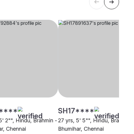
****
SH17****
5' 2"", Hindu, Brahmin -
27 yrs, 5' 5"", Hindu, Brahmin 
r, Chennai
Bhumihar, Chennai