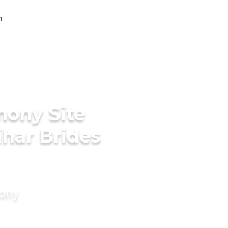
mony Site
har Brides
mony