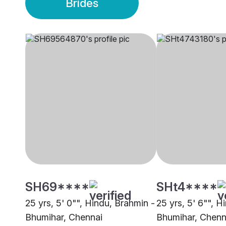
Brides
SH69****
SHt4****
25 yrs, 5' 0"", Hindu, Brahmin -
25 yrs, 5' 6"", H
Bhumihar, Chennai
Bhumihar, Chenn