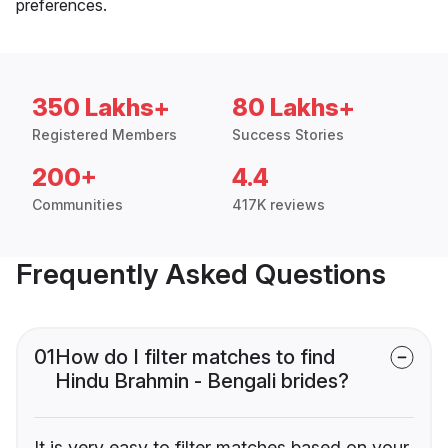
preferences.
350 Lakhs+
80 Lakhs+
Registered Members
Success Stories
200+
4.4
Communities
417K reviews
Frequently Asked Questions
01
How do I filter matches to find
Hindu Brahmin - Bengali brides?
It is very easy to filter matches based on your