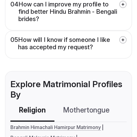
04
How can I improve my profile to
find better Hindu Brahmin - Bengali
brides?
05
How will I know if someone I like
has accepted my request?
Explore Matrimonial Profiles
By
Religion
Mothertongue
Co
Brahmin Himachali Hamirpur Matrimony