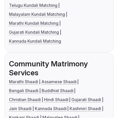
Telugu Kundali Matching
Malayalam Kundali Matching
Marathi Kundali Matching
Gujarati Kundali Matching
Kannada Kundali Matching
Community Matrimony
Services
Marathi Shaadi
Assamese Shaadi
Bengali Shaadi
Buddhist Shaadi
Christian Shaadi
Hindi Shaadi
Gujarati Shaadi
Jain Shaadi
Kannada Shaadi
Kashmiri Shaadi
Konkani Shaadi
Malayalee Shaadi