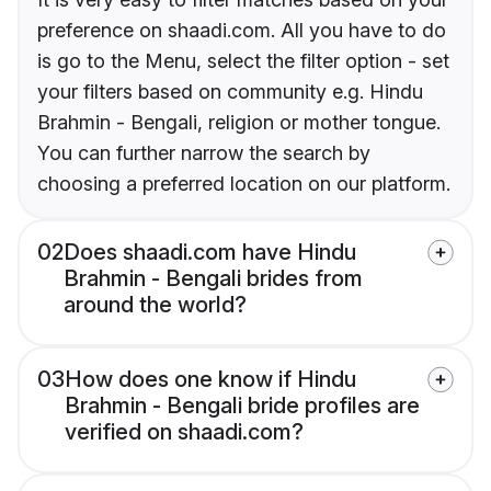
preference on shaadi.com. All you have to do
is go to the Menu, select the filter option - set
your filters based on community e.g. Hindu
Brahmin - Bengali, religion or mother tongue.
You can further narrow the search by
choosing a preferred location on our platform.
02
Does shaadi.com have Hindu
Brahmin - Bengali brides from
around the world?
03
How does one know if Hindu
Brahmin - Bengali bride profiles are
verified on shaadi.com?