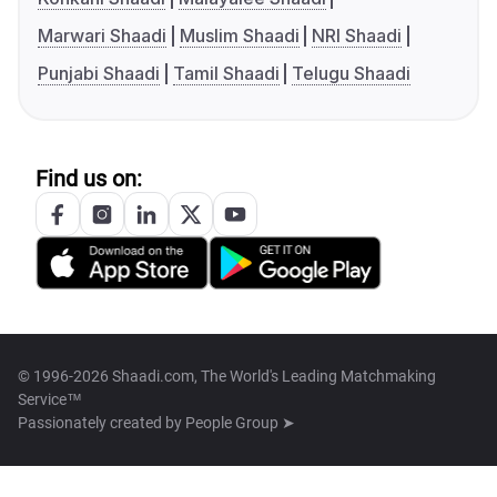
Marwari Shaadi
Muslim Shaadi
NRI Shaadi
Punjabi Shaadi
Tamil Shaadi
Telugu Shaadi
Find us on:
© 1996-2026 Shaadi.com, The World's Leading Matchmaking
Service™
Passionately created by
People Group ➤