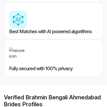
Best Matches with AI powered algorithms
Fully secured with 100% privacy
Verified
Brahmin Bengali Ahmedabad
Brides
Profiles