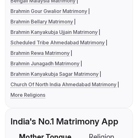
Bengali Malaysia Matrimony
Brahmin Gour Gwalior Matrimony
Brahmin Bellary Matrimony
Brahmin Kanyakubja Ujjain Matrimony
Scheduled Tribe Ahmedabad Matrimony
Brahmin Rewa Matrimony
Brahmin Junagadh Matrimony
Brahmin Kanyakubja Sagar Matrimony
Church Of North India Ahmedabad Matrimony
More Religions
India's No.1 Matrimony App
Mother Tongue
Religion
C