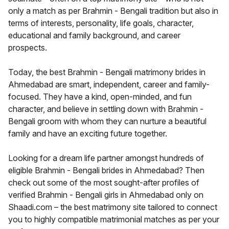
only a match as per Brahmin - Bengali tradition but also in
terms of interests, personality, life goals, character,
educational and family background, and career
prospects.
Today, the best Brahmin - Bengali matrimony brides in
Ahmedabad are smart, independent, career and family-
focused. They have a kind, open-minded, and fun
character, and believe in settling down with Brahmin -
Bengali groom with whom they can nurture a beautiful
family and have an exciting future together.
Looking for a dream life partner amongst hundreds of
eligible Brahmin - Bengali brides in Ahmedabad? Then
check out some of the most sought-after profiles of
verified Brahmin - Bengali girls in Ahmedabad only on
Shaadi.com – the best matrimony site tailored to connect
you to highly compatible matrimonial matches as per your