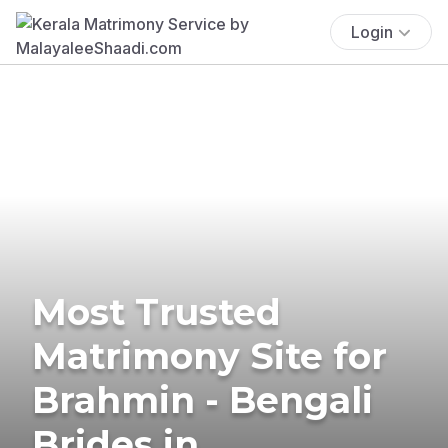
Login
Most Trusted
Matrimony Site for
Brahmin - Bengali
Brides in