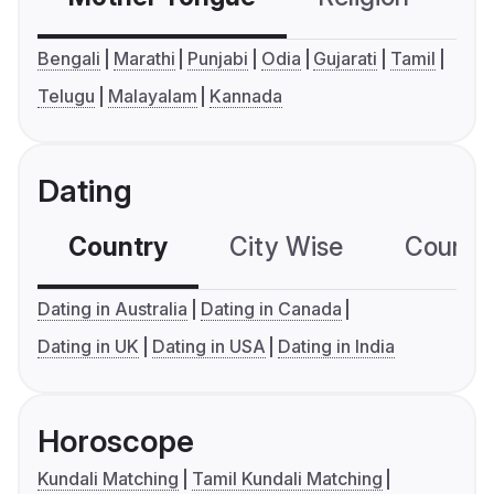
Bengali
Marathi
Punjabi
Odia
Gujarati
Tamil
Telugu
Malayalam
Kannada
Dating
Country
City Wise
Country
Dating in Australia
Dating in Canada
Dating in UK
Dating in USA
Dating in India
Horoscope
Kundali Matching
Tamil Kundali Matching