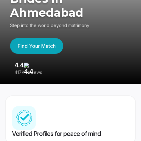
Ahmedabad
Step into the world beyond matrimony
Find Your Match
4.4
3
417K reviews
Re
Verified Profiles for peace of mind