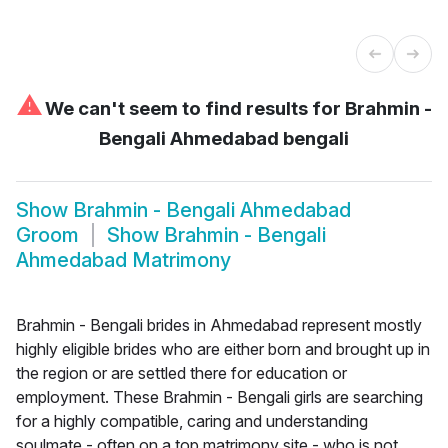
⚠
We can't seem to find results for
Brahmin -
Bengali Ahmedabad bengali
Show
Brahmin - Bengali Ahmedabad
Groom
Show
Brahmin - Bengali
Ahmedabad Matrimony
Brahmin - Bengali brides in Ahmedabad represent mostly
highly eligible brides who are either born and brought up in
the region or are settled there for education or
employment. These Brahmin - Bengali girls are searching
for a highly compatible, caring and understanding
soulmate - often on a top matrimony site - who is not