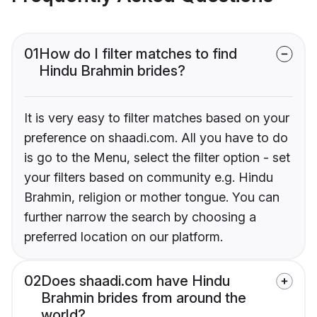
01
How do I filter matches to find
Hindu Brahmin brides?
It is very easy to filter matches based on your
preference on shaadi.com. All you have to do
is go to the Menu, select the filter option - set
your filters based on community e.g. Hindu
Brahmin, religion or mother tongue. You can
further narrow the search by choosing a
preferred location on our platform.
02
Does shaadi.com have Hindu
Brahmin brides from around the
world?