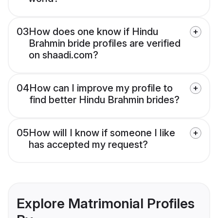
03
How does one know if Hindu
Brahmin bride profiles are verified
on shaadi.com?
04
How can I improve my profile to
find better Hindu Brahmin brides?
05
How will I know if someone I like
has accepted my request?
Explore Matrimonial Profiles