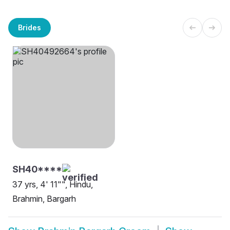
Brides
SH40****
37 yrs, 4' 11"", Hindu,
Brahmin, Bargarh