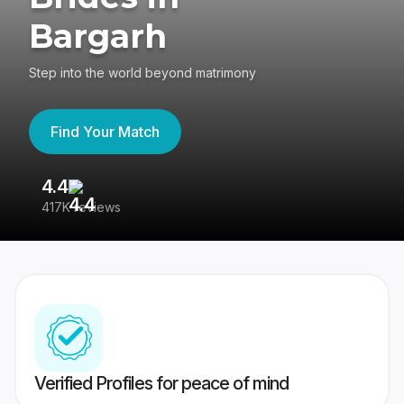
Bargarh
Step into the world beyond matrimony
Find Your Match
4.4
3
417K reviews
Re
Verified Profiles for peace of mind