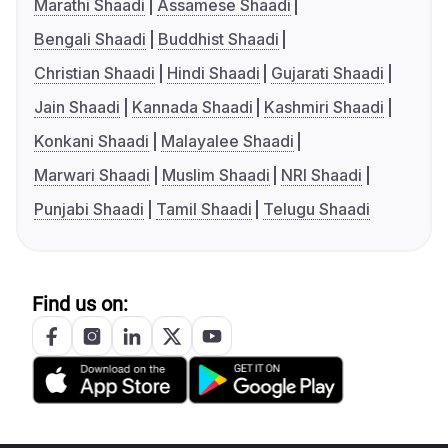
Marathi Shaadi
Assamese Shaadi
Bengali Shaadi
Buddhist Shaadi
Christian Shaadi
Hindi Shaadi
Gujarati Shaadi
Jain Shaadi
Kannada Shaadi
Kashmiri Shaadi
Konkani Shaadi
Malayalee Shaadi
Marwari Shaadi
Muslim Shaadi
NRI Shaadi
Punjabi Shaadi
Tamil Shaadi
Telugu Shaadi
Find us on: