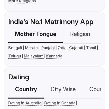
More Religions
India's No.1 Matrimony App
Mother Tongue
Religion
C
Bengali
Marathi
Punjabi
Odia
Gujarati
Tamil
Telugu
Malayalam
Kannada
Dating
Country
City Wise
Country
Dating in Australia
Dating in Canada