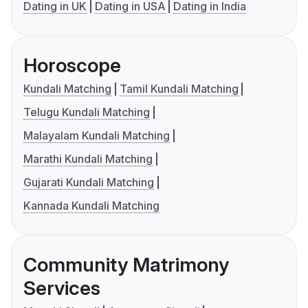
Dating in UK
Dating in USA
Dating in India
Horoscope
Kundali Matching
Tamil Kundali Matching
Telugu Kundali Matching
Malayalam Kundali Matching
Marathi Kundali Matching
Gujarati Kundali Matching
Kannada Kundali Matching
Community Matrimony
Services