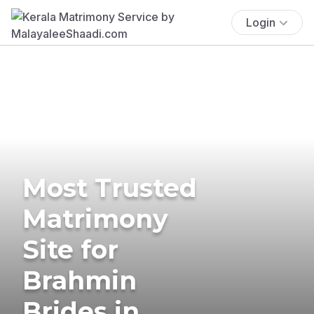
Login
Most Trusted
Matrimony
Site for
Brahmin
Brides in