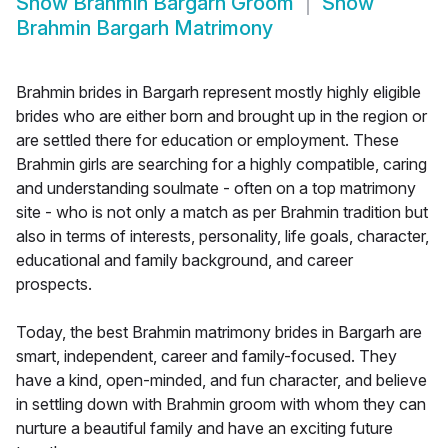
Show
Brahmin Bargarh Groom
Show
Brahmin Bargarh Matrimony
Brahmin brides in Bargarh represent mostly highly eligible
brides who are either born and brought up in the region or
are settled there for education or employment. These
Brahmin girls are searching for a highly compatible, caring
and understanding soulmate - often on a top matrimony
site - who is not only a match as per Brahmin tradition but
also in terms of interests, personality, life goals, character,
educational and family background, and career
prospects.
Today, the best Brahmin matrimony brides in Bargarh are
smart, independent, career and family-focused. They
have a kind, open-minded, and fun character, and believe
in settling down with Brahmin groom with whom they can
nurture a beautiful family and have an exciting future