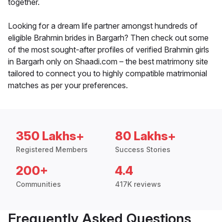
together.
Looking for a dream life partner amongst hundreds of
eligible Brahmin brides in Bargarh? Then check out some
of the most sought-after profiles of verified Brahmin girls
in Bargarh only on Shaadi.com – the best matrimony site
tailored to connect you to highly compatible matrimonial
matches as per your preferences.
350 Lakhs+
80 Lakhs+
Registered Members
Success Stories
200+
4.4
Communities
417K reviews
Frequently Asked Questions