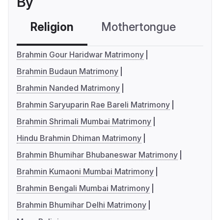
By
Religion
Mothertongue
Co
Brahmin Gour Haridwar Matrimony
Brahmin Budaun Matrimony
Brahmin Nanded Matrimony
Brahmin Saryuparin Rae Bareli Matrimony
Brahmin Shrimali Mumbai Matrimony
Hindu Brahmin Dhiman Matrimony
Brahmin Bhumihar Bhubaneswar Matrimony
Brahmin Kumaoni Mumbai Matrimony
Brahmin Bengali Mumbai Matrimony
Brahmin Bhumihar Delhi Matrimony