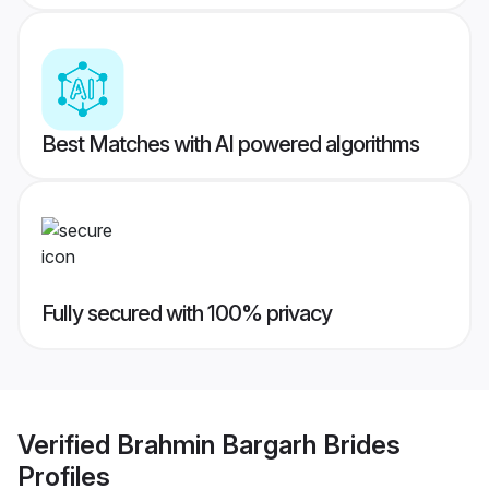
Best Matches with AI powered algorithms
Fully secured with 100% privacy
Verified
Brahmin Bargarh Brides
Profiles