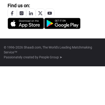
Find us on:
© 1996-2026 Shaadi.com, The World's Leading Matchmaking
Service™
Passionately created by
People Group ➤