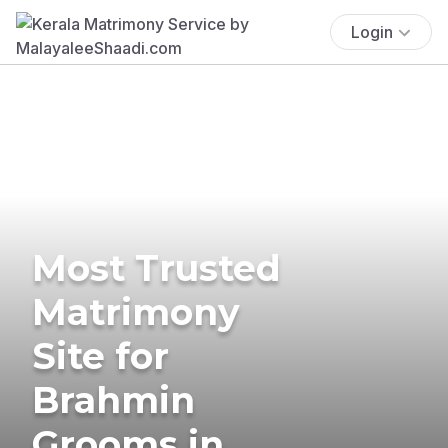
Login
Most Trusted
Matrimony
Site for
Brahmin
Grooms in