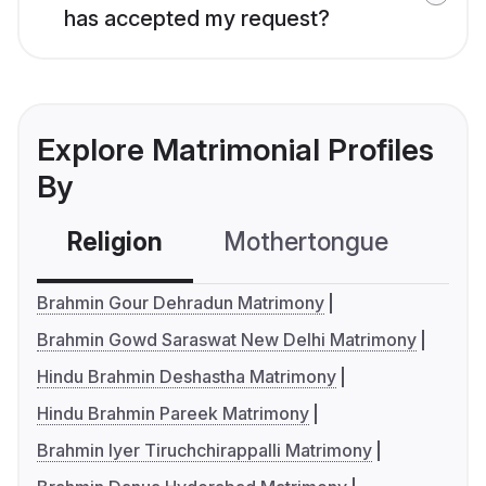
has accepted my request?
Explore Matrimonial Profiles
By
Religion
Mothertongue
Co
Brahmin Gour Dehradun Matrimony
Brahmin Gowd Saraswat New Delhi Matrimony
Hindu Brahmin Deshastha Matrimony
Hindu Brahmin Pareek Matrimony
Brahmin Iyer Tiruchchirappalli Matrimony