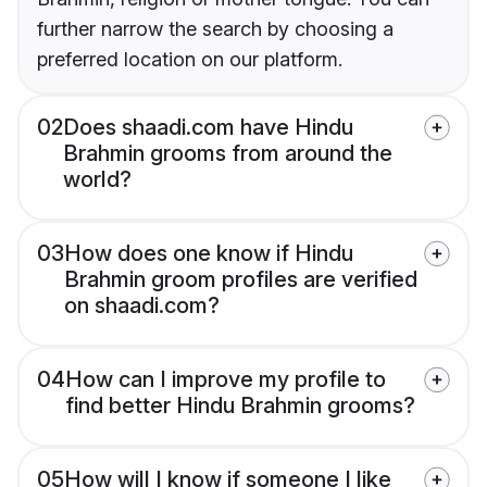
further narrow the search by choosing a
preferred location on our platform.
02
Does shaadi.com have Hindu
Brahmin grooms from around the
world?
03
How does one know if Hindu
Brahmin groom profiles are verified
on shaadi.com?
04
How can I improve my profile to
find better Hindu Brahmin grooms?
05
How will I know if someone I like