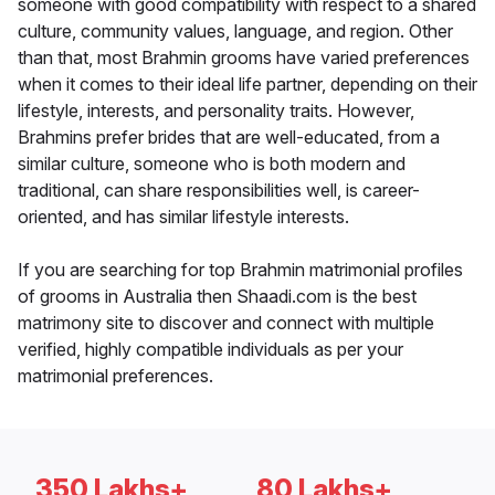
someone with good compatibility with respect to a shared
culture, community values, language, and region. Other
than that, most Brahmin grooms have varied preferences
when it comes to their ideal life partner, depending on their
lifestyle, interests, and personality traits. However,
Brahmins prefer brides that are well-educated, from a
similar culture, someone who is both modern and
traditional, can share responsibilities well, is career-
oriented, and has similar lifestyle interests.
If you are searching for top Brahmin matrimonial profiles
of grooms in Australia then Shaadi.com is the best
matrimony site to discover and connect with multiple
verified, highly compatible individuals as per your
matrimonial preferences.
350 Lakhs+
80 Lakhs+