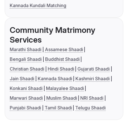
Kannada Kundali Matching
Community Matrimony
Services
Marathi Shaadi
Assamese Shaadi
Bengali Shaadi
Buddhist Shaadi
Christian Shaadi
Hindi Shaadi
Gujarati Shaadi
Jain Shaadi
Kannada Shaadi
Kashmiri Shaadi
Konkani Shaadi
Malayalee Shaadi
Marwari Shaadi
Muslim Shaadi
NRI Shaadi
Punjabi Shaadi
Tamil Shaadi
Telugu Shaadi