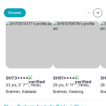
Grooms
SH73****
SH51****
S
33 yrs, 5' 7"", Hindu,
29 yrs, 5' 11"", Hindu,
28 
Brahmin, Adelaide
Brahmin, Geelong
Bra