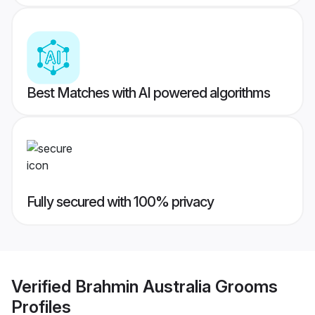
Best Matches with AI powered algorithms
Fully secured with 100% privacy
Verified
Brahmin Australia Grooms
Profiles