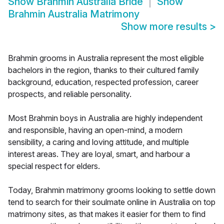
Show
Brahmin Australia Bride
Show
Brahmin Australia Matrimony
Show more results
>
Brahmin grooms in Australia represent the most eligible
bachelors in the region, thanks to their cultured family
background, education, respected profession, career
prospects, and reliable personality.
Most Brahmin boys in Australia are highly independent
and responsible, having an open-mind, a modern
sensibility, a caring and loving attitude, and multiple
interest areas. They are loyal, smart, and harbour a
special respect for elders.
Today, Brahmin matrimony grooms looking to settle down
tend to search for their soulmate online in Australia on top
matrimony sites, as that makes it easier for them to find