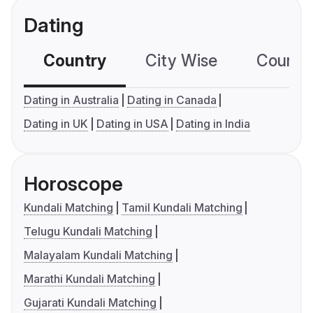
Dating
Country
City Wise
Country
Dating in Australia
Dating in Canada
Dating in UK
Dating in USA
Dating in India
Horoscope
Kundali Matching
Tamil Kundali Matching
Telugu Kundali Matching
Malayalam Kundali Matching
Marathi Kundali Matching
Gujarati Kundali Matching