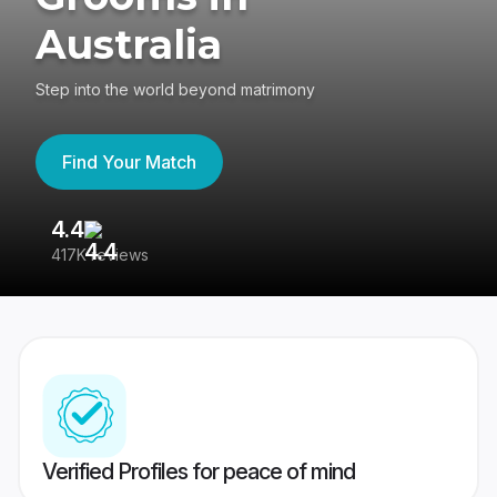
Australia
Step into the world beyond matrimony
Find Your Match
4.4
3
417K reviews
Re
Verified Profiles for peace of mind