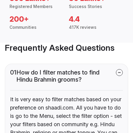
Registered Members
Success Stories
200+
4.4
Communities
417K reviews
Frequently Asked Questions
01
How do I filter matches to find
Hindu Brahmin grooms?
It is very easy to filter matches based on your
preference on shaadi.com. All you have to do
is go to the Menu, select the filter option - set
your filters based on community e.g. Hindu
Brahmin, religion or mother tongue. You can