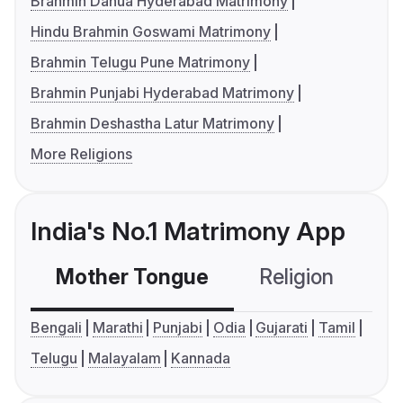
Brahmin Danua Hyderabad Matrimony
Hindu Brahmin Goswami Matrimony
Brahmin Telugu Pune Matrimony
Brahmin Punjabi Hyderabad Matrimony
Brahmin Deshastha Latur Matrimony
More Religions
India's No.1 Matrimony App
Mother Tongue
Religion
C
Bengali
Marathi
Punjabi
Odia
Gujarati
Tamil
Telugu
Malayalam
Kannada