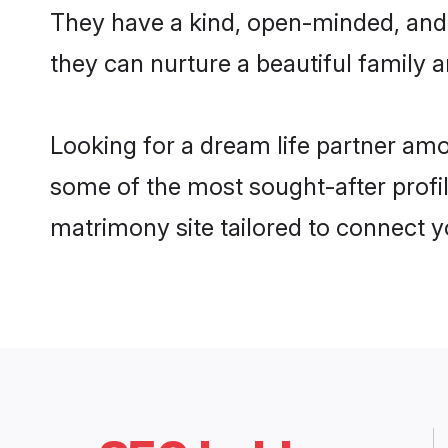
They have a kind, open-minded, and
they can nurture a beautiful family a
Looking for a dream life partner a
some of the most sought-after profi
matrimony site tailored to connect 