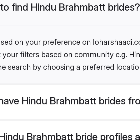
 to find Hindu Brahmbatt brides?
based on your preference on loharshaadi.c
set your filters based on community e.g. H
he search by choosing a preferred locatio
have Hindu Brahmbatt brides fr
indu Brahmbatt bride profiles ar