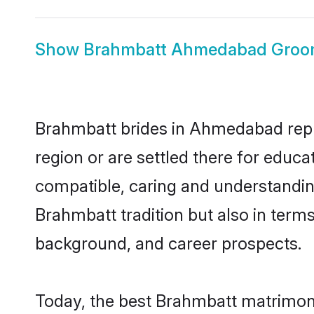
Show
Brahmbatt Ahmedabad Gro
Brahmbatt brides in Ahmedabad repre
region or are settled there for educ
compatible, caring and understandin
Brahmbatt tradition but also in terms 
background, and career prospects.
Today, the best Brahmbatt matrimon