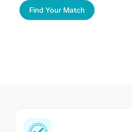
Find Your Match
350 Lakhs+
80 Lakhs
Registered Members
Success Stories