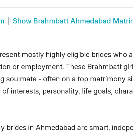
om
Show
Brahmbatt Ahmedabad Matri
sent mostly highly eligible brides who ar
ation or employment. These Brahmbatt girl
g soulmate - often on a top matrimony sit
of interests, personality, life goals, char
y brides in Ahmedabad are smart, indepe