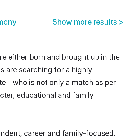
mony
Show more results
>
e either born and brought up in the
s are searching for a highly
e - who is not only a match as per
acter, educational and family
ndent, career and family-focused.