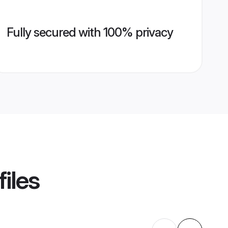
Fully secured with 100% privacy
iles