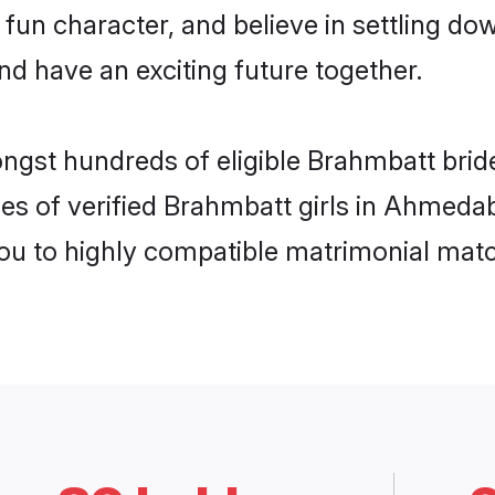
 fun character, and believe in settling 
nd have an exciting future together.
mongst hundreds of eligible Brahmbatt br
les of verified Brahmbatt girls in Ahmeda
you to highly compatible matrimonial mat