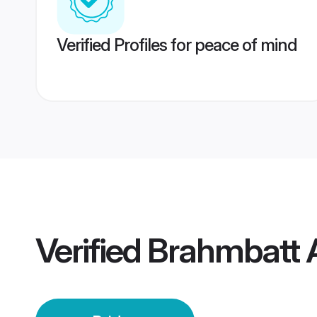
Verified Profiles for peace of mind
Verified
Brahmbatt 