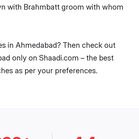
down with Brahmbatt groom with whom
ides in Ahmedabad? Then check out
bad only on Shaadi.com – the best
ches as per your preferences.