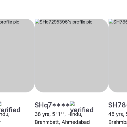
SHq7****
SH78
indu,
38 yrs, 5' 1"", Hindu,
48 yrs, 
r
Brahmbatt, Ahmedabad
Brahmb