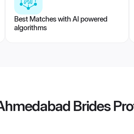
Best Matches with AI powered
algorithms
Ahmedabad Brides
Prof