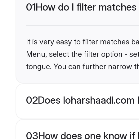
01
How do I filter matches
It is very easy to filter matches 
Menu, select the filter option - 
tongue. You can further narrow t
02
Does loharshaadi.com 
03
How does one know if H