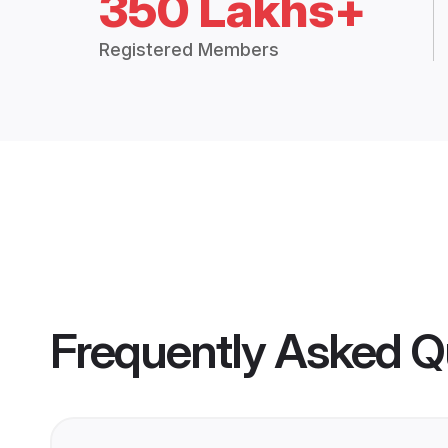
350 Lakhs+
Registered Members
Frequently Asked Q