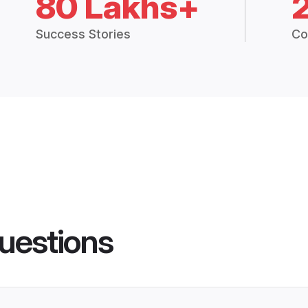
80 Lakhs+
Success Stories
Co
uestions