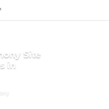
mony Site
s in
mony