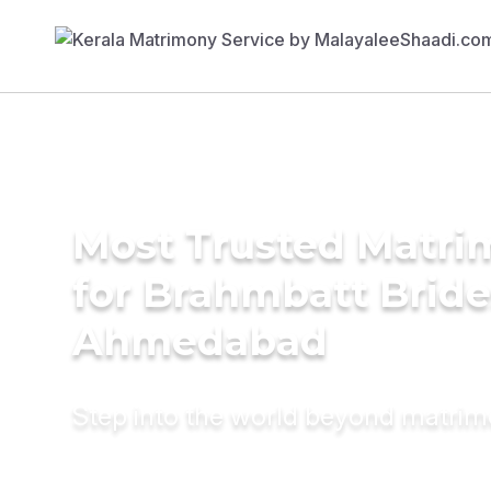
Most Trusted Matri
for Brahmbatt Bride
Ahmedabad
Step into the world beyond matri