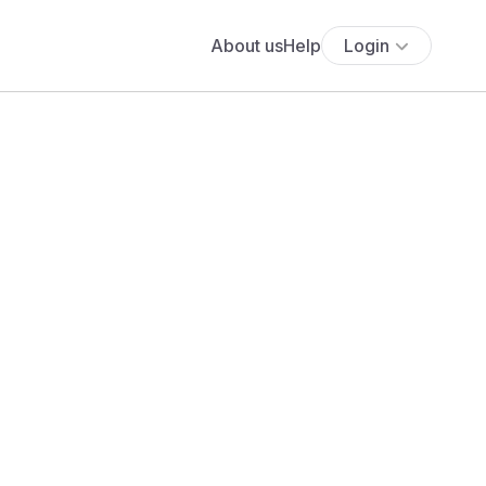
About us
Help
Login