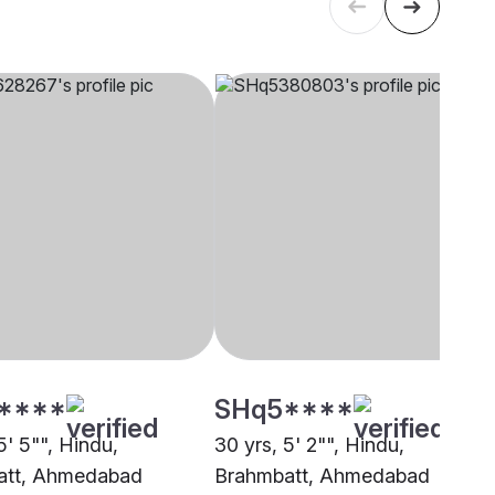
****
SHq5****
5' 5"", Hindu,
30 yrs, 5' 2"", Hindu,
att, Ahmedabad
Brahmbatt, Ahmedabad