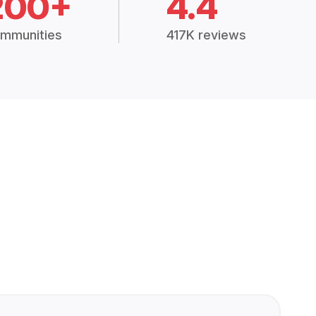
200+
4.4
mmunities
417K reviews