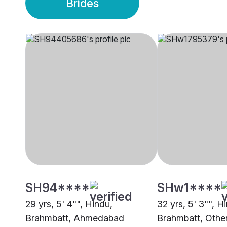
Brides
SH94****
SHw1****
29 yrs, 5' 4"", Hindu,
32 yrs, 5' 3"", H
Brahmbatt, Ahmedabad
Brahmbatt, Othe