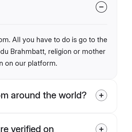
om. All you have to do is go to the
indu Brahmbatt, religion or mother
n on our platform.
om around the world?
e verified on