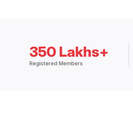
350 Lakhs+
Registered Members