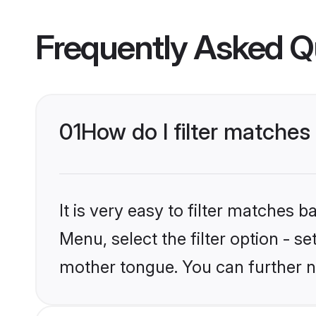
Frequently Asked Q
01
How do I filter matches
It is very easy to filter matches 
Menu, select the filter option - s
mother tongue. You can further n