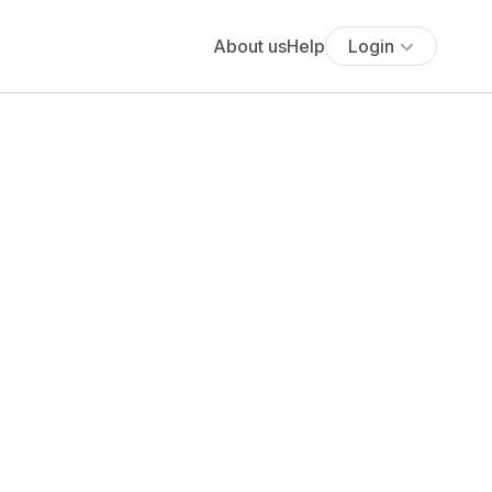
About us
Help
Login