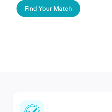
Find Your Match
350 Lakhs+
80 Lakhs
Registered Members
Success Stories