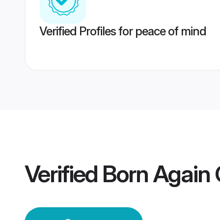
Verified Profiles for peace of mind
Verified
Born Again