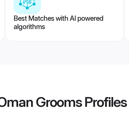
Best Matches with AI powered
algorithms
 Oman Grooms
Profiles