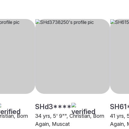
SHd3****
SH61
ristian, Born
34 yrs, 5' 9"", Christian, Born
41 yrs, 
Again, Muscat
Again, 