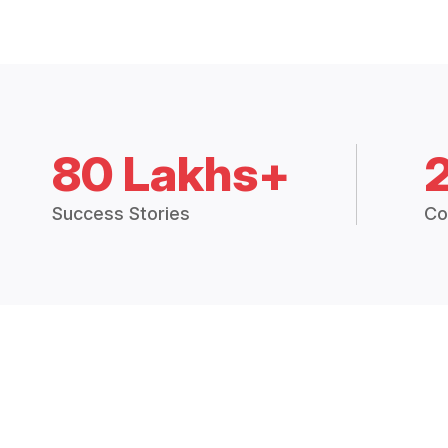
80 Lakhs+
Success Stories
Co