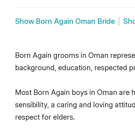
Show
Born Again Oman Bride
Sh
Born Again grooms in Oman represent 
background, education, respected pro
Most Born Again boys in Oman are h
sensibility, a caring and loving attit
respect for elders.