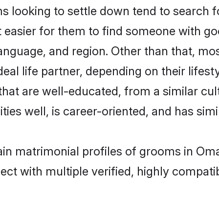
looking to settle down tend to search f
t easier for them to find someone with go
anguage, and region. Other than that, m
al life partner, depending on their lifestyl
that are well-educated, from a similar c
ties well, is career-oriented, and has simil
gain matrimonial profiles of grooms in Om
ct with multiple verified, highly compatib