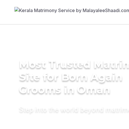
Most Trusted Matr
Site for Born Again
Grooms in Oman
Step into the world beyond matri