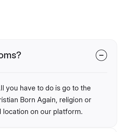
rooms?
l you have to do is go to the
istian Born Again, religion or
 location on our platform.