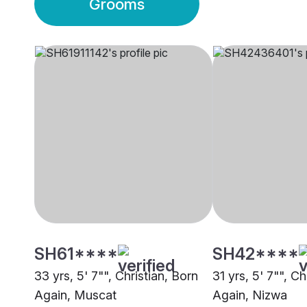
Grooms
SH61****
SH42****
33 yrs, 5' 7"", Christian, Born
31 yrs, 5' 7"", Ch
Again, Muscat
Again, Nizwa