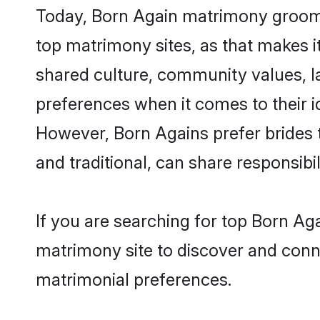
Today, Born Again matrimony grooms 
top matrimony sites, as that makes i
shared culture, community values, l
preferences when it comes to their ide
However, Born Agains prefer brides 
and traditional, can share responsibili
If you are searching for top Born A
matrimony site to discover and conne
matrimonial preferences.