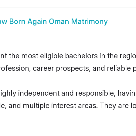
ow
Born Again Oman Matrimony
the most eligible bachelors in the region
fession, career prospects, and reliable p
ighly independent and responsible, havi
ude, and multiple interest areas. They are 