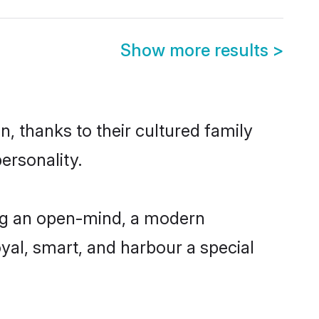
Show more results
>
, thanks to their cultured family
ersonality.
ng an open-mind, a modern
loyal, smart, and harbour a special