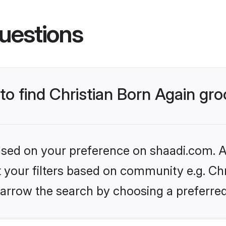
uestions
 to find Christian Born Again g
based on your preference on shaadi.com. Al
et your filters based on community e.g. Chr
arrow the search by choosing a preferred