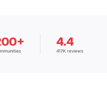
200+
4.4
mmunities
417K reviews