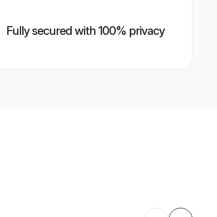
Fully secured with 100% privacy