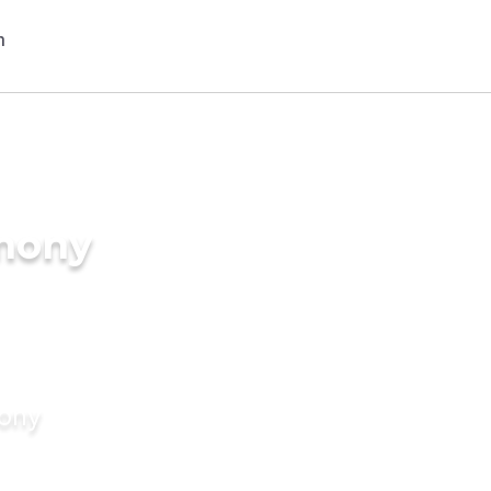
imony
mony