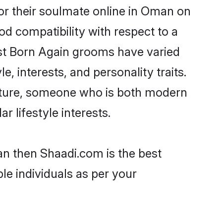
or their soulmate online in Oman on
od compatibility with respect to a
ost Born Again grooms have varied
e, interests, and personality traits.
ulture, someone who is both modern
ar lifestyle interests.
an then Shaadi.com is the best
le individuals as per your