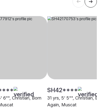
****
SH42****
5' 6"", Christian, Born
31 yrs, 5' 5"", Christian, Born
Muscat
Again, Muscat