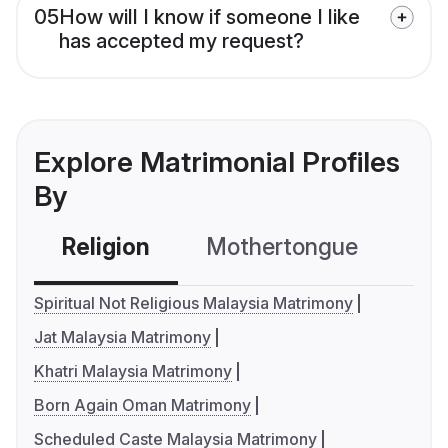
05
How will I know if someone I like
has accepted my request?
Explore Matrimonial Profiles
By
Religion
Mothertongue
Co
Spiritual Not Religious Malaysia Matrimony
Jat Malaysia Matrimony
Khatri Malaysia Matrimony
Born Again Oman Matrimony
Scheduled Caste Malaysia Matrimony