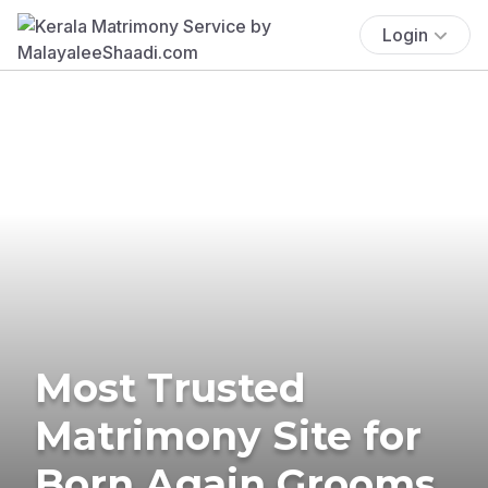
Login
Most Trusted
Matrimony Site for
Born Again Grooms