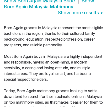
Show
Born Again Malaysia Bride
Show
Born Again Malaysia Matrimony
Show more results
>
Born Again grooms in Malaysia represent the most eligible
bachelors in the region, thanks to their cultured family
background, education, respected profession, career
prospects, and reliable personality.
Most Born Again boys in Malaysia are highly independent
and responsible, having an open-mind, a modern
sensibility, a caring and loving attitude, and multiple
interest areas. They are loyal, smart, and harbour a
special respect for elders.
Today, Born Again matrimony grooms looking to settle
down tend to search for their soulmate online in Malaysia
on top matrimony sites, as that makes it easier for them to