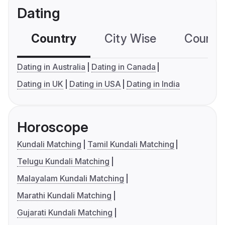
Dating
Country
City Wise
Country
Dating in Australia
Dating in Canada
Dating in UK
Dating in USA
Dating in India
Horoscope
Kundali Matching
Tamil Kundali Matching
Telugu Kundali Matching
Malayalam Kundali Matching
Marathi Kundali Matching
Gujarati Kundali Matching