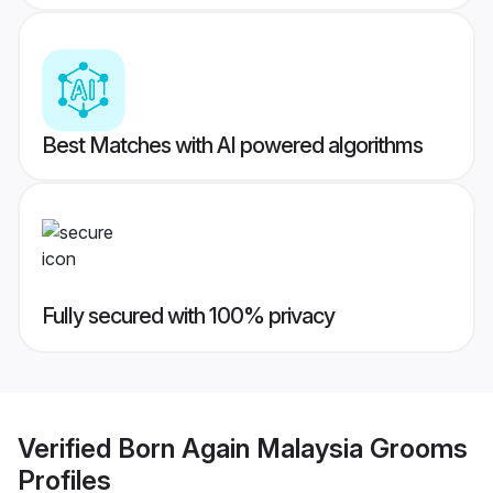
Best Matches with AI powered algorithms
Fully secured with 100% privacy
Verified
Born Again Malaysia Grooms
Profiles