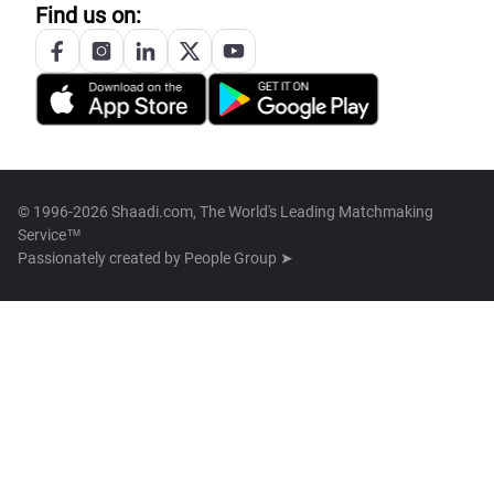
Find us on:
© 1996-2026 Shaadi.com, The World's Leading Matchmaking
Service™
Passionately created by
People Group ➤