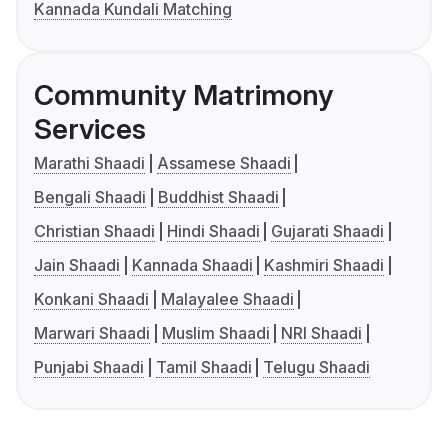
Kannada Kundali Matching
Community Matrimony
Services
Marathi Shaadi
Assamese Shaadi
Bengali Shaadi
Buddhist Shaadi
Christian Shaadi
Hindi Shaadi
Gujarati Shaadi
Jain Shaadi
Kannada Shaadi
Kashmiri Shaadi
Konkani Shaadi
Malayalee Shaadi
Marwari Shaadi
Muslim Shaadi
NRI Shaadi
Punjabi Shaadi
Tamil Shaadi
Telugu Shaadi