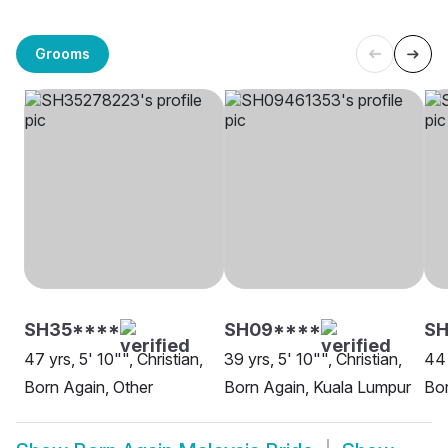
Grooms
SH35****
SH09****
SH
47 yrs, 5' 10"", Christian,
39 yrs, 5' 10"", Christian,
44 
Born Again, Other
Born Again, Kuala Lumpur
Bor