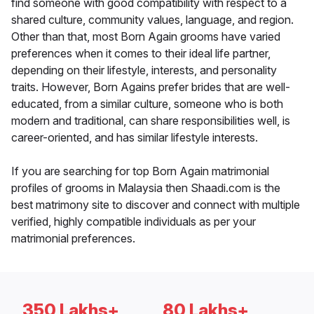
find someone with good compatibility with respect to a
shared culture, community values, language, and region.
Other than that, most Born Again grooms have varied
preferences when it comes to their ideal life partner,
depending on their lifestyle, interests, and personality
traits. However, Born Agains prefer brides that are well-
educated, from a similar culture, someone who is both
modern and traditional, can share responsibilities well, is
career-oriented, and has similar lifestyle interests.
If you are searching for top Born Again matrimonial
profiles of grooms in Malaysia then Shaadi.com is the
best matrimony site to discover and connect with multiple
verified, highly compatible individuals as per your
matrimonial preferences.
350 Lakhs+
80 Lakhs+