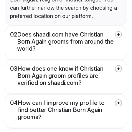
can further narrow the search by choosing a
preferred location on our platform.
02
Does shaadi.com have Christian
Born Again grooms from around the
world?
03
How does one know if Christian
Born Again groom profiles are
verified on shaadi.com?
04
How can I improve my profile to
find better Christian Born Again
grooms?