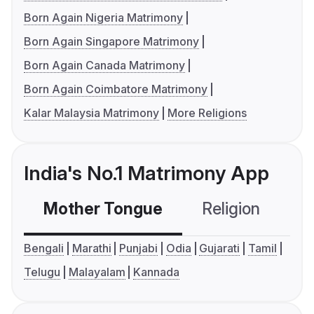
Born Again Nigeria Matrimony
Born Again Singapore Matrimony
Born Again Canada Matrimony
Born Again Coimbatore Matrimony
Kalar Malaysia Matrimony
More Religions
India's No.1 Matrimony App
Mother Tongue
Religion
C
Bengali
Marathi
Punjabi
Odia
Gujarati
Tamil
Telugu
Malayalam
Kannada