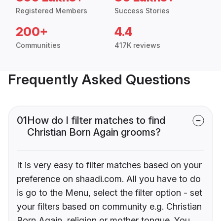
Registered Members
Success Stories
200+
4.4
Communities
417K reviews
Frequently Asked Questions
01
How do I filter matches to find
Christian Born Again grooms?
It is very easy to filter matches based on your
preference on shaadi.com. All you have to do
is go to the Menu, select the filter option - set
your filters based on community e.g. Christian
Born Again, religion or mother tongue. You