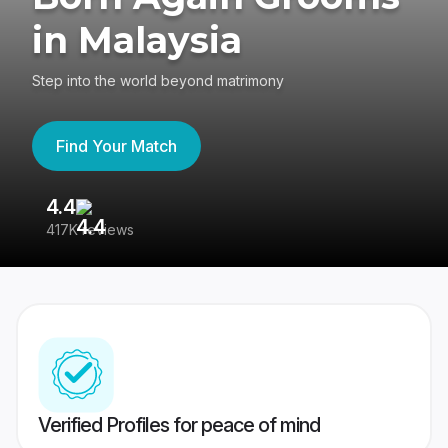
in Malaysia
Step into the world beyond matrimony
Find Your Match
4.4
3
417K reviews
Re
Verified Profiles for peace of mind