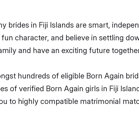
 brides in Fiji Islands are smart, indepe
fun character, and believe in settling d
mily and have an exciting future together
ngst hundreds of eligible Born Again bride
s of verified Born Again girls in Fiji Isl
you to highly compatible matrimonial mat