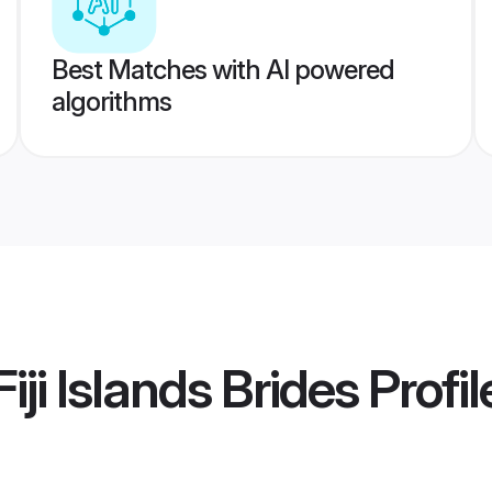
Best Matches with AI powered
algorithms
iji Islands Brides
Profil