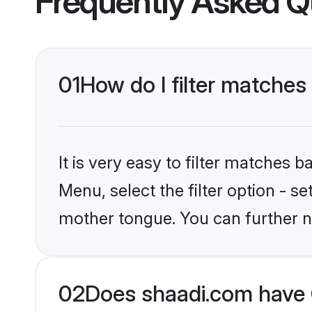
Frequently Asked Q
01
How do I filter matches 
It is very easy to filter matches 
Menu, select the filter option - s
mother tongue. You can further n
02
Does shaadi.com have C