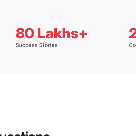
80 Lakhs+
Success Stories
Co