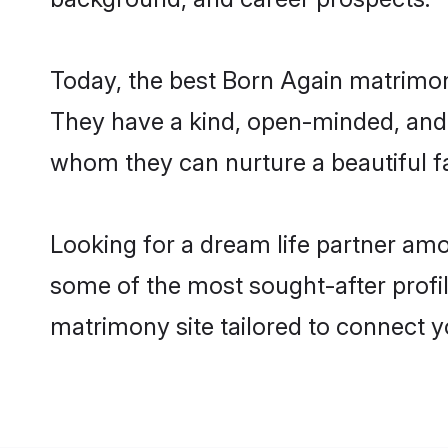
Today, the best Born Again matrimony
They have a kind, open-minded, and 
whom they can nurture a beautiful fa
Looking for a dream life partner amo
some of the most sought-after profile
matrimony site tailored to connect 