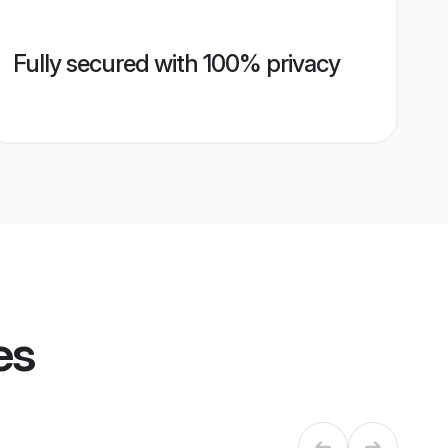
Fully secured with 100% privacy
es