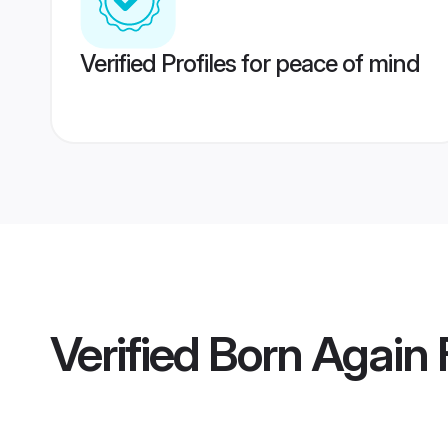
Verified Profiles for peace of mind
Verified
Born Again F