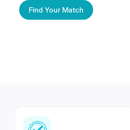
Find Your Match
350 Lakhs+
80 Lakhs
Registered Members
Success Stories