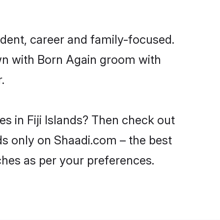
ndent, career and family-focused.
own with Born Again groom with
.
s in Fiji Islands? Then check out
ands only on Shaadi.com – the best
ches as per your preferences.