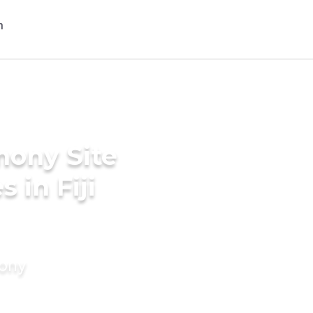
mony Site
 in Fiji
mony