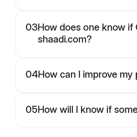
03
How does one know if Ch
shaadi.com?
04
How can I improve my pr
05
How will I know if som