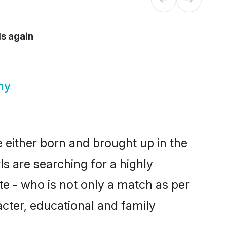
ds again
ny
e either born and brought up in the
s are searching for a highly
e - who is not only a match as per
racter, educational and family