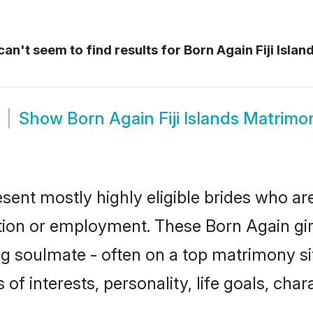
an't seem to find results for
Born Again Fiji Islan
Show
Born Again Fiji Islands Matrimo
resent mostly highly eligible brides who ar
ation or employment. These Born Again girl
g soulmate - often on a top matrimony sit
 of interests, personality, life goals, cha