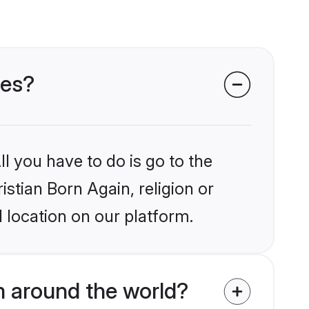
des?
l you have to do is go to the
istian Born Again, religion or
 location on our platform.
m around the world?