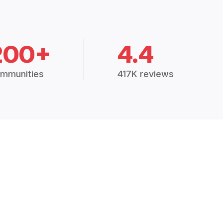
200+
4.4
mmunities
417K reviews