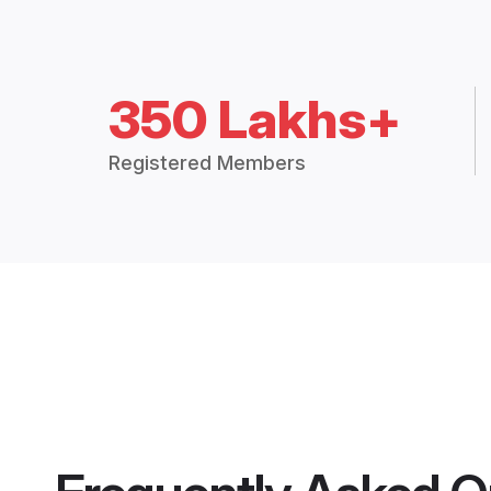
350 Lakhs+
Registered Members