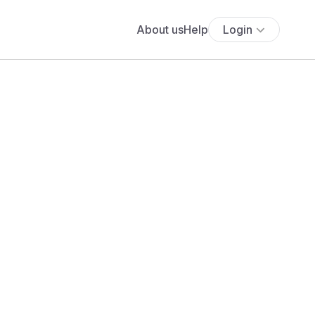
About us
Help
Login