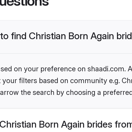
uestions
to find Christian Born Again bri
based on your preference on shaadi.com. Al
et your filters based on community e.g. Chr
arrow the search by choosing a preferred
hristian Born Again brides fro