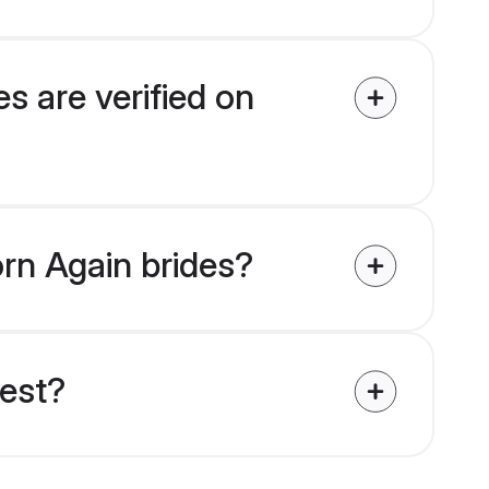
s are verified on
orn Again brides?
uest?