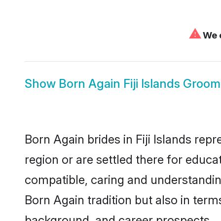
⚠
We c
Show
Born Again Fiji Islands Groom
Born Again brides in Fiji Islands rep
region or are settled there for educ
compatible, caring and understandin
Born Again tradition but also in terms
background, and career prospects.