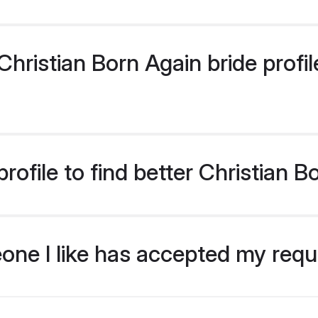
ristian Born Again bride profile
ofile to find better Christian B
eone I like has accepted my req