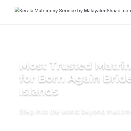
Most Trusted Matri
for Born Again Brides
Islands
Step into the world beyond matri