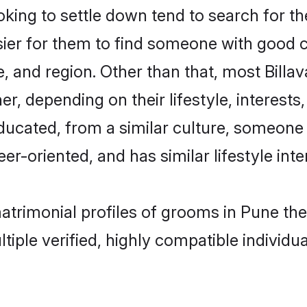
ing to settle down tend to search for th
sier for them to find someone with good c
, and region. Other than that, most Bill
ner, depending on their lifestyle, interests
-educated, from a similar culture, someone
eer-oriented, and has similar lifestyle inte
 matrimonial profiles of grooms in Pune t
tiple verified, highly compatible individu