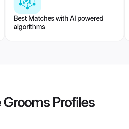
Best Matches with AI powered
algorithms
e Grooms
Profiles