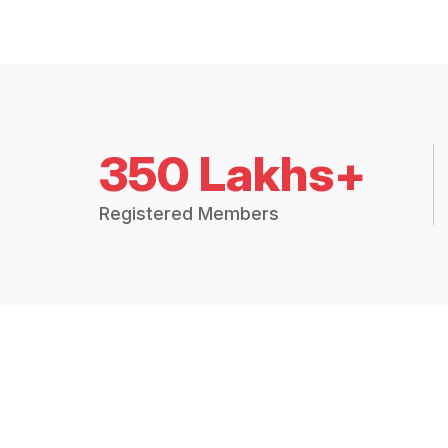
350 Lakhs+
Registered Members