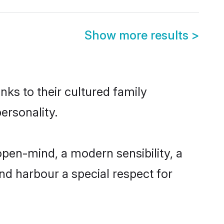
Show more results
>
nks to their cultured family
ersonality.
open-mind, a modern sensibility, a
and harbour a special respect for