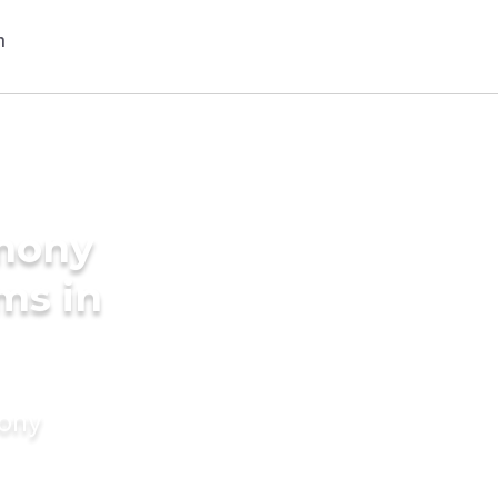
imony
oms in
mony