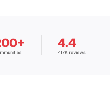
200+
4.4
mmunities
417K reviews