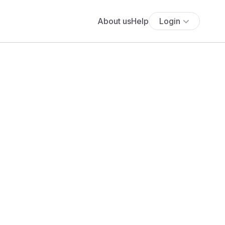
About us
Help
Login