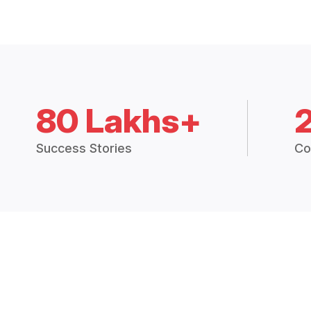
80 Lakhs+
Success Stories
Co