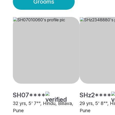
Grooms
SH07****
SHz2****
32 yrs, 5' 7"", Hindu, Billava,
29 yrs, 5' 8"", Hi
Pune
Pune