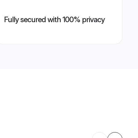
Fully secured with 100% privacy