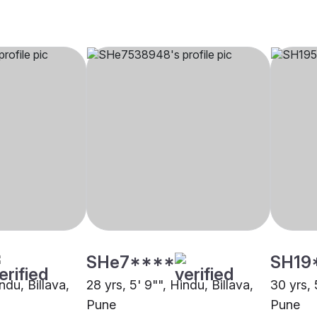
SHe7****
SH19
ndu, Billava,
28 yrs, 5' 9"", Hindu, Billava,
30 yrs, 
Pune
Pune