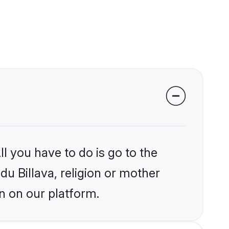
l you have to do is go to the
du Billava, religion or mother
n on our platform.