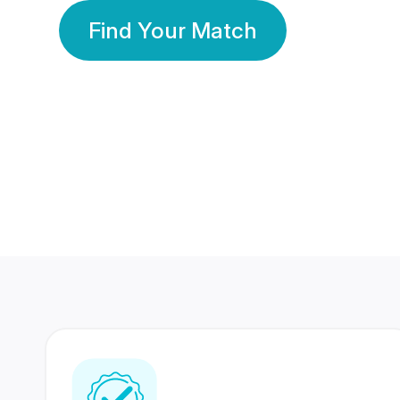
Find Your Match
350 Lakhs+
80 Lakhs
Registered Members
Success Stories