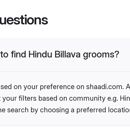
uestions
 to find Hindu Billava grooms?
based on your preference on shaadi.com. Al
et your filters based on community e.g. Hin
he search by choosing a preferred locatio