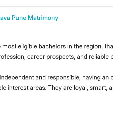
llava Pune Matrimony
most eligible bachelors in the region, tha
fession, career prospects, and reliable p
 independent and responsible, having an 
ple interest areas. They are loyal, smart, 