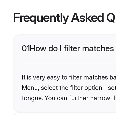
Frequently Asked Q
01
How do I filter matches
It is very easy to filter matches 
Menu, select the filter option - s
tongue. You can further narrow t