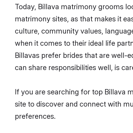
Today, Billava matrimony grooms look
matrimony sites, as that makes it ea
culture, community values, language
when it comes to their ideal life part
Billavas prefer brides that are well
can share responsibilities well, is car
If you are searching for top Billava
site to discover and connect with mul
preferences.