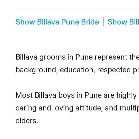
Show
Billava Pune Bride
Show
Bi
Billava grooms in Pune represent the 
background, education, respected pro
Most Billava boys in Pune are highly
caring and loving attitude, and multi
elders.