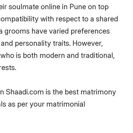
eir soulmate online in Pune on top
ompatibility with respect to a shared
ava grooms have varied preferences
, and personality traits. However,
 who is both modern and traditional,
rests.
hen Shaadi.com is the best matrimony
als as per your matrimonial