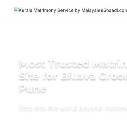
Most Trusted Matr
Site for Billava Gro
Pune
Step into the world beyond matri