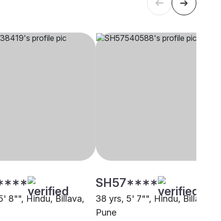
****
SH57****
5' 8"", Hindu, Billava,
38 yrs, 5' 7"", Hindu, Billava,
Pune