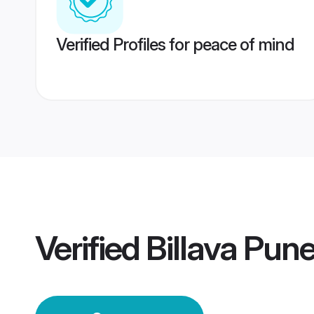
Verified Profiles for peace of mind
Verified
Billava Pun