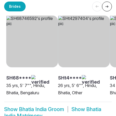
Brides
SH68****
SHt4****
SH
35 yrs, 5' 7"", Hindu,
26 yrs, 5' 6"", Hindu,
34 
Bhatia, Bengaluru
Bhatia, Other
Bha
Show
Bhatia India Groom
Show
Bhatia
India Matrimony