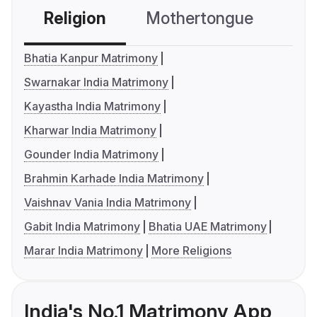
Religion
Mothertongue
Co
Bhatia Kanpur Matrimony
Swarnakar India Matrimony
Kayastha India Matrimony
Kharwar India Matrimony
Gounder India Matrimony
Brahmin Karhade India Matrimony
Vaishnav Vania India Matrimony
Gabit India Matrimony
Bhatia UAE Matrimony
Marar India Matrimony
More Religions
India's No.1 Matrimony App