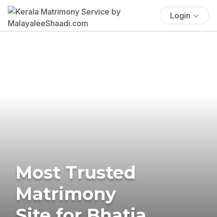
Login
Most Trusted
Matrimony
Site for Bhatia