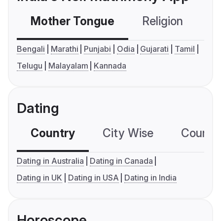
Mother Tongue
Religion
C
Bengali
Marathi
Punjabi
Odia
Gujarati
Tamil
Telugu
Malayalam
Kannada
Dating
Country
City Wise
Country
Dating in Australia
Dating in Canada
Dating in UK
Dating in USA
Dating in India
Horoscope