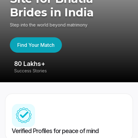
Brides in India
Step into the world beyond matrimony
Find Your Match
80 Lakhs+
4
Success Stories
41
Verified Profiles for peace of mind