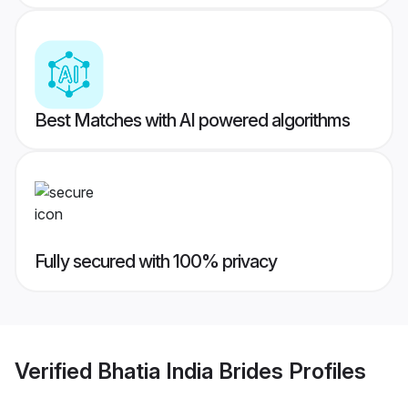
Best Matches with AI powered algorithms
Fully secured with 100% privacy
Verified
Bhatia India Brides
Profiles