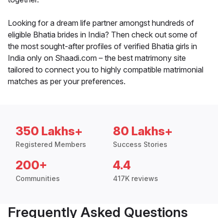
Looking for a dream life partner amongst hundreds of
eligible Bhatia brides in India? Then check out some of
the most sought-after profiles of verified Bhatia girls in
India only on Shaadi.com – the best matrimony site
tailored to connect you to highly compatible matrimonial
matches as per your preferences.
350 Lakhs+
80 Lakhs+
Registered Members
Success Stories
200+
4.4
Communities
417K reviews
Frequently Asked Questions