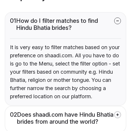
01
How do I filter matches to find
Hindu Bhatia brides?
It is very easy to filter matches based on your
preference on shaadi.com. All you have to do
is go to the Menu, select the filter option - set
your filters based on community e.g. Hindu
Bhatia, religion or mother tongue. You can
further narrow the search by choosing a
preferred location on our platform.
02
Does shaadi.com have Hindu Bhatia
brides from around the world?