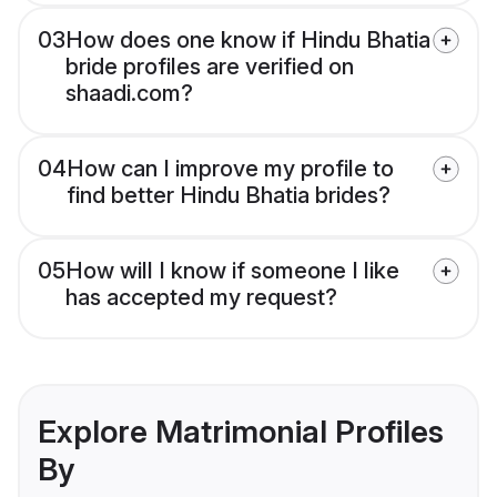
03
How does one know if Hindu Bhatia
bride profiles are verified on
shaadi.com?
04
How can I improve my profile to
find better Hindu Bhatia brides?
05
How will I know if someone I like
has accepted my request?
Explore Matrimonial Profiles
By