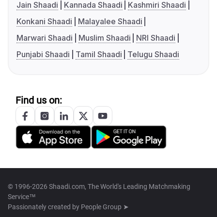
Jain Shaadi
Kannada Shaadi
Kashmiri Shaadi
Konkani Shaadi
Malayalee Shaadi
Marwari Shaadi
Muslim Shaadi
NRI Shaadi
Punjabi Shaadi
Tamil Shaadi
Telugu Shaadi
Find us on:
© 1996-2026 Shaadi.com, The World's Leading Matchmaking
Service™
Passionately created by
People Group ➤