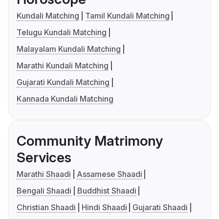
Kundali Matching
Tamil Kundali Matching
Telugu Kundali Matching
Malayalam Kundali Matching
Marathi Kundali Matching
Gujarati Kundali Matching
Kannada Kundali Matching
Community Matrimony
Services
Marathi Shaadi
Assamese Shaadi
Bengali Shaadi
Buddhist Shaadi
Christian Shaadi
Hindi Shaadi
Gujarati Shaadi