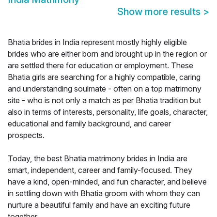
Show more results
>
Bhatia brides in India represent mostly highly eligible
brides who are either born and brought up in the region or
are settled there for education or employment. These
Bhatia girls are searching for a highly compatible, caring
and understanding soulmate - often on a top matrimony
site - who is not only a match as per Bhatia tradition but
also in terms of interests, personality, life goals, character,
educational and family background, and career
prospects.
Today, the best Bhatia matrimony brides in India are
smart, independent, career and family-focused. They
have a kind, open-minded, and fun character, and believe
in settling down with Bhatia groom with whom they can
nurture a beautiful family and have an exciting future
together.