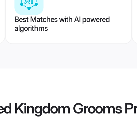
Best Matches with AI powered
algorithms
ted Kingdom Grooms
Pr