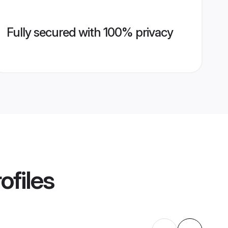
Fully secured with 100% privacy
ofiles