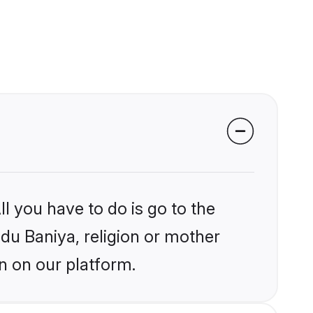
l you have to do is go to the
ndu Baniya, religion or mother
n on our platform.