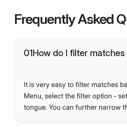
Frequently Asked Q
01
How do I filter matches
It is very easy to filter matches 
Menu, select the filter option - s
tongue. You can further narrow t