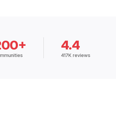
200+
4.4
mmunities
417K reviews