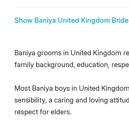
Show
Baniya United Kingdom Bride
Baniya grooms in United Kingdom repr
family background, education, respec
Most Baniya boys in United Kingdom
sensibility, a caring and loving attit
respect for elders.