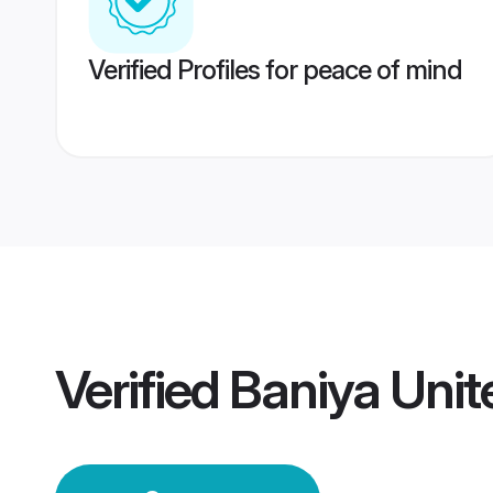
Verified Profiles for peace of mind
Verified
Baniya Uni