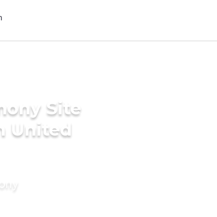
mony Site
n United
mony