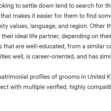
ing to settle down tend to search for the
that makes it easier for them to find som
ity values, language, and region. Other 
eir ideal life partner, depending on their 
es that are well-educated, from a simila
ties well, is career-oriented, and has simil
matrimonial profiles of grooms in United
ct with multiple verified, highly compatib