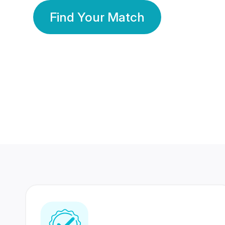
Find Your Match
350 Lakhs+
80 Lakhs
Registered Members
Success Stories