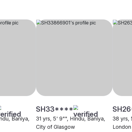
SH33****
SH26
indu, Baniya,
31 yrs, 5' 9"", Hindu, Baniya,
38 yrs, 
City of Glasgow
London