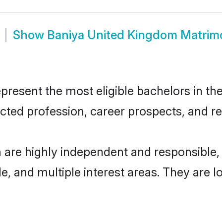
Show
Baniya United Kingdom Matrim
esent the most eligible bachelors in the 
ted profession, career prospects, and rel
 are highly independent and responsible
ude, and multiple interest areas. They are 