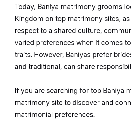
Today, Baniya matrimony grooms look
Kingdom on top matrimony sites, as 
respect to a shared culture, commun
varied preferences when it comes to th
traits. However, Baniyas prefer brid
and traditional, can share responsibili
If you are searching for top Baniya 
matrimony site to discover and conne
matrimonial preferences.