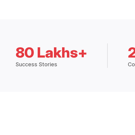
80 Lakhs+
Success Stories
Co