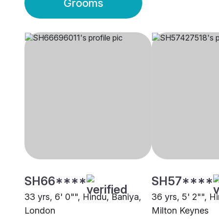
Grooms
SH66****
SH57****
33 yrs, 6' 0"", Hindu, Baniya,
36 yrs, 5' 2"", H
London
Milton Keynes