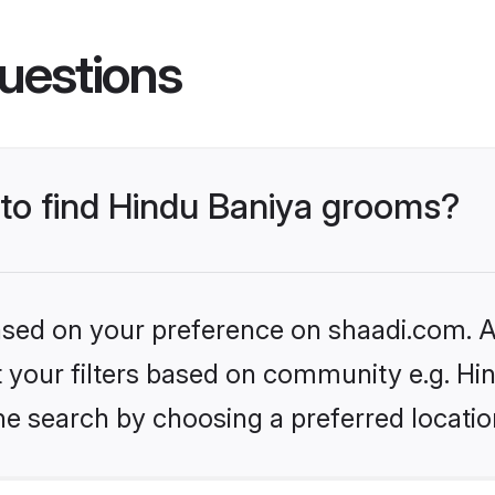
uestions
 to find Hindu Baniya grooms?
based on your preference on shaadi.com. Al
et your filters based on community e.g. Hi
he search by choosing a preferred locatio