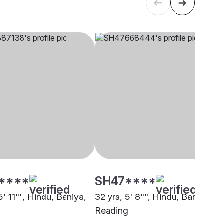
****
SH47****
5' 11"", Hindu, Baniya,
32 yrs, 5' 8"", Hindu, Baniya,
Reading