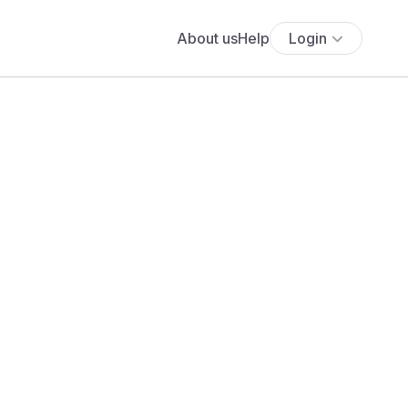
About us
Help
Login