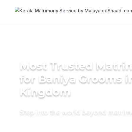
Most Trusted Matri
for Baniya Grooms i
Kingdom
Step into the world beyond matri