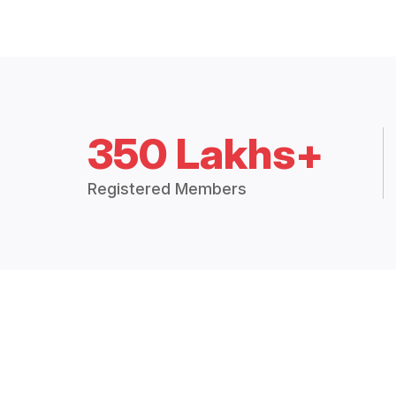
350 Lakhs+
Registered Members