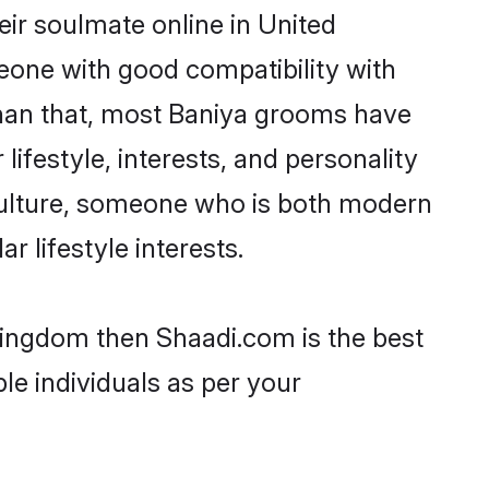
ir soulmate online in United
eone with good compatibility with
than that, most Baniya grooms have
lifestyle, interests, and personality
r culture, someone who is both modern
ar lifestyle interests.
 Kingdom then Shaadi.com is the best
le individuals as per your