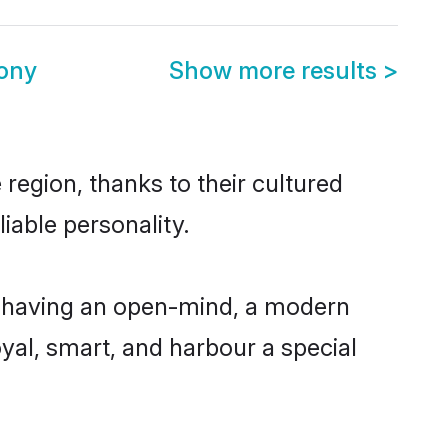
ony
Show more results
>
region, thanks to their cultured
iable personality.
, having an open-mind, a modern
loyal, smart, and harbour a special