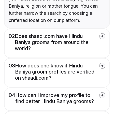
Baniya, religion or mother tongue. You can
further narrow the search by choosing a
preferred location on our platform.
02
Does shaadi.com have Hindu
Baniya grooms from around the
world?
03
How does one know if Hindu
Baniya groom profiles are verified
on shaadi.com?
04
How can I improve my profile to
find better Hindu Baniya grooms?