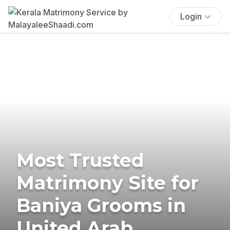
Login
Most Trusted
Matrimony Site for
Baniya Grooms in
United Arab