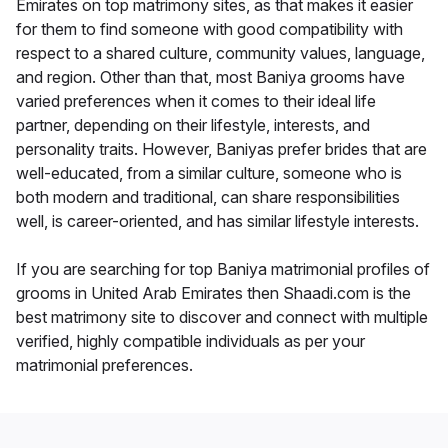
Emirates on top matrimony sites, as that makes it easier
for them to find someone with good compatibility with
respect to a shared culture, community values, language,
and region. Other than that, most Baniya grooms have
varied preferences when it comes to their ideal life
partner, depending on their lifestyle, interests, and
personality traits. However, Baniyas prefer brides that are
well-educated, from a similar culture, someone who is
both modern and traditional, can share responsibilities
well, is career-oriented, and has similar lifestyle interests.
If you are searching for top Baniya matrimonial profiles of
grooms in United Arab Emirates then Shaadi.com is the
best matrimony site to discover and connect with multiple
verified, highly compatible individuals as per your
matrimonial preferences.