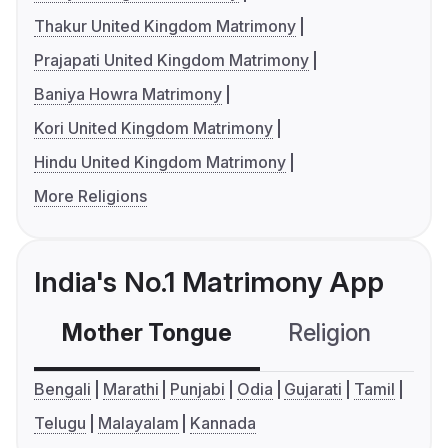
Thakur United Kingdom Matrimony
Prajapati United Kingdom Matrimony
Baniya Howra Matrimony
Kori United Kingdom Matrimony
Hindu United Kingdom Matrimony
More Religions
India's No.1 Matrimony App
Mother Tongue
Religion
C
Bengali
Marathi
Punjabi
Odia
Gujarati
Tamil
Telugu
Malayalam
Kannada