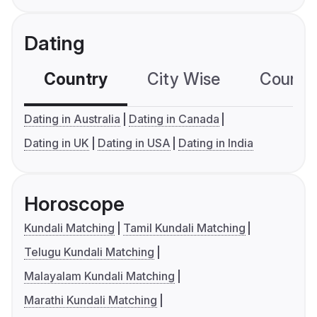
Dating
Country
City Wise
Country
Dating in Australia
Dating in Canada
Dating in UK
Dating in USA
Dating in India
Horoscope
Kundali Matching
Tamil Kundali Matching
Telugu Kundali Matching
Malayalam Kundali Matching
Marathi Kundali Matching