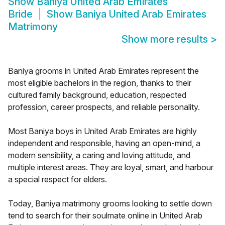
Show
Baniya United Arab Emirates
Bride
Show
Baniya United Arab Emirates
Matrimony
Show more results
>
Baniya grooms in United Arab Emirates represent the
most eligible bachelors in the region, thanks to their
cultured family background, education, respected
profession, career prospects, and reliable personality.
Most Baniya boys in United Arab Emirates are highly
independent and responsible, having an open-mind, a
modern sensibility, a caring and loving attitude, and
multiple interest areas. They are loyal, smart, and harbour
a special respect for elders.
Today, Baniya matrimony grooms looking to settle down
tend to search for their soulmate online in United Arab