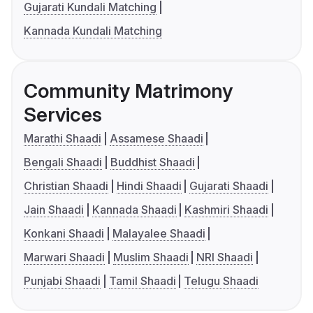
Gujarati Kundali Matching
Kannada Kundali Matching
Community Matrimony
Services
Marathi Shaadi
Assamese Shaadi
Bengali Shaadi
Buddhist Shaadi
Christian Shaadi
Hindi Shaadi
Gujarati Shaadi
Jain Shaadi
Kannada Shaadi
Kashmiri Shaadi
Konkani Shaadi
Malayalee Shaadi
Marwari Shaadi
Muslim Shaadi
NRI Shaadi
Punjabi Shaadi
Tamil Shaadi
Telugu Shaadi