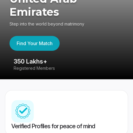
Emirates
Step into the world beyond matrimony
Find Your Match
350 Lakhs+
8
Registered Members
Su
Verified Profiles for peace of mind