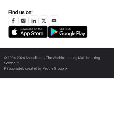
Find us on:
© 1996-2026 Shaadi.com, The World's Leading Matchmaking
Service™
Passionately created by
People Group ➤