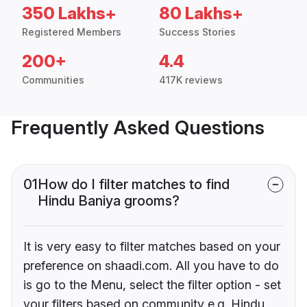
350 Lakhs+
80 Lakhs+
Registered Members
Success Stories
200+
4.4
Communities
417K reviews
Frequently Asked Questions
01
How do I filter matches to find
Hindu Baniya grooms?
It is very easy to filter matches based on your
preference on shaadi.com. All you have to do
is go to the Menu, select the filter option - set
your filters based on community e.g. Hindu