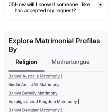
05
How will I know if someone I like
has accepted my request?
Explore Matrimonial Profiles
By
Religion
Mothertongue
Co
Baniya Australia Matrimony
Sindhi Amil UAE Matrimony
Baniya Bareilly Matrimony
Vokaliga United Kingdom Matrimony
Baniya Deoghar Matrimony