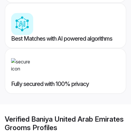
Best Matches with AI powered algorithms
Fully secured with 100% privacy
Verified
Baniya United Arab Emirates
Grooms
Profiles