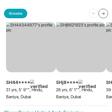
Grooms
SH44****
SHj8****
S
31 yrs, 5' 9"", Hindu,
28 yrs, 6' 1"", Hindu,
39 
Baniya, Dubai
Baniya, Dubai
Ban