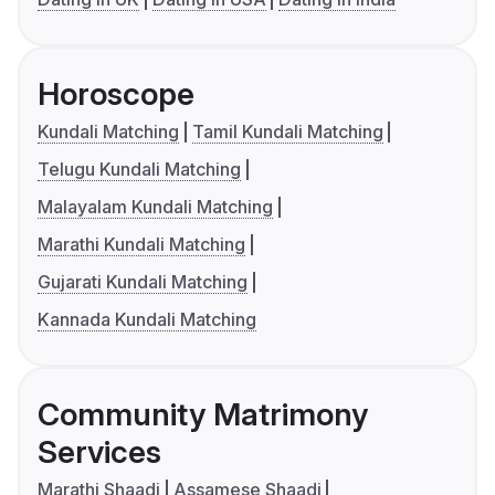
Horoscope
Kundali Matching
Tamil Kundali Matching
Telugu Kundali Matching
Malayalam Kundali Matching
Marathi Kundali Matching
Gujarati Kundali Matching
Kannada Kundali Matching
Community Matrimony
Services
Marathi Shaadi
Assamese Shaadi