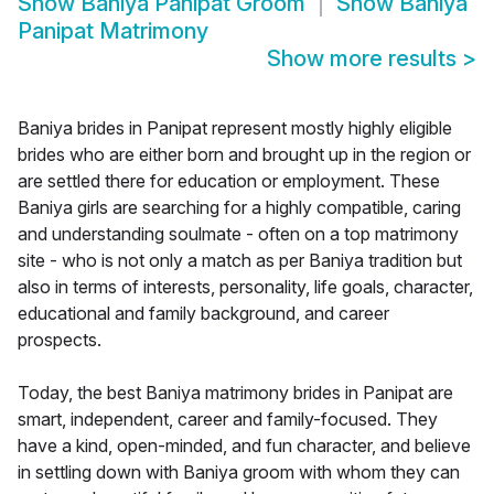
Show
Baniya Panipat Groom
Show
Baniya
Panipat Matrimony
Show more results
>
Baniya brides in Panipat represent mostly highly eligible
brides who are either born and brought up in the region or
are settled there for education or employment. These
Baniya girls are searching for a highly compatible, caring
and understanding soulmate - often on a top matrimony
site - who is not only a match as per Baniya tradition but
also in terms of interests, personality, life goals, character,
educational and family background, and career
prospects.
Today, the best Baniya matrimony brides in Panipat are
smart, independent, career and family-focused. They
have a kind, open-minded, and fun character, and believe
in settling down with Baniya groom with whom they can