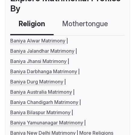
By
Religion
Mothertongue
Co
Baniya Alwar Matrimony
Baniya Jalandhar Matrimony
Baniya Jhansi Matrimony
Baniya Darbhanga Matrimony
Baniya Durg Matrimony
Baniya Australia Matrimony
Baniya Chandigarh Matrimony
Baniya Bilaspur Matrimony
Baniya Yamunanagar Matrimony
Baniya New Delhi Matrimony
More Religions