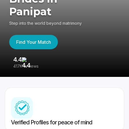
Panipat
Step into the world beyond matrimony
Find Your Match
4.4
3
417K reviews
Re
Verified Profiles for peace of mind