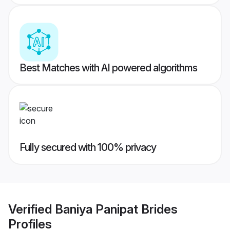
Best Matches with AI powered algorithms
Fully secured with 100% privacy
Verified
Baniya Panipat Brides
Profiles