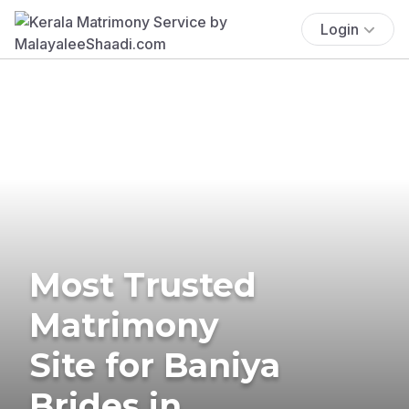
Login
Most Trusted
Matrimony
Site for Baniya
Brides in