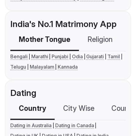
India's No.1 Matrimony App
Mother Tongue
Religion
C
Bengali
Marathi
Punjabi
Odia
Gujarati
Tamil
Telugu
Malayalam
Kannada
Dating
Country
City Wise
Country
Dating in Australia
Dating in Canada
Dating in UK
Dating in USA
Dating in India