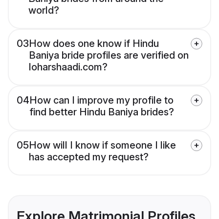
world?
03
How does one know if Hindu
Baniya bride profiles are verified on
loharshaadi.com?
04
How can I improve my profile to
find better Hindu Baniya brides?
05
How will I know if someone I like
has accepted my request?
Explore Matrimonial Profiles