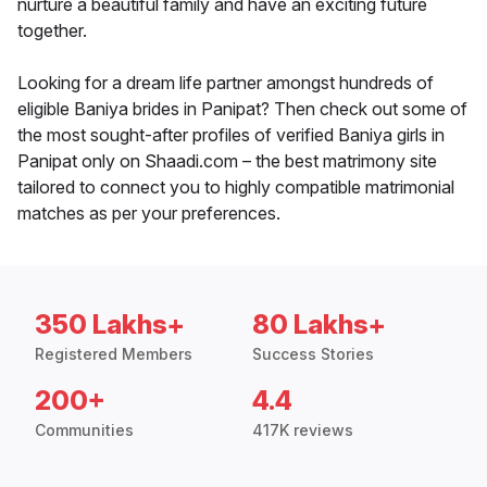
nurture a beautiful family and have an exciting future
together.
Looking for a dream life partner amongst hundreds of
eligible Baniya brides in Panipat? Then check out some of
the most sought-after profiles of verified Baniya girls in
Panipat only on Shaadi.com – the best matrimony site
tailored to connect you to highly compatible matrimonial
matches as per your preferences.
350 Lakhs+
80 Lakhs+
Registered Members
Success Stories
200+
4.4
Communities
417K reviews