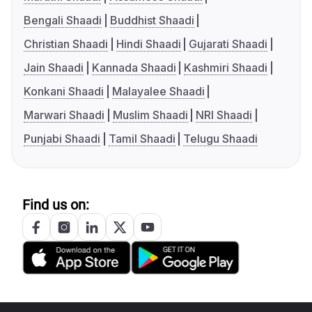
Bengali Shaadi
Buddhist Shaadi
Christian Shaadi
Hindi Shaadi
Gujarati Shaadi
Jain Shaadi
Kannada Shaadi
Kashmiri Shaadi
Konkani Shaadi
Malayalee Shaadi
Marwari Shaadi
Muslim Shaadi
NRI Shaadi
Punjabi Shaadi
Tamil Shaadi
Telugu Shaadi
Find us on: