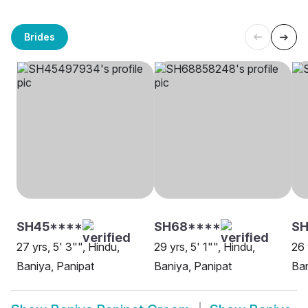
Brides
SH45****
SH68****
S
27 yrs, 5' 3"", Hindu,
29 yrs, 5' 1"", Hindu,
26 
Baniya, Panipat
Baniya, Panipat
Ban