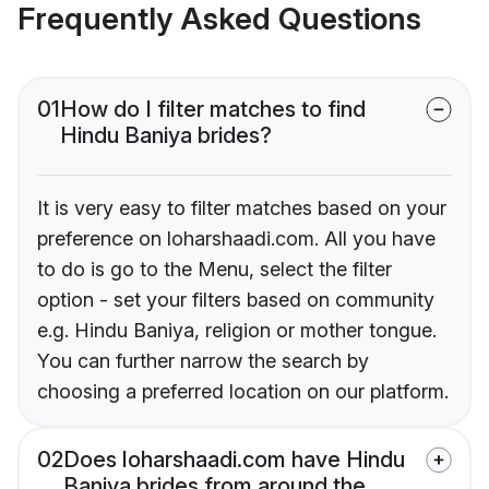
Frequently Asked Questions
01
How do I filter matches to find
Hindu Baniya brides?
It is very easy to filter matches based on your
preference on loharshaadi.com. All you have
to do is go to the Menu, select the filter
option - set your filters based on community
e.g. Hindu Baniya, religion or mother tongue.
You can further narrow the search by
choosing a preferred location on our platform.
02
Does loharshaadi.com have Hindu
Baniya brides from around the