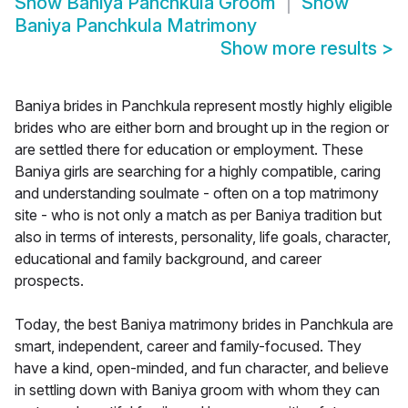
Show
Baniya Panchkula Groom
Show
Baniya Panchkula Matrimony
Show more results
>
Baniya brides in Panchkula represent mostly highly eligible
brides who are either born and brought up in the region or
are settled there for education or employment. These
Baniya girls are searching for a highly compatible, caring
and understanding soulmate - often on a top matrimony
site - who is not only a match as per Baniya tradition but
also in terms of interests, personality, life goals, character,
educational and family background, and career
prospects.
Today, the best Baniya matrimony brides in Panchkula are
smart, independent, career and family-focused. They
have a kind, open-minded, and fun character, and believe
in settling down with Baniya groom with whom they can