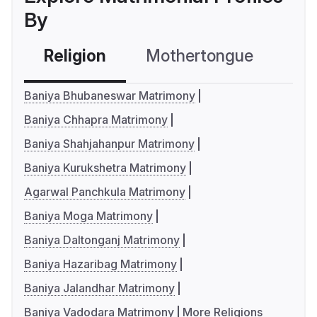
By
Religion
Mothertongue
Co
Baniya Bhubaneswar Matrimony
Baniya Chhapra Matrimony
Baniya Shahjahanpur Matrimony
Baniya Kurukshetra Matrimony
Agarwal Panchkula Matrimony
Baniya Moga Matrimony
Baniya Daltonganj Matrimony
Baniya Hazaribag Matrimony
Baniya Jalandhar Matrimony
Baniya Vadodara Matrimony
More Religions