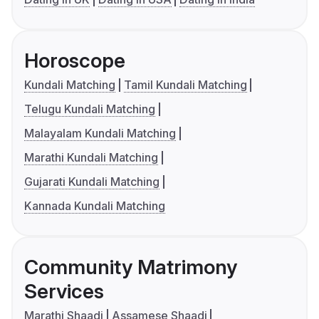
Horoscope
Kundali Matching
Tamil Kundali Matching
Telugu Kundali Matching
Malayalam Kundali Matching
Marathi Kundali Matching
Gujarati Kundali Matching
Kannada Kundali Matching
Community Matrimony
Services
Marathi Shaadi
Assamese Shaadi