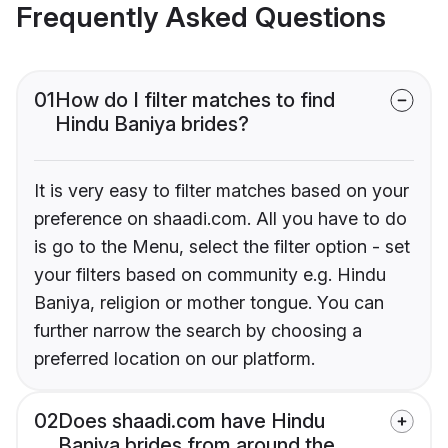
Frequently Asked Questions
01
How do I filter matches to find
Hindu Baniya brides?
It is very easy to filter matches based on your
preference on shaadi.com. All you have to do
is go to the Menu, select the filter option - set
your filters based on community e.g. Hindu
Baniya, religion or mother tongue. You can
further narrow the search by choosing a
preferred location on our platform.
02
Does shaadi.com have Hindu
Baniya brides from around the