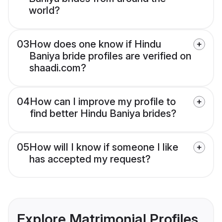
world?
03
How does one know if Hindu
Baniya bride profiles are verified on
shaadi.com?
04
How can I improve my profile to
find better Hindu Baniya brides?
05
How will I know if someone I like
has accepted my request?
Explore Matrimonial Profiles