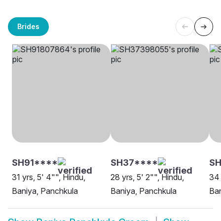
Brides
SH91****
SH37****
S
31 yrs, 5' 4"", Hindu,
28 yrs, 5' 2"", Hindu,
34 
Baniya, Panchkula
Baniya, Panchkula
Ban