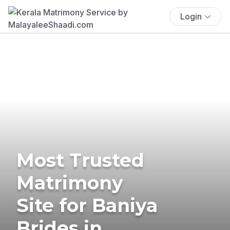
Login
Most Trusted
Matrimony
Site for Baniya
Brides in