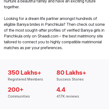
nurture a beautiful family and have an exciting future
together.
Looking for a dream life partner amongst hundreds of
eligible Baniya brides in Panchkula? Then check out some
of the most sought-after profiles of verified Baniya girls in
Panchkula only on Shaadi.com – the best matrimony site
tailored to connect you to highly compatible matrimonial
matches as per your preferences.
350 Lakhs+
80 Lakhs+
Registered Members
Success Stories
200+
4.4
Communities
417K reviews