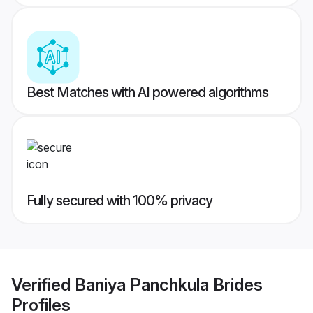
Best Matches with AI powered algorithms
Fully secured with 100% privacy
Verified
Baniya Panchkula Brides
Profiles