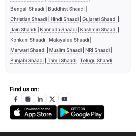
Bengali Shaadi
Buddhist Shaadi
Christian Shaadi
Hindi Shaadi
Gujarati Shaadi
Jain Shaadi
Kannada Shaadi
Kashmiri Shaadi
Konkani Shaadi
Malayalee Shaadi
Marwari Shaadi
Muslim Shaadi
NRI Shaadi
Punjabi Shaadi
Tamil Shaadi
Telugu Shaadi
Find us on: