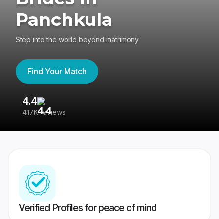
Panchkula
Step into the world beyond matrimony
Find Your Match
4.4
3
417K reviews
Re
Verified Profiles for peace of mind