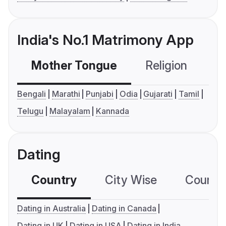
India's No.1 Matrimony App
Mother Tongue
Religion
C
Bengali
Marathi
Punjabi
Odia
Gujarati
Tamil
Telugu
Malayalam
Kannada
Dating
Country
City Wise
Country
Dating in Australia
Dating in Canada
Dating in UK
Dating in USA
Dating in India