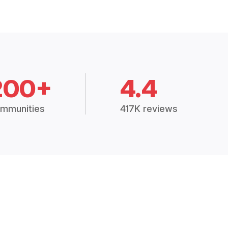
200+
4.4
mmunities
417K reviews