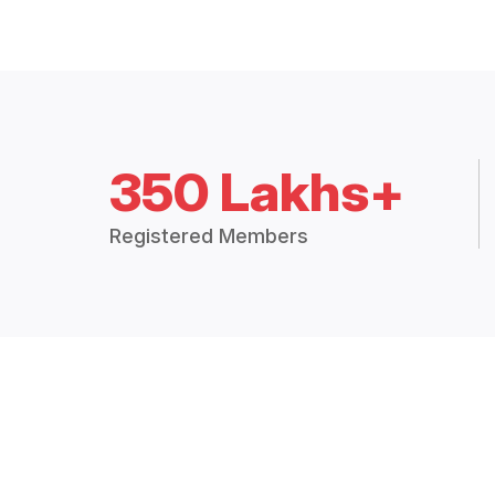
350 Lakhs+
Registered Members