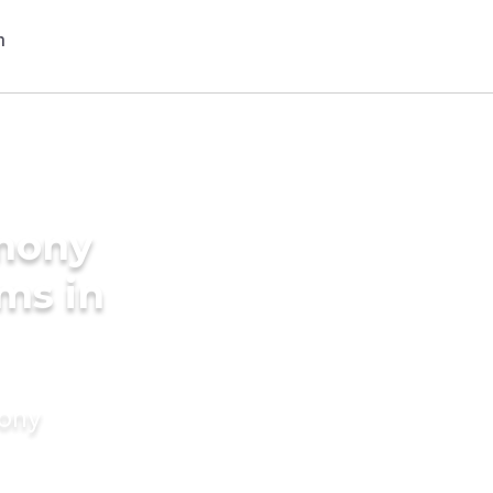
imony
ms in
mony