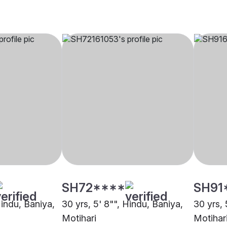
SH72****
SH91
Hindu, Baniya,
30 yrs, 5' 8"", Hindu, Baniya,
30 yrs, 
Motihari
Motihar