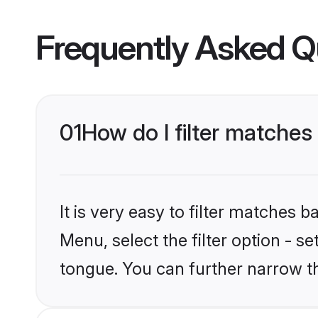
Frequently Asked Q
01
How do I filter matches
It is very easy to filter matches 
Menu, select the filter option - s
tongue. You can further narrow t