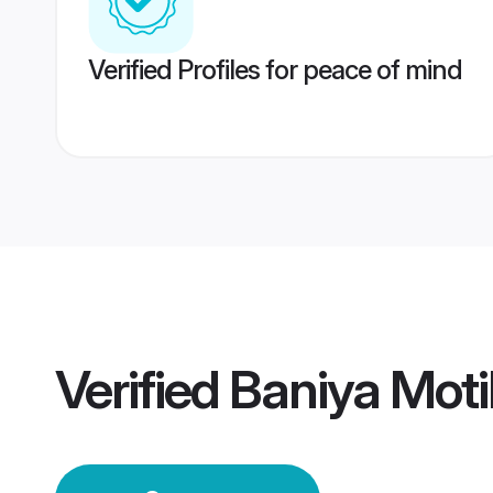
Verified Profiles for peace of mind
Verified
Baniya Moti