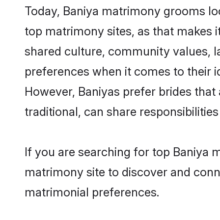
Today, Baniya matrimony grooms looki
top matrimony sites, as that makes i
shared culture, community values, l
preferences when it comes to their ide
However, Baniyas prefer brides that
traditional, can share responsibilities
If you are searching for top Baniya 
matrimony site to discover and conne
matrimonial preferences.