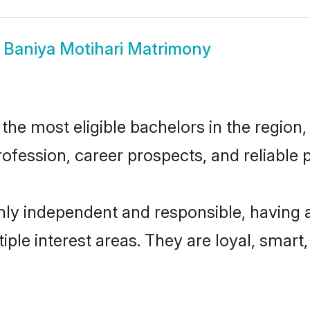
w
Baniya Motihari Matrimony
he most eligible bachelors in the region, 
fession, career prospects, and reliable p
hly independent and responsible, having 
tiple interest areas. They are loyal, smart