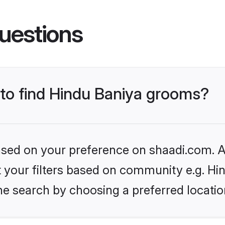
uestions
 to find Hindu Baniya grooms?
based on your preference on shaadi.com. Al
et your filters based on community e.g. Hi
he search by choosing a preferred locatio