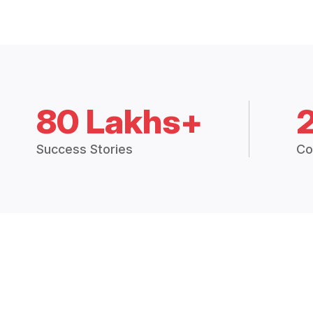
80 Lakhs+
Success Stories
Co