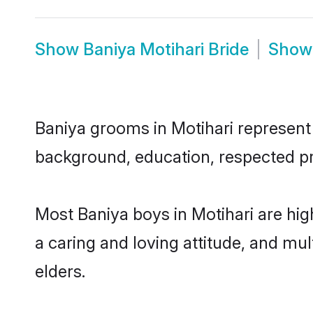
Show
Baniya Motihari Bride
Sho
Baniya grooms in Motihari represent t
background, education, respected pro
Most Baniya boys in Motihari are hig
a caring and loving attitude, and mul
elders.