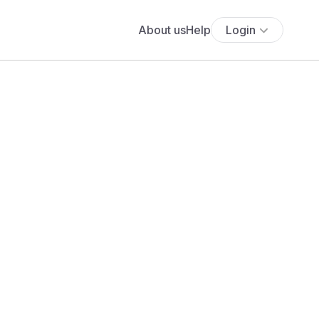
About us
Help
Login