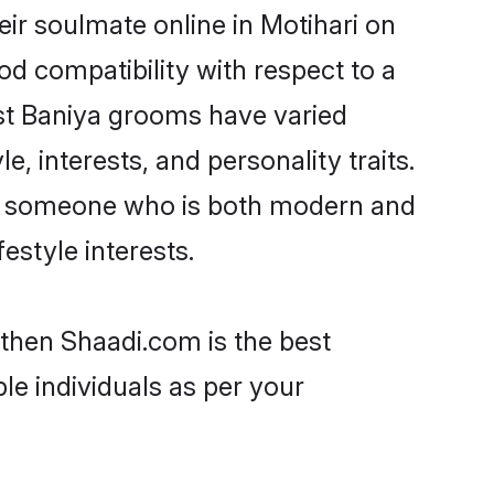
ir soulmate online in Motihari on
od compatibility with respect to a
st Baniya grooms have varied
e, interests, and personality traits.
re, someone who is both modern and
festyle interests.
 then Shaadi.com is the best
le individuals as per your