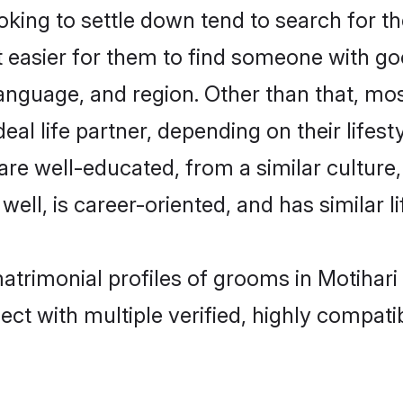
ng to settle down tend to search for the
t easier for them to find someone with go
anguage, and region. Other than that, mo
al life partner, depending on their lifestyl
 are well-educated, from a similar cultu
 well, is career-oriented, and has similar li
matrimonial profiles of grooms in Motihari
ct with multiple verified, highly compatib