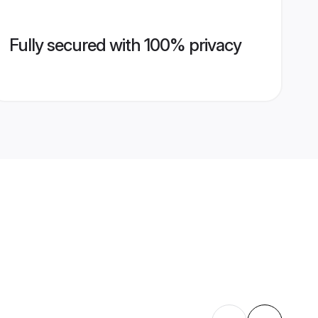
Fully secured with 100% privacy