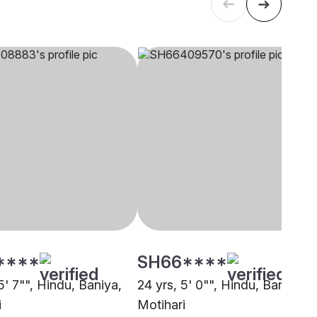
****
SH66****
5' 7"", Hindu, Baniya,
24 yrs, 5' 0"", Hindu, Baniya,
i
Motihari