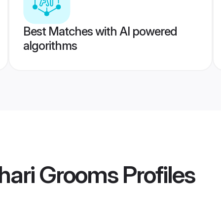
Best Matches with AI powered
algorithms
hari Grooms
Profiles