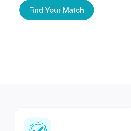
Find Your Match
350 Lakhs+
80 Lakhs
Registered Members
Success Stories