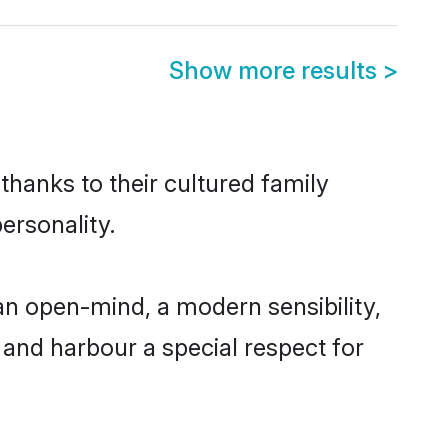
Show more results
>
thanks to their cultured family
ersonality.
an open-mind, a modern sensibility,
, and harbour a special respect for