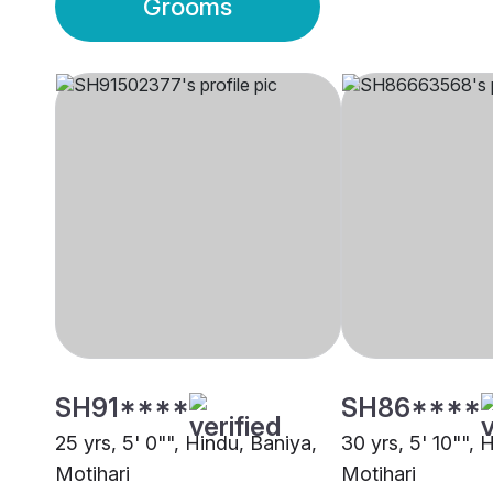
Grooms
SH91****
SH86****
25 yrs, 5' 0"", Hindu, Baniya,
30 yrs, 5' 10"", 
Motihari
Motihari