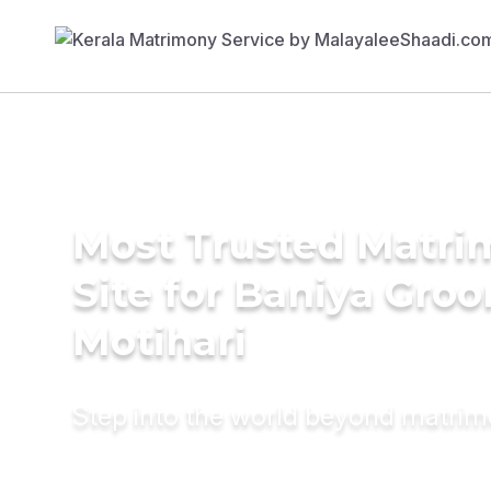
Most Trusted Matr
Site for Baniya Groo
Motihari
Step into the world beyond matri