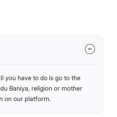
l you have to do is go to the
ndu Baniya, religion or mother
n on our platform.