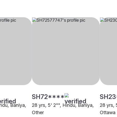
SH72****
SH23
indu, Baniya,
28 yrs, 5' 2"", Hindu, Baniya,
28 yrs, 
Other
Ottawa