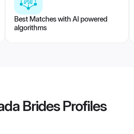
Best Matches with AI powered
algorithms
ada Brides
Profiles