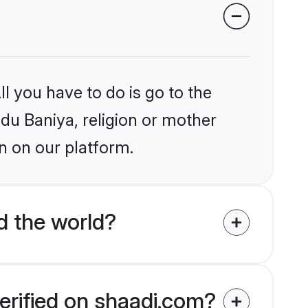
l you have to do is go to the
ndu Baniya, religion or mother
n on our platform.
d the world?
erified on shaadi.com?