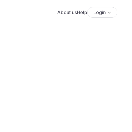
About us
Help
Login