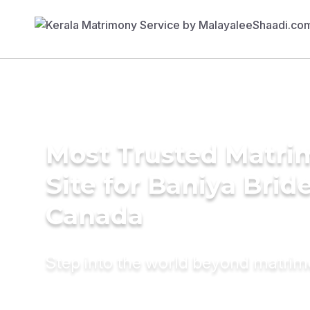
Most Trusted Matr
Site for Baniya Bride
Canada
Step into the world beyond matri