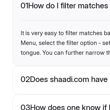
01
How do I filter matches
It is very easy to filter matches 
Menu, select the filter option - s
tongue. You can further narrow t
02
Does shaadi.com have 
03
How does one know if H