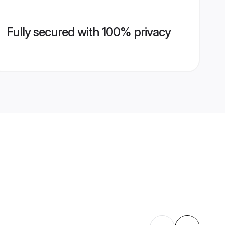
Fully secured with 100% privacy