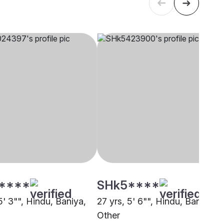
****
SHk5****
5' 3"", Hindu, Baniya,
27 yrs, 5' 6"", Hindu, Baniya,
Other