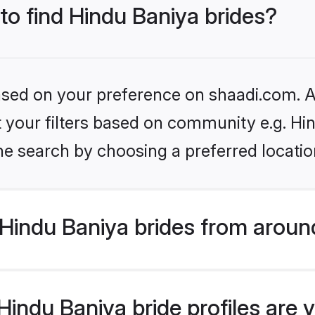
 to find Hindu Baniya brides?
based on your preference on shaadi.com. Al
et your filters based on community e.g. Hi
he search by choosing a preferred locatio
Hindu Baniya brides from aroun
indu Baniya bride profiles are v