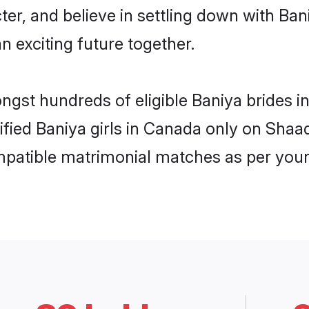
ter, and believe in settling down with B
n exciting future together.
ongst hundreds of eligible Baniya brides
rified Baniya girls in Canada only on Shaa
ompatible matrimonial matches as per your