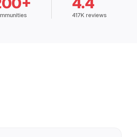
200+
4.4
mmunities
417K reviews