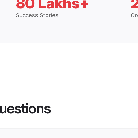
80 Lakhs+
Success Stories
Co
uestions