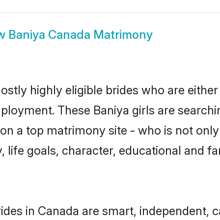
w
Baniya Canada Matrimony
stly highly eligible brides who are either
mployment. These Baniya girls are searchi
n a top matrimony site - who is not only 
ty, life goals, character, educational and
ides in Canada are smart, independent, 