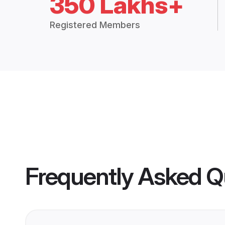
350 Lakhs+
Registered Members
Frequently Asked Q