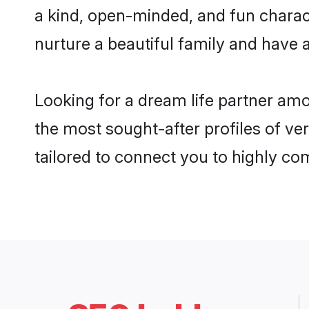
a kind, open-minded, and fun charac
nurture a beautiful family and have a
Looking for a dream life partner am
the most sought-after profiles of ve
tailored to connect you to highly c