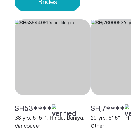
Brides
SH53****
SHj7****
38 yrs, 5' 5"", Hindu, Baniya,
29 yrs, 5' 5"", H
Vancouver
Other