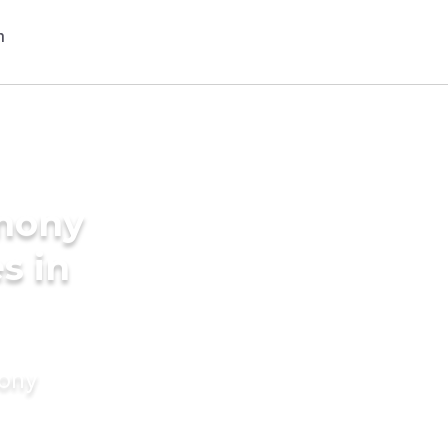
imony
s in
mony