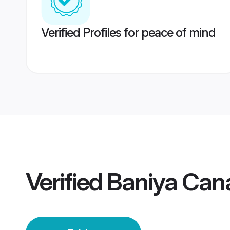
Verified Profiles for peace of mind
Verified
Baniya Can