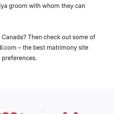
aniya groom with whom they can
 in Canada? Then check out some of
di.com – the best matrimony site
 preferences.