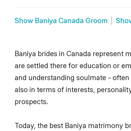
Show
Baniya Canada Groom
Sho
Baniya brides in Canada represent mo
are settled there for education or e
and understanding soulmate - often o
also in terms of interests, personali
prospects.
Today, the best Baniya matrimony br