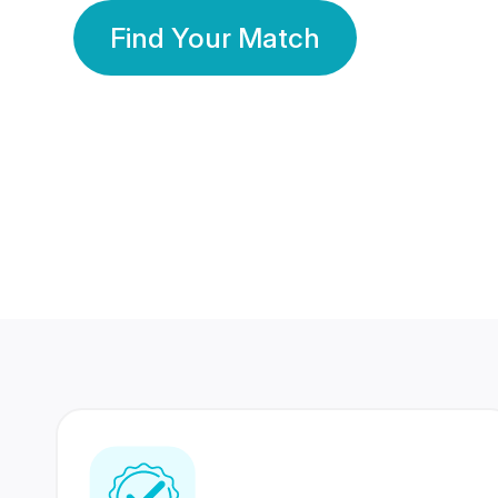
Find Your Match
350 Lakhs+
80 Lakhs
Registered Members
Success Stories