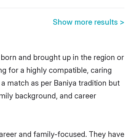
Show more results
>
 born and brought up in the region or
ng for a highly compatible, caring
a match as per Baniya tradition but
 family background, and career
career and family-focused. They have