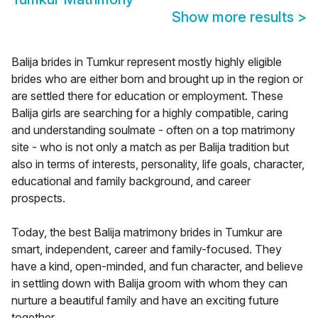
Show more results
>
Balija brides in Tumkur represent mostly highly eligible
brides who are either born and brought up in the region or
are settled there for education or employment. These
Balija girls are searching for a highly compatible, caring
and understanding soulmate - often on a top matrimony
site - who is not only a match as per Balija tradition but
also in terms of interests, personality, life goals, character,
educational and family background, and career
prospects.
Today, the best Balija matrimony brides in Tumkur are
smart, independent, career and family-focused. They
have a kind, open-minded, and fun character, and believe
in settling down with Balija groom with whom they can
nurture a beautiful family and have an exciting future
together.