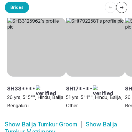
Brides
SH33****
SHt7****
SH
26 yrs, 5' 5"", Hindu, Balija,
51 yrs, 5' 1"", Hindu, Balija,
26 
Bengaluru
Other
Be
Show
Balija Tumkur Groom
Show
Balija
Tumkur Matrimony