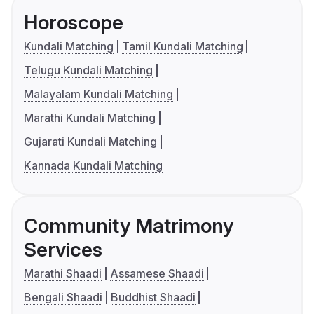
Horoscope
Kundali Matching
Tamil Kundali Matching
Telugu Kundali Matching
Malayalam Kundali Matching
Marathi Kundali Matching
Gujarati Kundali Matching
Kannada Kundali Matching
Community Matrimony
Services
Marathi Shaadi
Assamese Shaadi
Bengali Shaadi
Buddhist Shaadi