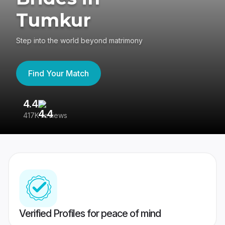
Tumkur
Step into the world beyond matrimony
Find Your Match
4.4
3
417K reviews
Re
Verified Profiles for peace of mind