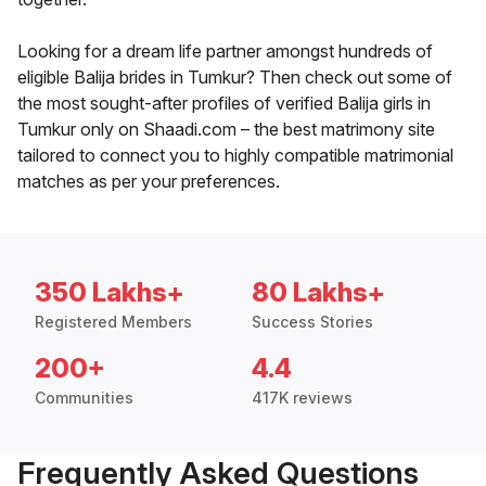
Looking for a dream life partner amongst hundreds of
eligible Balija brides in Tumkur? Then check out some of
the most sought-after profiles of verified Balija girls in
Tumkur only on Shaadi.com – the best matrimony site
tailored to connect you to highly compatible matrimonial
matches as per your preferences.
350 Lakhs+
80 Lakhs+
Registered Members
Success Stories
200+
4.4
Communities
417K reviews
Frequently Asked Questions