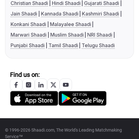
Christian Shaadi
Hindi Shaadi
Gujarati Shaadi
Jain Shaadi
Kannada Shaadi
Kashmiri Shaadi
Konkani Shaadi
Malayalee Shaadi
Marwari Shaadi
Muslim Shaadi
NRI Shaadi
Punjabi Shaadi
Tamil Shaadi
Telugu Shaadi
Find us on:
© 1996-2026 Shaadi.com, The World's Leading Matchmaking
Service™