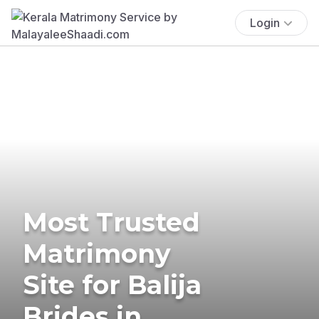
Login
Most Trusted
Matrimony
Site for Balija
Brides in