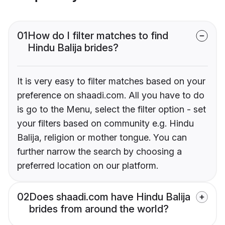
01
How do I filter matches to find
Hindu Balija brides?
It is very easy to filter matches based on your
preference on shaadi.com. All you have to do
is go to the Menu, select the filter option - set
your filters based on community e.g. Hindu
Balija, religion or mother tongue. You can
further narrow the search by choosing a
preferred location on our platform.
02
Does shaadi.com have Hindu Balija
brides from around the world?