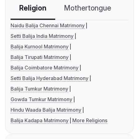
Religion
Mothertongue
Co
Naidu Balija Chennai Matrimony
Setti Balija India Matrimony
Balija Kurnool Matrimony
Balija Tirupati Matrimony
Balija Coimbatore Matrimony
Setti Balija Hyderabad Matrimony
Balija Tumkur Matrimony
Gowda Tumkur Matrimony
Hindu Waada Balija Matrimony
Balija Kadapa Matrimony
More Religions