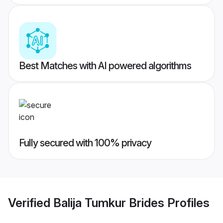
Best Matches with AI powered algorithms
Fully secured with 100% privacy
Verified
Balija Tumkur Brides
Profiles