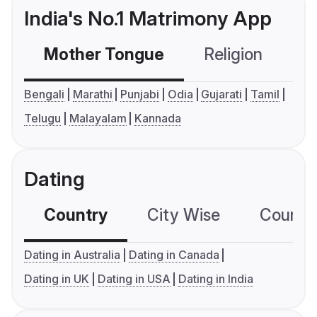
India's No.1 Matrimony App
Mother Tongue
Religion
C
Bengali
Marathi
Punjabi
Odia
Gujarati
Tamil
Telugu
Malayalam
Kannada
Dating
Country
City Wise
Country
Dating in Australia
Dating in Canada
Dating in UK
Dating in USA
Dating in India