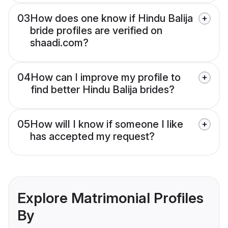
03
How does one know if Hindu Balija
bride profiles are verified on
shaadi.com?
04
How can I improve my profile to
find better Hindu Balija brides?
05
How will I know if someone I like
has accepted my request?
Explore Matrimonial Profiles
By