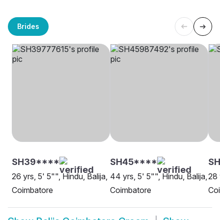
Brides
SH39****
SH45****
SH
26 yrs, 5' 5"", Hindu, Balija,
44 yrs, 5' 5"", Hindu, Balija,
28 
Coimbatore
Coimbatore
Co