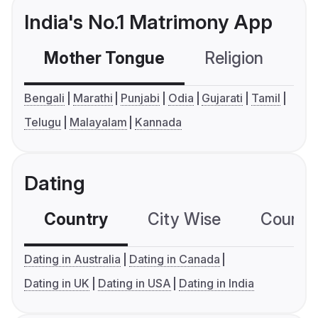
India's No.1 Matrimony App
Mother Tongue
Religion
C
Bengali
Marathi
Punjabi
Odia
Gujarati
Tamil
Telugu
Malayalam
Kannada
Dating
Country
City Wise
Country
Dating in Australia
Dating in Canada
Dating in UK
Dating in USA
Dating in India