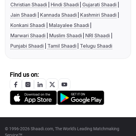
Christian Shaadi
Hindi Shaadi
Gujarati Shaadi
Jain Shaadi
Kannada Shaadi
Kashmiri Shaadi
Konkani Shaadi
Malayalee Shaadi
Marwari Shaadi
Muslim Shaadi
NRI Shaadi
Punjabi Shaadi
Tamil Shaadi
Telugu Shaadi
Find us on:
© 1996-2026 Shaadi.com, The World's Leading Matchmaking
Service™