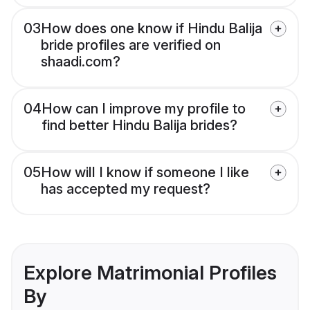
03
How does one know if Hindu Balija
bride profiles are verified on
shaadi.com?
04
How can I improve my profile to
find better Hindu Balija brides?
05
How will I know if someone I like
has accepted my request?
Explore Matrimonial Profiles
By