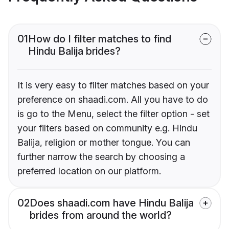
01
How do I filter matches to find
Hindu Balija brides?
It is very easy to filter matches based on your
preference on shaadi.com. All you have to do
is go to the Menu, select the filter option - set
your filters based on community e.g. Hindu
Balija, religion or mother tongue. You can
further narrow the search by choosing a
preferred location on our platform.
02
Does shaadi.com have Hindu Balija
brides from around the world?