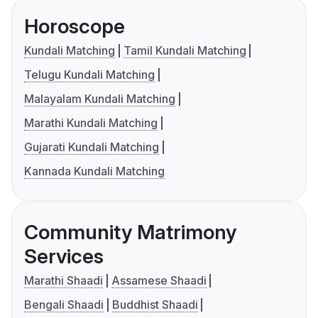
Horoscope
Kundali Matching
Tamil Kundali Matching
Telugu Kundali Matching
Malayalam Kundali Matching
Marathi Kundali Matching
Gujarati Kundali Matching
Kannada Kundali Matching
Community Matrimony
Services
Marathi Shaadi
Assamese Shaadi
Bengali Shaadi
Buddhist Shaadi