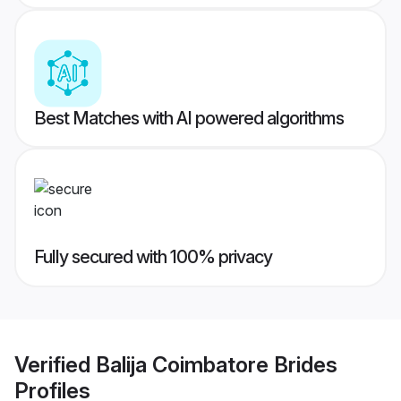
Best Matches with AI powered algorithms
Fully secured with 100% privacy
Verified
Balija Coimbatore Brides
Profiles