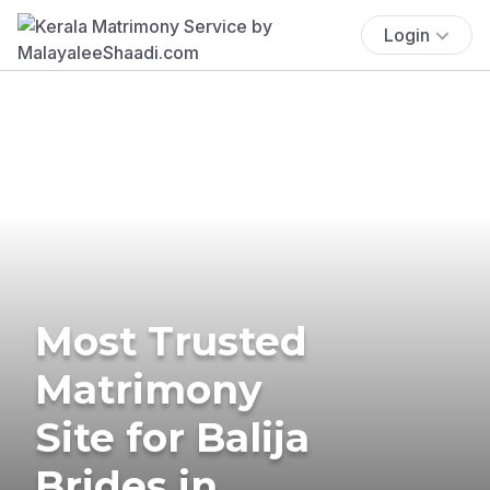
Login
Most Trusted
Matrimony
Site for Balija
Brides in