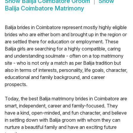
Show
Balija Coimbatore Groom
Show
Balija Coimbatore Matrimony
Balija brides in Coimbatore represent mostly highly eligible
brides who are either born and brought up in the region or
are settled there for education or employment. These
Balija girls are searching for a highly compatible, caring
and understanding soulmate - often on a top matrimony
site - who is not only a match as per Balija tradition but
also in terms of interests, personality, life goals, character,
educational and family background, and career
prospects.
Today, the best Balija matrimony brides in Coimbatore are
smart, independent, career and family-focused. They
have a kind, open-minded, and fun character, and believe
in settling down with Balija groom with whom they can
nurture a beautiful family and have an exciting future