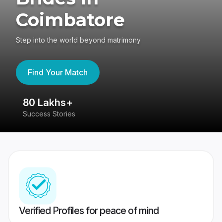
Coimbatore
Step into the world beyond matrimony
Find Your Match
80 Lakhs+
4
Success Stories
41
Verified Profiles for peace of mind