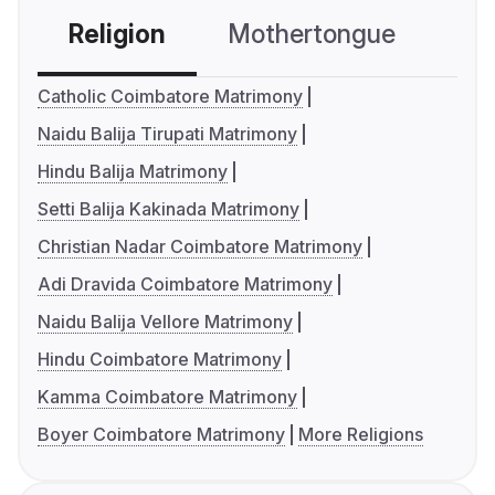
Religion
Mothertongue
Co
Catholic Coimbatore Matrimony
Naidu Balija Tirupati Matrimony
Hindu Balija Matrimony
Setti Balija Kakinada Matrimony
Christian Nadar Coimbatore Matrimony
Adi Dravida Coimbatore Matrimony
Naidu Balija Vellore Matrimony
Hindu Coimbatore Matrimony
Kamma Coimbatore Matrimony
Boyer Coimbatore Matrimony
More Religions