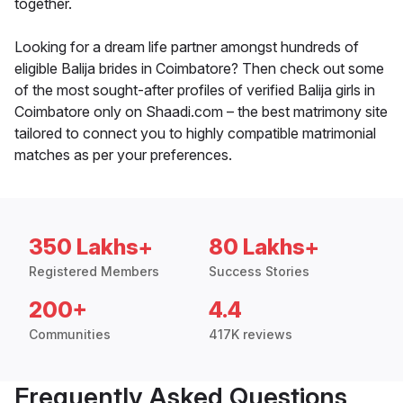
together.
Looking for a dream life partner amongst hundreds of
eligible Balija brides in Coimbatore? Then check out some
of the most sought-after profiles of verified Balija girls in
Coimbatore only on Shaadi.com – the best matrimony site
tailored to connect you to highly compatible matrimonial
matches as per your preferences.
350 Lakhs+
80 Lakhs+
Registered Members
Success Stories
200+
4.4
Communities
417K reviews
Frequently Asked Questions