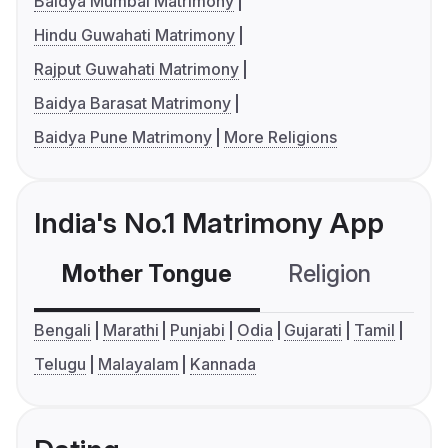
Baidya Mumbai Matrimony
Hindu Guwahati Matrimony
Rajput Guwahati Matrimony
Baidya Barasat Matrimony
Baidya Pune Matrimony
More Religions
India's No.1 Matrimony App
Mother Tongue
Religion
C
Bengali
Marathi
Punjabi
Odia
Gujarati
Tamil
Telugu
Malayalam
Kannada