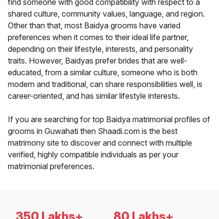
find someone with good compatibility with respect to a
shared culture, community values, language, and region.
Other than that, most Baidya grooms have varied
preferences when it comes to their ideal life partner,
depending on their lifestyle, interests, and personality
traits. However, Baidyas prefer brides that are well-
educated, from a similar culture, someone who is both
modern and traditional, can share responsibilities well, is
career-oriented, and has similar lifestyle interests.
If you are searching for top Baidya matrimonial profiles of
grooms in Guwahati then Shaadi.com is the best
matrimony site to discover and connect with multiple
verified, highly compatible individuals as per your
matrimonial preferences.
350 Lakhs+
80 Lakhs+