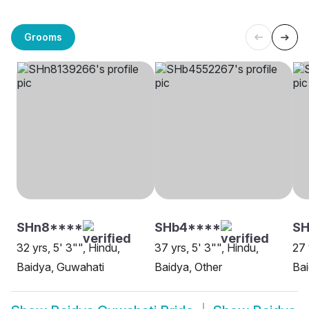
Grooms
SHn8****
SHb4****
SH
32 yrs, 5' 3"", Hindu,
37 yrs, 5' 3"", Hindu,
27 
Baidya, Guwahati
Baidya, Other
Bai