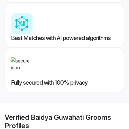
Best Matches with AI powered algorithms
Fully secured with 100% privacy
Verified
Baidya Guwahati Grooms
Profiles