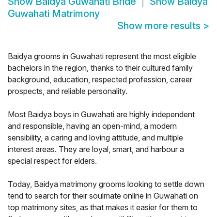
Show
Baidya Guwahati Bride
Show
Baidya
Guwahati Matrimony
Show more results
>
Baidya grooms in Guwahati represent the most eligible
bachelors in the region, thanks to their cultured family
background, education, respected profession, career
prospects, and reliable personality.
Most Baidya boys in Guwahati are highly independent
and responsible, having an open-mind, a modern
sensibility, a caring and loving attitude, and multiple
interest areas. They are loyal, smart, and harbour a
special respect for elders.
Today, Baidya matrimony grooms looking to settle down
tend to search for their soulmate online in Guwahati on
top matrimony sites, as that makes it easier for them to