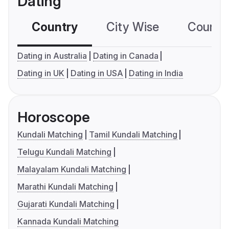
Dating
Country
City Wise
Country
Dating in Australia
Dating in Canada
Dating in UK
Dating in USA
Dating in India
Horoscope
Kundali Matching
Tamil Kundali Matching
Telugu Kundali Matching
Malayalam Kundali Matching
Marathi Kundali Matching
Gujarati Kundali Matching
Kannada Kundali Matching