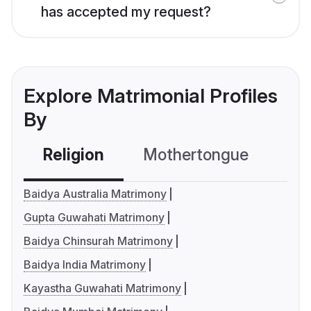
has accepted my request?
Explore Matrimonial Profiles
By
Religion
Mothertongue
Co
Baidya Australia Matrimony
Gupta Guwahati Matrimony
Baidya Chinsurah Matrimony
Baidya India Matrimony
Kayastha Guwahati Matrimony