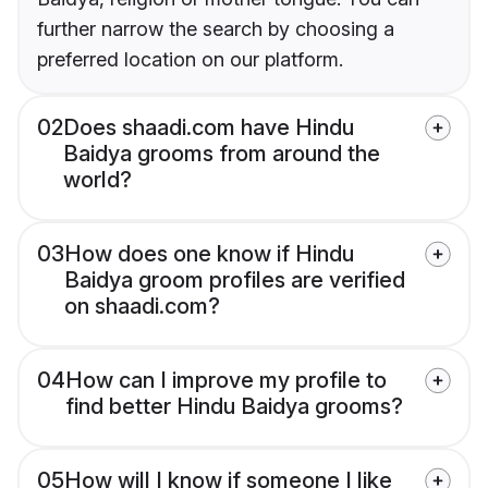
further narrow the search by choosing a
preferred location on our platform.
02
Does shaadi.com have Hindu
Baidya grooms from around the
world?
03
How does one know if Hindu
Baidya groom profiles are verified
on shaadi.com?
04
How can I improve my profile to
find better Hindu Baidya grooms?
05
How will I know if someone I like