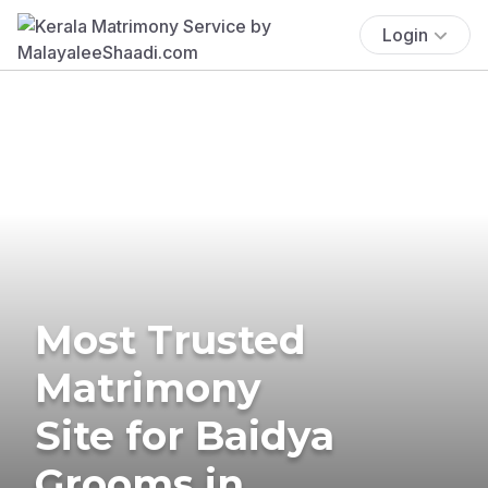
Login
Most Trusted
Matrimony
Site for Baidya
Grooms in