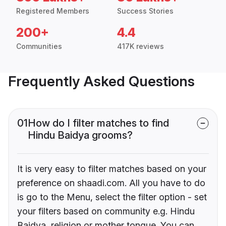
Registered Members
Success Stories
200+
4.4
Communities
417K reviews
Frequently Asked Questions
01
How do I filter matches to find
Hindu Baidya grooms?
It is very easy to filter matches based on your
preference on shaadi.com. All you have to do
is go to the Menu, select the filter option - set
your filters based on community e.g. Hindu
Baidya, religion or mother tongue. You can