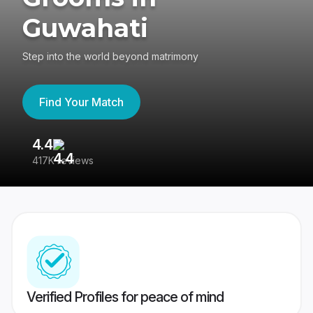
Guwahati
Step into the world beyond matrimony
Find Your Match
4.4
3
417K reviews
Re
Verified Profiles for peace of mind