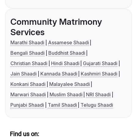
Community Matrimony
Services
Marathi Shaadi
Assamese Shaadi
Bengali Shaadi
Buddhist Shaadi
Christian Shaadi
Hindi Shaadi
Gujarati Shaadi
Jain Shaadi
Kannada Shaadi
Kashmiri Shaadi
Konkani Shaadi
Malayalee Shaadi
Marwari Shaadi
Muslim Shaadi
NRI Shaadi
Punjabi Shaadi
Tamil Shaadi
Telugu Shaadi
Find us on: