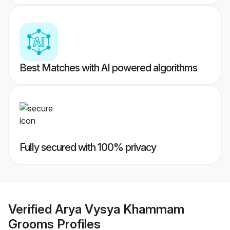
Best Matches with AI powered algorithms
Fully secured with 100% privacy
Verified
Arya Vysya Khammam
Grooms
Profiles