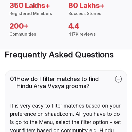
350 Lakhs+
80 Lakhs+
Registered Members
Success Stories
200+
4.4
Communities
417K reviews
Frequently Asked Questions
01
How do I filter matches to find
Hindu Arya Vysya grooms?
It is very easy to filter matches based on your
preference on shaadi.com. All you have to do
is go to the Menu, select the filter option - set
your filters based on community e.g. Hindu