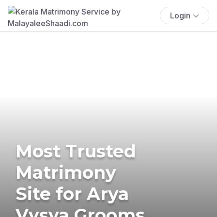
Login
Most Trusted
Matrimony
Site for Arya
Vysya Grooms