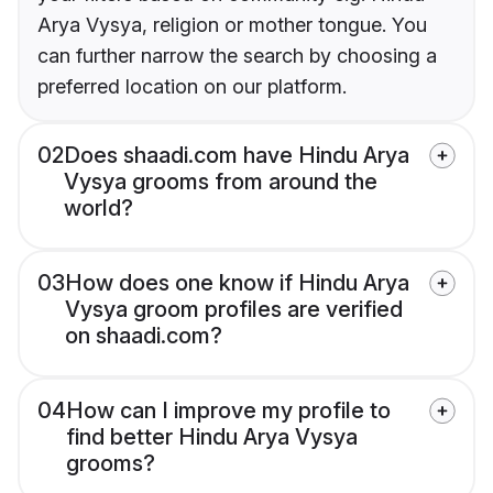
Arya Vysya, religion or mother tongue. You
can further narrow the search by choosing a
preferred location on our platform.
02
Does shaadi.com have Hindu Arya
Vysya grooms from around the
world?
03
How does one know if Hindu Arya
Vysya groom profiles are verified
on shaadi.com?
04
How can I improve my profile to
find better Hindu Arya Vysya
grooms?