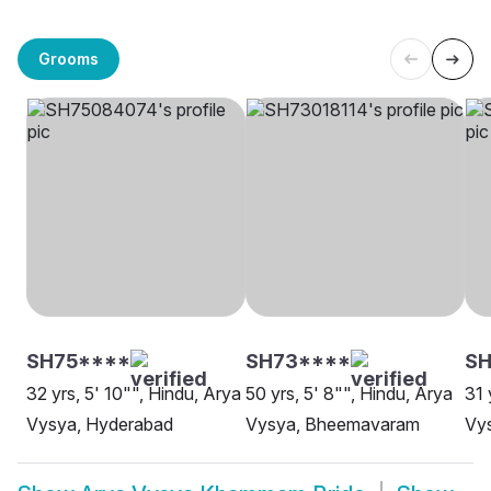
Grooms
SH75****
SH73****
SH
32 yrs, 5' 10"", Hindu, Arya
50 yrs, 5' 8"", Hindu, Arya
31 
Vysya, Hyderabad
Vysya, Bheemavaram
Vys