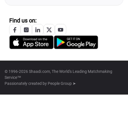
Find us on:
© 1996-2026 Shaadi.com, The World's Leading Matchmaking
Service™
Passionately created by
People Group ➤