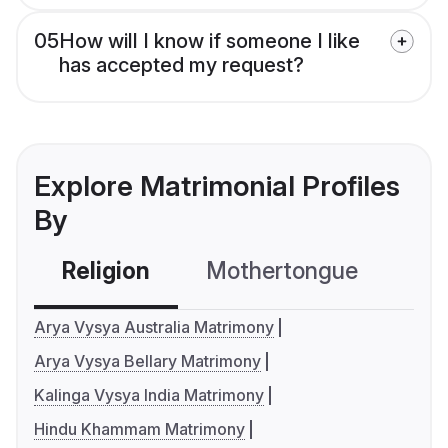
05
How will I know if someone I like
has accepted my request?
Explore Matrimonial Profiles
By
Religion
Mothertongue
Co
Arya Vysya Australia Matrimony
Arya Vysya Bellary Matrimony
Kalinga Vysya India Matrimony
Hindu Khammam Matrimony