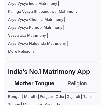
Arya Vysya India Matrimony
Kalinga Vysya Bhubaneswar Matrimony
Arya Vysya Chennai Matrimony
Arya Vysya Kurnool Matrimony
Vysya Usa Matrimony
Arya Vysya Nalgonda Matrimony
More Religions
India's No.1 Matrimony App
Mother Tongue
Religion
C
Bengali
Marathi
Punjabi
Odia
Gujarati
Tamil
Telugu
Malayalam
Kannada