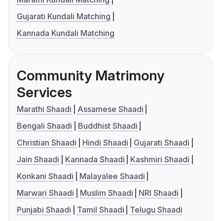
Gujarati Kundali Matching
Kannada Kundali Matching
Community Matrimony
Services
Marathi Shaadi
Assamese Shaadi
Bengali Shaadi
Buddhist Shaadi
Christian Shaadi
Hindi Shaadi
Gujarati Shaadi
Jain Shaadi
Kannada Shaadi
Kashmiri Shaadi
Konkani Shaadi
Malayalee Shaadi
Marwari Shaadi
Muslim Shaadi
NRI Shaadi
Punjabi Shaadi
Tamil Shaadi
Telugu Shaadi