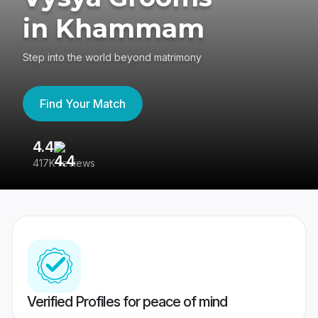
in Khammam
Step into the world beyond matrimony
Find Your Match
4.4
3
417K reviews
Re
Verified Profiles for peace of mind