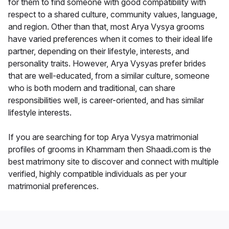
for them to find someone with good compatibility with
respect to a shared culture, community values, language,
and region. Other than that, most Arya Vysya grooms
have varied preferences when it comes to their ideal life
partner, depending on their lifestyle, interests, and
personality traits. However, Arya Vysyas prefer brides
that are well-educated, from a similar culture, someone
who is both modern and traditional, can share
responsibilities well, is career-oriented, and has similar
lifestyle interests.
If you are searching for top Arya Vysya matrimonial
profiles of grooms in Khammam then Shaadi.com is the
best matrimony site to discover and connect with multiple
verified, highly compatible individuals as per your
matrimonial preferences.