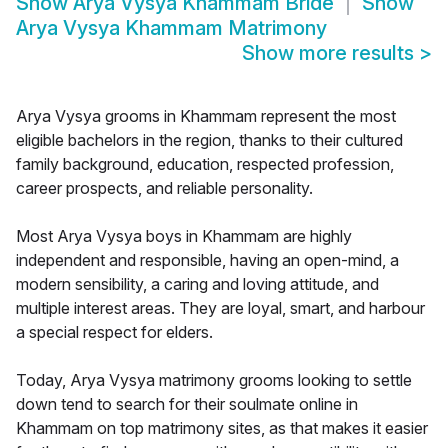
Show
Arya Vysya Khammam Bride
Show
Arya Vysya Khammam Matrimony
Show more results
>
Arya Vysya grooms in Khammam represent the most
eligible bachelors in the region, thanks to their cultured
family background, education, respected profession,
career prospects, and reliable personality.
Most Arya Vysya boys in Khammam are highly
independent and responsible, having an open-mind, a
modern sensibility, a caring and loving attitude, and
multiple interest areas. They are loyal, smart, and harbour
a special respect for elders.
Today, Arya Vysya matrimony grooms looking to settle
down tend to search for their soulmate online in
Khammam on top matrimony sites, as that makes it easier