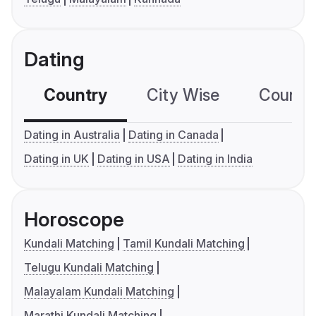
Dating
Country
City Wise
Country
Dating in Australia
Dating in Canada
Dating in UK
Dating in USA
Dating in India
Horoscope
Kundali Matching
Tamil Kundali Matching
Telugu Kundali Matching
Malayalam Kundali Matching
Marathi Kundali Matching