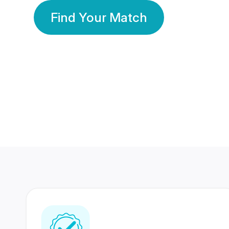
Find Your Match
350 Lakhs+
80 Lakhs
Registered Members
Success Stories