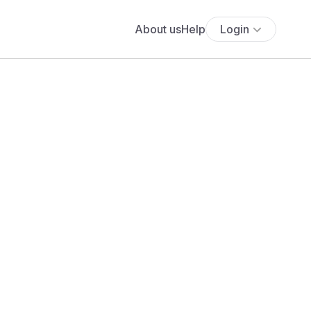
About us
Help
Login