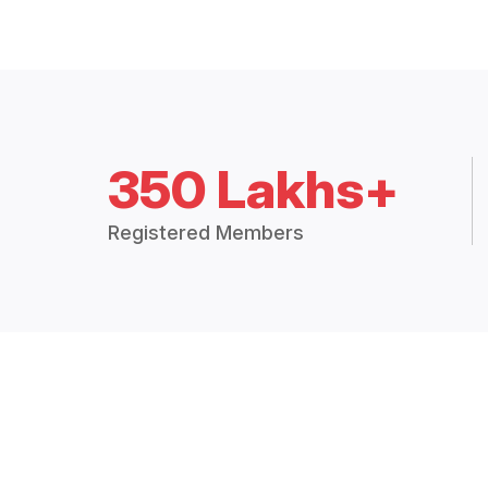
350 Lakhs+
Registered Members