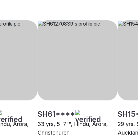
SH61****
SH15
Hindu, Arora,
33 yrs, 5' 7"", Hindu, Arora,
29 yrs, 
Christchurch
Auckla