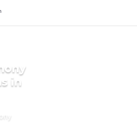
imony
s in
mony