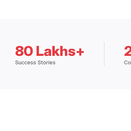
80 Lakhs+
Success Stories
Co