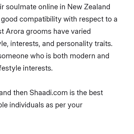
ir soulmate online in New Zealand
 good compatibility with respect to a
st Arora grooms have varied
e, interests, and personality traits.
e, someone who is both modern and
festyle interests.
land then Shaadi.com is the best
le individuals as per your