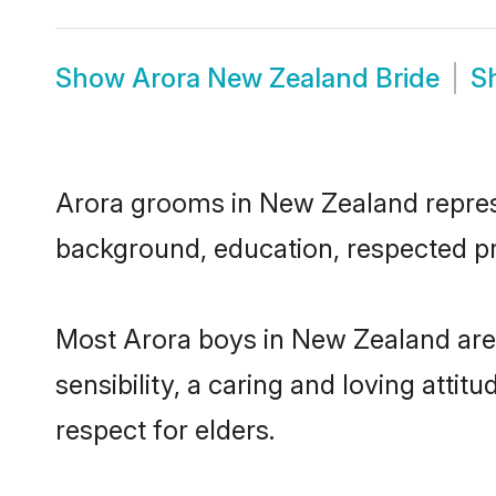
Show
Arora New Zealand Bride
S
Arora grooms in New Zealand represen
background, education, respected pro
Most Arora boys in New Zealand are
sensibility, a caring and loving attit
respect for elders.