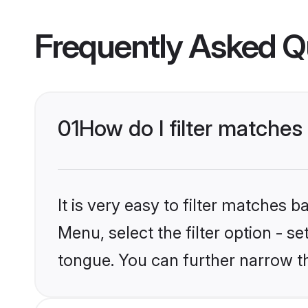
Frequently Asked Q
01
How do I filter matches
It is very easy to filter matches 
Menu, select the filter option - s
tongue. You can further narrow t