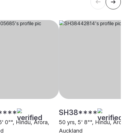
****
SH38****
6' 0"", Hindu, Arora,
50 yrs, 5' 8"", Hindu, Arora,
nd
Auckland