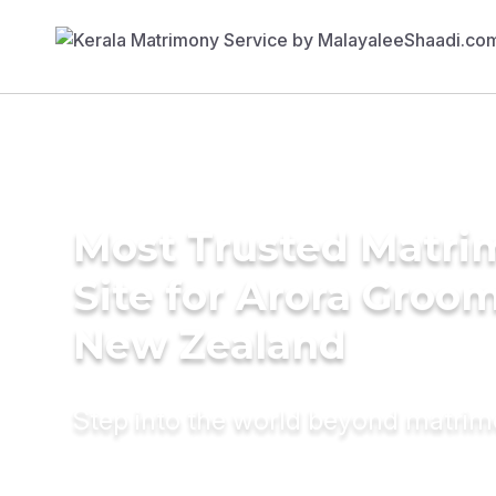
Most Trusted Matr
Site for Arora Groom
New Zealand
Step into the world beyond matri