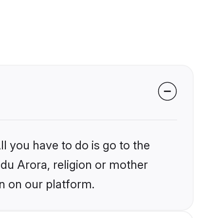
l you have to do is go to the
ndu Arora, religion or mother
n on our platform.