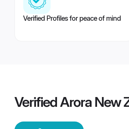
Verified Profiles for peace of mind
Verified
Arora New 