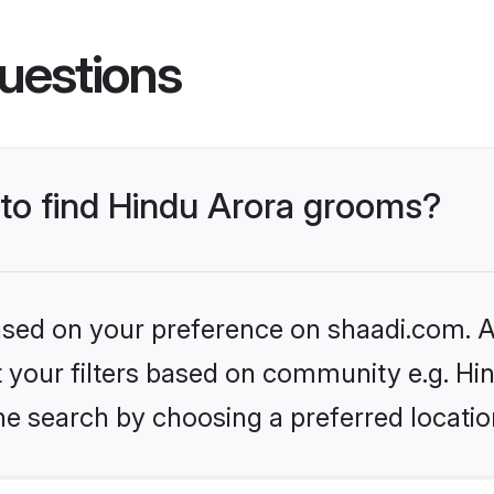
uestions
 to find Hindu Arora grooms?
based on your preference on shaadi.com. Al
et your filters based on community e.g. Hi
he search by choosing a preferred locatio