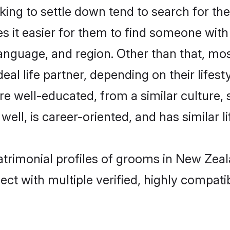
ng to settle down tend to search for the
s it easier for them to find someone with
anguage, and region. Other than that, mo
al life partner, depending on their lifestyl
are well-educated, from a similar cultur
 well, is career-oriented, and has similar li
atrimonial profiles of grooms in New Zea
ct with multiple verified, highly compatib