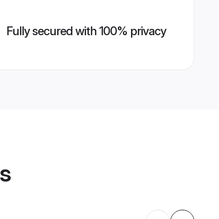
Fully secured with 100% privacy
es