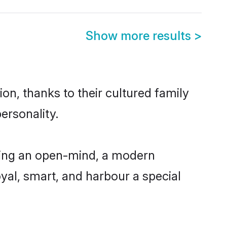
Show more results
>
on, thanks to their cultured family
ersonality.
ving an open-mind, a modern
loyal, smart, and harbour a special