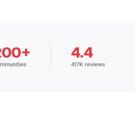
200+
4.4
mmunities
417K reviews