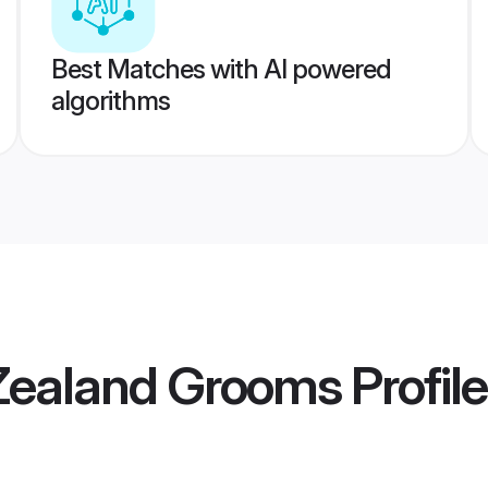
Best Matches with AI powered
algorithms
Zealand Grooms
Profil