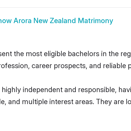
how
Arora New Zealand Matrimony
t the most eligible bachelors in the regi
fession, career prospects, and reliable p
 highly independent and responsible, ha
ude, and multiple interest areas. They are 