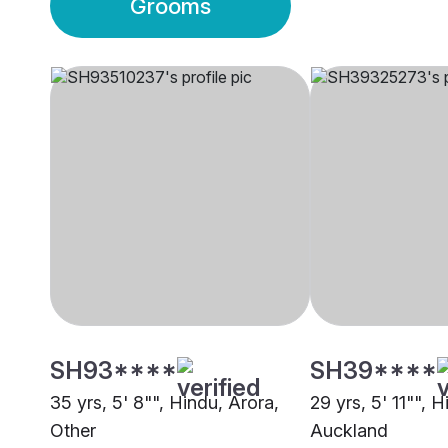
Grooms
SH93****
SH39****
35 yrs, 5' 8"", Hindu, Arora,
29 yrs, 5' 11"", 
Other
Auckland