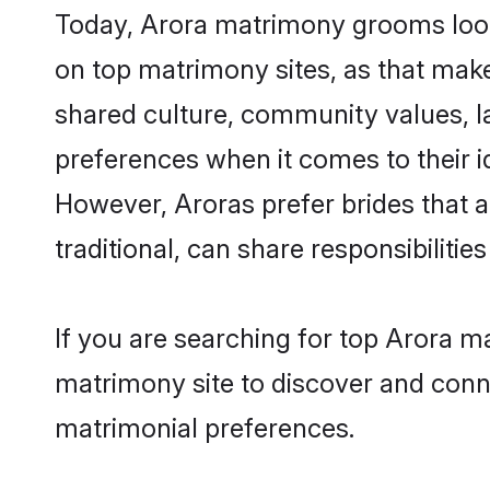
Today, Arora matrimony grooms looki
on top matrimony sites, as that make
shared culture, community values, l
preferences when it comes to their ide
However, Aroras prefer brides that 
traditional, can share responsibilities
If you are searching for top Arora m
matrimony site to discover and conne
matrimonial preferences.