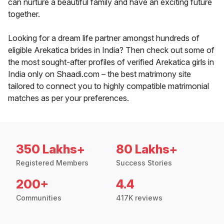
can nurture a beautiful family and have an exciting future
together.
Looking for a dream life partner amongst hundreds of
eligible Arekatica brides in India? Then check out some of
the most sought-after profiles of verified Arekatica girls in
India only on Shaadi.com – the best matrimony site
tailored to connect you to highly compatible matrimonial
matches as per your preferences.
350 Lakhs+
80 Lakhs+
Registered Members
Success Stories
200+
4.4
Communities
417K reviews