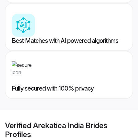
Best Matches with AI powered algorithms
Fully secured with 100% privacy
Verified
Arekatica India Brides
Profiles