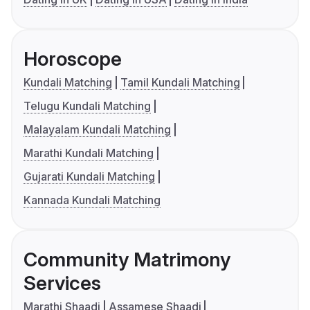
Horoscope
Kundali Matching
Tamil Kundali Matching
Telugu Kundali Matching
Malayalam Kundali Matching
Marathi Kundali Matching
Gujarati Kundali Matching
Kannada Kundali Matching
Community Matrimony
Services
Marathi Shaadi
Assamese Shaadi