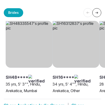
Brides
SH48****
SH16****
SH
35 yrs, 5' 3"", Hindu,
34 yrs, 5' 4"", Hindu,
28 
Arekatica, Mumbai
Arekatica, Other
Are