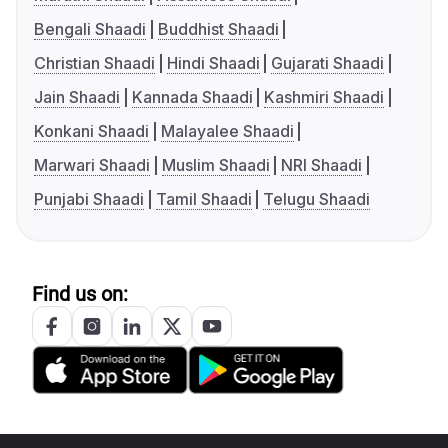
Bengali Shaadi
Buddhist Shaadi
Christian Shaadi
Hindi Shaadi
Gujarati Shaadi
Jain Shaadi
Kannada Shaadi
Kashmiri Shaadi
Konkani Shaadi
Malayalee Shaadi
Marwari Shaadi
Muslim Shaadi
NRI Shaadi
Punjabi Shaadi
Tamil Shaadi
Telugu Shaadi
Find us on: