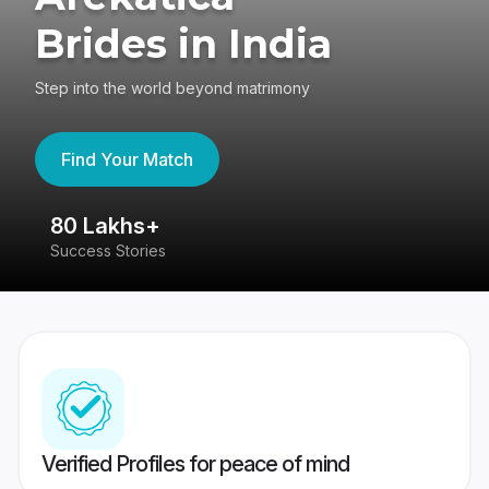
Brides in India
Step into the world beyond matrimony
Find Your Match
80 Lakhs+
4
Success Stories
41
Verified Profiles for peace of mind