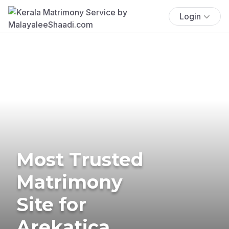
Login
Most Trusted
Matrimony
Site for
Arekatica