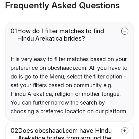
Frequently Asked Questions
01
How do I filter matches to find
Hindu Arekatica brides?
It is very easy to filter matches based on your
preference on obcshaadi.com. All you have to
do is go to the Menu, select the filter option -
set your filters based on community e.g.
Hindu Arekatica, religion or mother tongue.
You can further narrow the search by
choosing a preferred location on our platform.
02
Does obcshaadi.com have Hindu
Arekatica brides from around the