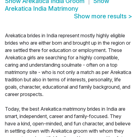
Show
Arekatica India Groom
Show
Arekatica India Matrimony
Show more results
>
Arekatica brides in India represent mostly highly eligible
brides who are either born and brought up in the region or
are settled there for education or employment. These
Arekatica girls are searching for a highly compatible,
caring and understanding soulmate - often on a top
matrimony site - who is not only a match as per Arekatica
tradition but also in terms of interests, personality, life
goals, character, educational and family background, and
career prospects.
Today, the best Arekatica matrimony brides in India are
smart, independent, career and family-focused. They
have a kind, open-minded, and fun character, and believe
in settling down with Arekatica groom with whom they