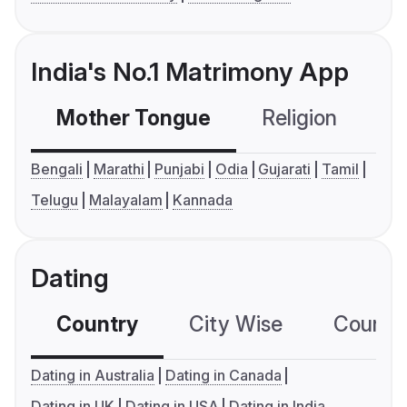
India's No.1 Matrimony App
Mother Tongue
Religion
C
Bengali
Marathi
Punjabi
Odia
Gujarati
Tamil
Telugu
Malayalam
Kannada
Dating
Country
City Wise
Country
Dating in Australia
Dating in Canada
Dating in UK
Dating in USA
Dating in India