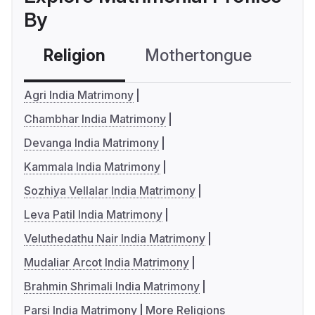
By
Religion
Mothertongue
Co
Agri India Matrimony
Chambhar India Matrimony
Devanga India Matrimony
Kammala India Matrimony
Sozhiya Vellalar India Matrimony
Leva Patil India Matrimony
Veluthedathu Nair India Matrimony
Mudaliar Arcot India Matrimony
Brahmin Shrimali India Matrimony
Parsi India Matrimony
More Religions