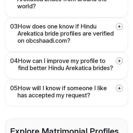
world?
03
How does one know if Hindu
Arekatica bride profiles are verified
on obcshaadi.com?
04
How can I improve my profile to
find better Hindu Arekatica brides?
05
How will I know if someone I like
has accepted my request?
Explore Matrimonial Profiles