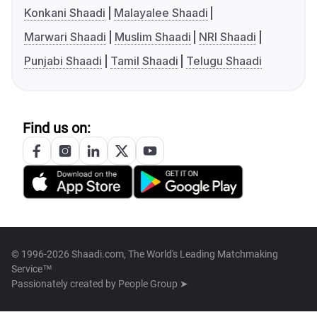
Konkani Shaadi
Malayalee Shaadi
Marwari Shaadi
Muslim Shaadi
NRI Shaadi
Punjabi Shaadi
Tamil Shaadi
Telugu Shaadi
Find us on:
© 1996-2026 Shaadi.com, The World's Leading Matchmaking
Service™
Passionately created by
People Group ➤