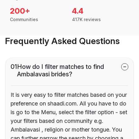
200+
4.4
Communities
417K reviews
Frequently Asked Questions
01
How do I filter matches to find
Ambalavasi brides?
It is very easy to filter matches based on your
preference on shaadi.com. All you have to do
is go to the Menu, select the filter option - set
your filters based on community e.g.
Ambalavasi , religion or mother tongue. You
can further narrow the search by choosing a