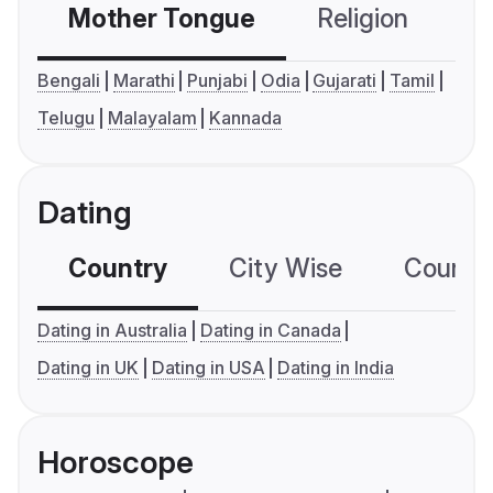
Mother Tongue
Religion
C
Bengali
Marathi
Punjabi
Odia
Gujarati
Tamil
Telugu
Malayalam
Kannada
Dating
Country
City Wise
Country
Dating in Australia
Dating in Canada
Dating in UK
Dating in USA
Dating in India
Horoscope