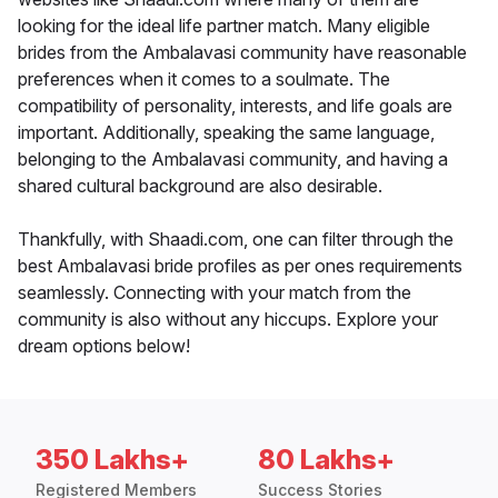
looking for the ideal life partner match. Many eligible
brides from the Ambalavasi community have reasonable
preferences when it comes to a soulmate. The
compatibility of personality, interests, and life goals are
important. Additionally, speaking the same language,
belonging to the Ambalavasi community, and having a
shared cultural background are also desirable.
Thankfully, with Shaadi.com, one can filter through the
best Ambalavasi bride profiles as per ones requirements
seamlessly. Connecting with your match from the
community is also without any hiccups. Explore your
dream options below!
350 Lakhs+
80 Lakhs+
Registered Members
Success Stories