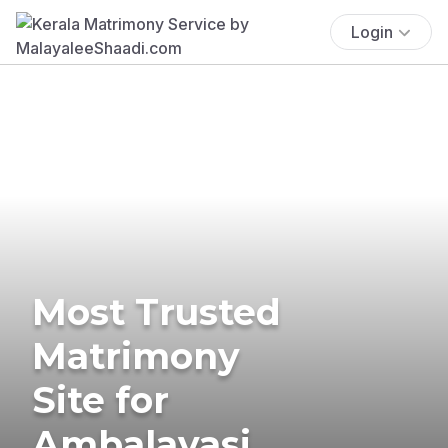
Login
Most Trusted
Matrimony
Site for
Ambalavasi