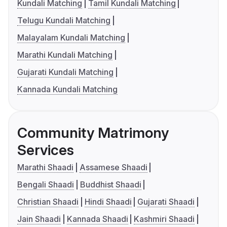
Kundali Matching
Tamil Kundali Matching
Telugu Kundali Matching
Malayalam Kundali Matching
Marathi Kundali Matching
Gujarati Kundali Matching
Kannada Kundali Matching
Community Matrimony
Services
Marathi Shaadi
Assamese Shaadi
Bengali Shaadi
Buddhist Shaadi
Christian Shaadi
Hindi Shaadi
Gujarati Shaadi
Jain Shaadi
Kannada Shaadi
Kashmiri Shaadi