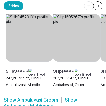
Brides
SHb9****
SHp1****
SH
24 yrs, 4' 5"", Hindu,
28 yrs, 5' 4"", Hindu,
30 
Ambalavasi, Mandla
Ambalavasi, Other
Amb
Show
Ambalavasi Groom
Show
Ambalavasi Matrimony