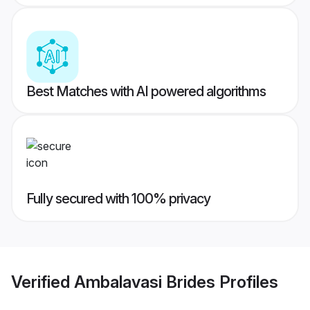
Best Matches with AI powered algorithms
Fully secured with 100% privacy
Verified
Ambalavasi Brides
Profiles