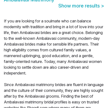
Show more results
>
If you are looking for a soulmate who can balance
modernity with tradition and bring in a lot of love into your
life, then Ambalavasi brides are a great choice. Belonging
to the well-known Ambalavasi community, modern-day
Ambalavasi brides make for sensible life partners. Their
high eligibility comes from cultured family values, a
mannered upbringing, good education, and a gentle,
family-oriented nature. Today, many Ambalavasi women
looking to settle down are also career-driven and
independent.
Since Ambalavasi matrimony brides are fluent in language
and the culture of their community, they are highly sought
after by the Ambalavasi grooms. Finding the best of
Ambalavasi matrimony bridal profiles is easy on trusted
websites like Shaadi.com where many of them are