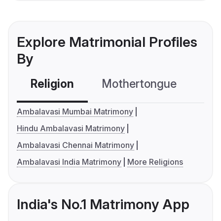
Explore Matrimonial Profiles
By
Religion
Mothertongue
Co
Ambalavasi Mumbai Matrimony
Hindu Ambalavasi Matrimony
Ambalavasi Chennai Matrimony
Ambalavasi India Matrimony
More Religions
India's No.1 Matrimony App