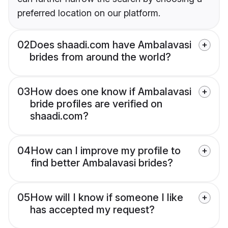
preferred location on our platform.
02
Does shaadi.com have Ambalavasi
brides from around the world?
03
How does one know if Ambalavasi
bride profiles are verified on
shaadi.com?
04
How can I improve my profile to
find better Ambalavasi brides?
05
How will I know if someone I like
has accepted my request?