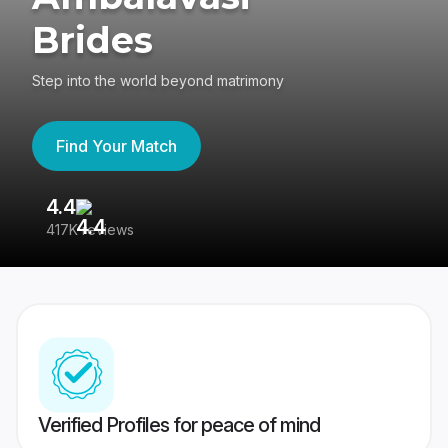
Brides
Step into the world beyond matrimony
Find Your Match
4.4
3
417K reviews
Re
Verified Profiles for peace of mind